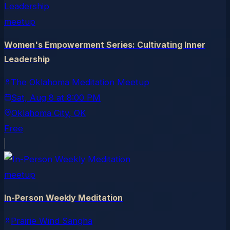
meetup
Women's Empowerment Series: Cultivating Inner
Leadership
The Oklahoma Meditation Meetup
Sat, Aug 8
at
8:00 PM
Oklahoma City
, OK
Free
meetup
In-Person Weekly Meditation
Prairie Wind Sangha