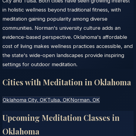
City and Tulsa. Both cities have seen growing interest
in holistic wellness beyond traditional fitness, with
meditation gaining popularity among diverse
communities. Norman's university culture adds an
evidence-based perspective. Oklahoma's affordable
cost of living makes wellness practices accessible, and
the state's wide-open landscapes provide inspiring
settings for outdoor meditation.
Cities with Meditation in
Oklahoma
Oklahoma City
, OK
Tulsa
, OK
Norman
, OK
Upcoming Meditation Classes in
Oklahoma