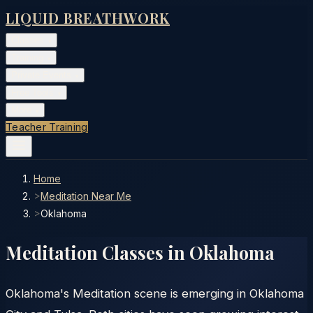
LIQUID BREATHWORK
Classes
▾
Training
▾
Private Events
▾
Free Tools
▾
More
▾
Teacher Training
Home
>
Meditation Near Me
>
Oklahoma
Meditation Classes in
Oklahoma
Oklahoma's Meditation scene is emerging in Oklahoma