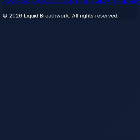
AL
AK
AZ
AR
CA
CO
CT
DE
FL
GA
HI
ID
IL
IN
IA
KS
KY
LA
ME
MD
©
2026
Liquid Breathwork. All rights reserved.