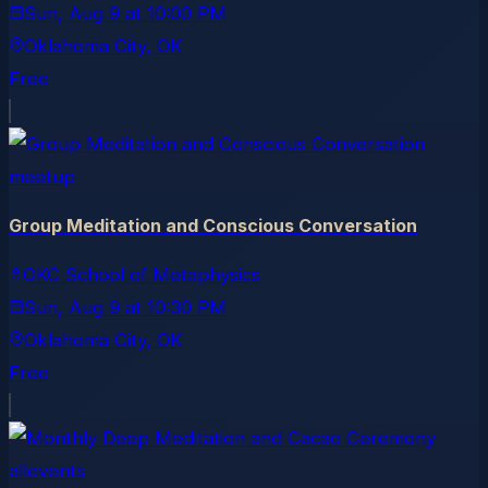
Sun, Aug 9
at
10:00 PM
Oklahoma City
, OK
Free
meetup
Group Meditation and Conscious Conversation
OKC School of Metaphysics
Sun, Aug 9
at
10:30 PM
Oklahoma City
, OK
Free
allevents