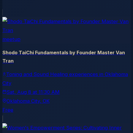
meetup
Shodo TaiChi Fundamentals by Founder Master Van
Tran
Toning and Sound Healing experiences in Oklahoma
City
Sat, Aug 8
at
11:30 AM
Oklahoma City
, OK
Free