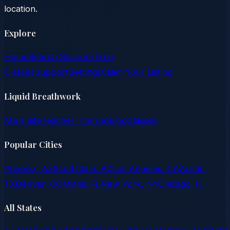
location.
Explore
Home
Search Sessions
Free
Classes
Support
Settings
Claim Your Listing
Liquid Breathwork
Main Site
Teacher Training
Blog
Classes
Popular Cities
Phoenix, AZ
Scottsdale, AZ
Los Angeles, CA
Austin,
TX
Denver, CO
Miami, FL
New York, NY
Chicago, IL
All States