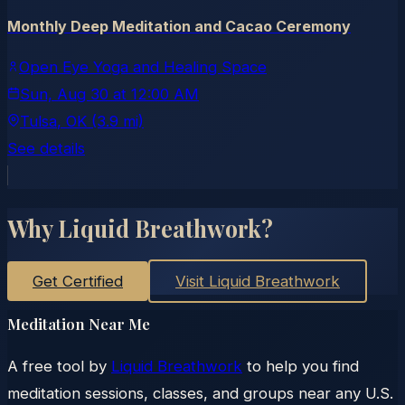
Monthly Deep Meditation and Cacao Ceremony
Open Eye Yoga and Healing Space
Sun, Aug 30
at
12:00 AM
Tulsa
, OK
(3.9 mi)
See details
Why Liquid Breathwork?
Get Certified
Visit Liquid Breathwork
Meditation Near Me
A free tool by
Liquid Breathwork
to help you find
meditation sessions, classes, and groups near any U.S.