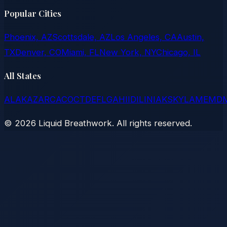
Popular Cities
Phoenix, AZ
Scottsdale, AZ
Los Angeles, CA
Austin,
TX
Denver, CO
Miami, FL
New York, NY
Chicago, IL
All States
AL
AK
AZ
AR
CA
CO
CT
DE
FL
GA
HI
ID
IL
IN
IA
KS
KY
LA
ME
MD
©
2026
Liquid Breathwork. All rights reserved.