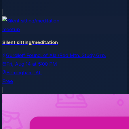
meetup
Silent sitting/meditation
Gurdjieff Found. of Ala./Red Mtn. Study Grp.
Fri, Aug 14
at
5:00 PM
Birmingham
, AL
Free