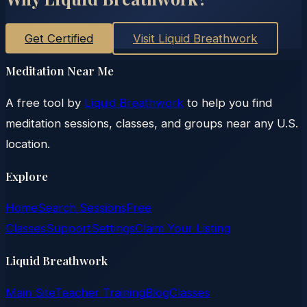
Get Certified
Visit Liquid Breathwork
Meditation Near Me
A free tool by
Liquid Breathwork
to help you find
meditation sessions, classes, and groups near any U.S.
location.
Explore
Home
Search Sessions
Free
Classes
Support
Settings
Claim Your Listing
Liquid Breathwork
Main Site
Teacher Training
Blog
Classes