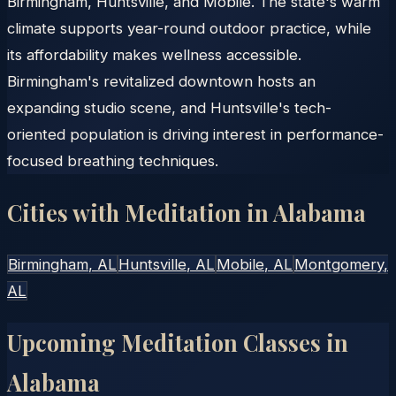
Birmingham, Huntsville, and Mobile. The state's warm
climate supports year-round outdoor practice, while
its affordability makes wellness accessible.
Birmingham's revitalized downtown hosts an
expanding studio scene, and Huntsville's tech-
oriented population is driving interest in performance-
focused breathing techniques.
Cities with Meditation in
Alabama
Birmingham
, AL
Huntsville
, AL
Mobile
, AL
Montgomery
,
AL
Upcoming Meditation Classes in
Alabama