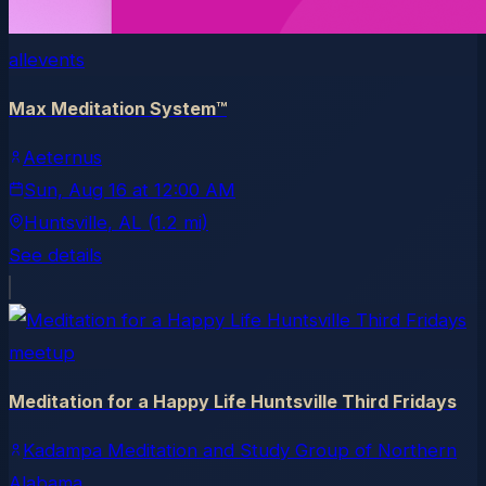
allevents
Max Meditation System™
Aeternus
Sun, Aug 16
at
12:00 AM
Huntsville
, AL
(1.2 mi)
See details
meetup
Meditation for a Happy Life Huntsville Third Fridays
Kadampa Meditation and Study Group of Northern
Alabama