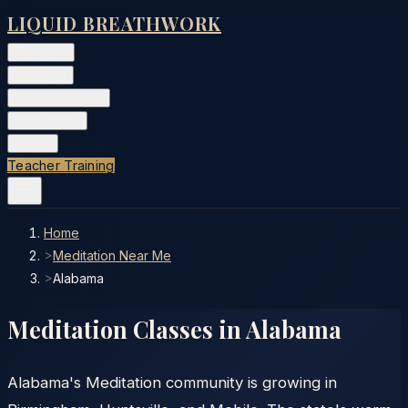
LIQUID BREATHWORK
Classes
▾
Training
▾
Private Events
▾
Free Tools
▾
More
▾
Teacher Training
Home
>
Meditation Near Me
>
Alabama
Meditation Classes in
Alabama
Alabama's Meditation community is growing in