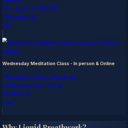
Fri, Aug 21
at
11:30 PM
Huntsville
, AL
$15
meetup
Wednesday Meditation Class - In person & Online
Meditation Center - Mobile, AL
Wed, Aug 12
at
11:00 PM
Mobile
, AL
Free
Why Liquid Breathwork?