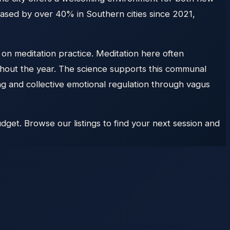
eased by over 40% in Southern cities since 2021,
 on meditation practice. Meditation here often
hout the year. The science supports this communal
 and collective emotional regulation through vagus
dget. Browse our listings to find your next session and