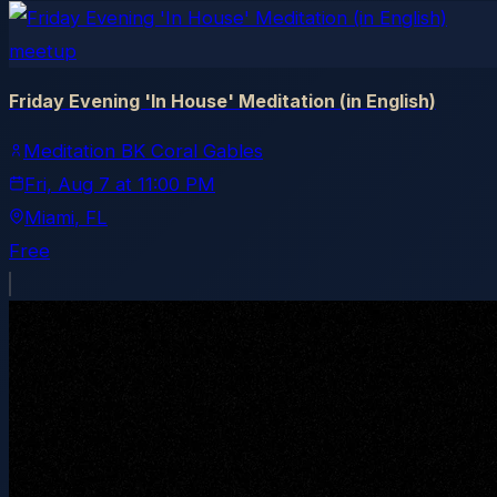
meetup
Friday Evening 'In House' Meditation (in English)
Meditation BK Coral Gables
Fri, Aug 7
at
11:00 PM
Miami
, FL
Free