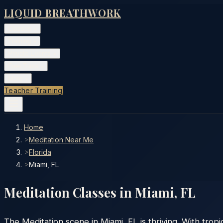
LIQUID BREATHWORK
Classes
▾
Training
▾
Private Events
▾
Free Tools
▾
More
▾
Teacher Training
Home
>
Meditation Near Me
>
Florida
>
Miami, FL
Meditation Classes in
Miami
,
FL
The Meditation scene in Miami, FL is thriving. With tro