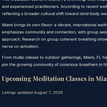
and experienced practitioners. According to recent well
reflecting a broader cultural shift toward mind-body wel
Miami brings its own flavor: a vibrant, international we
emphasizes community and connection, with group sessi
approach. Research on group coherent breathing shows 
nerve co-activation.
From studio classes to outdoor gatherings, Miami, FL ha
join the growing community of conscious breathers in t
Upcoming Meditation Classes in
Mia
Listings updated
August 7, 2026