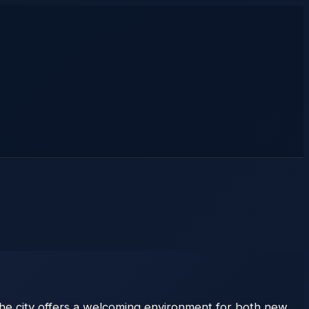
 the city offers a welcoming environment for both new