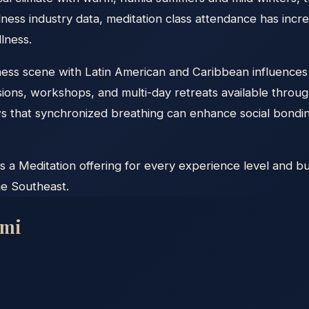
ness industry data, meditation class attendance has incr
lness.
llness scene with Latin American and Caribbean influences
ons, workshops, and multi-day retreats available throug
that synchronized breathing can enhance social bonding
s a Meditation offering for every experience level and bu
he Southeast.
mi