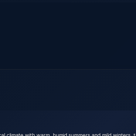
pical climate with warm, humid summers and mild winters,