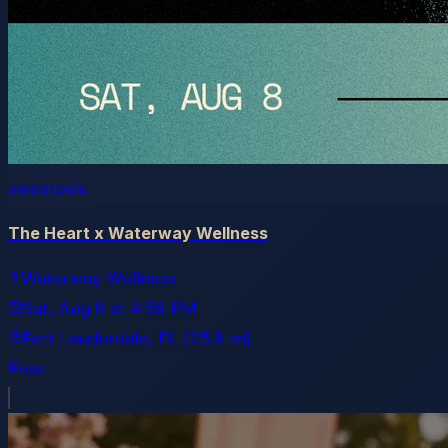
sweatpals
The Heart x Waterway Wellness
Waterway Wellness
Sat, Aug 8
at
4:59 PM
Fort Lauderdale
, FL
(25.8 mi)
Free