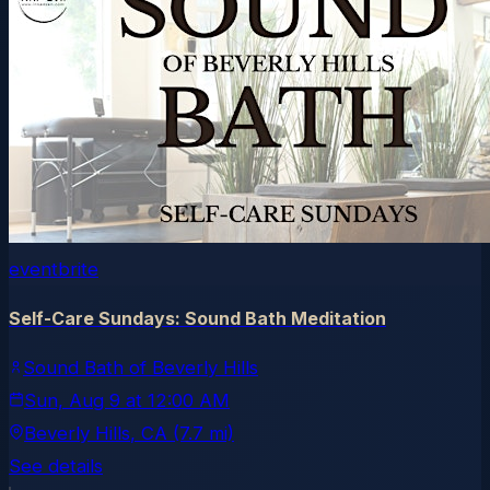
eventbrite
Self-Care Sundays: Sound Bath Meditation
Sound Bath of Beverly Hills
Sun, Aug 9
at
12:00 AM
Beverly Hills
, CA
(7.7 mi)
See details