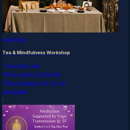
eventbrite
Tea & Mindfulness Workshop
Tap Twice Tea
Sun, Aug 9
at
12:00 AM
San Francisco
, CA
(1.4 mi)
See details