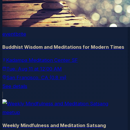
eventbrite
Buddhist Wisdom and Meditations for Modern Times
Kadampa Meditation Center SF
Tue, Aug 11
at
12:00 AM
San Francisco
, CA
(0.8 mi)
See details
meetup
Weekly Mindfulness and Meditation Satsang