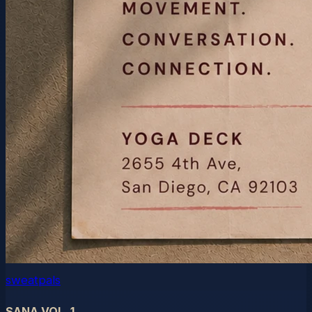
sweatpals
SANA VOL. 1