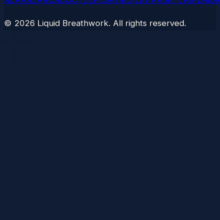
AL
AK
AZ
AR
CA
CO
CT
DE
FL
GA
HI
ID
IL
IN
IA
KS
KY
LA
ME
MD
©
2026
Liquid Breathwork. All rights reserved.