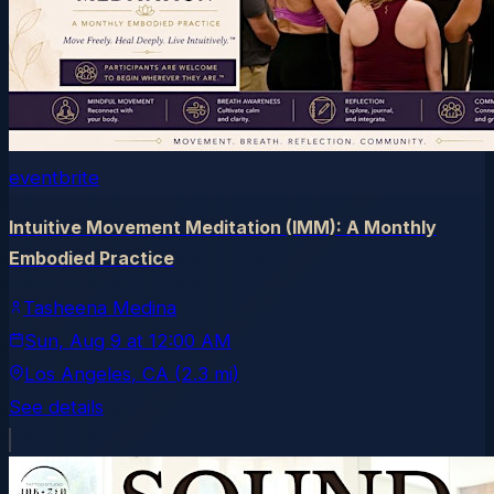
eventbrite
Intuitive Movement Meditation (IMM): A Monthly
Embodied Practice
Tasheena Medina
Sun, Aug 9
at
12:00 AM
Los Angeles
, CA
(2.3 mi)
See details