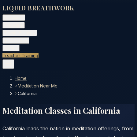
LIQUID BREATHWORK
Classes
▾
Training
▾
Private Events
▾
Free Tools
▾
More
▾
Teacher Training
Home
>
Meditation Near Me
>
California
Meditation Classes in
California
California leads the nation in meditation offerings, from