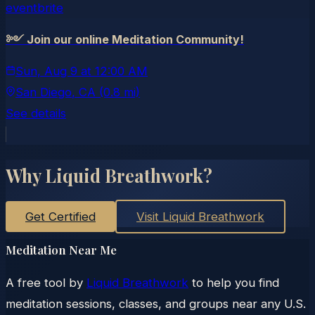
eventbrite
༻ Join our online Meditation Community!
Sun, Aug 9
at
12:00 AM
San Diego
, CA
(0.8 mi)
See details
Why Liquid Breathwork?
Get Certified
Visit Liquid Breathwork
Meditation Near Me
A free tool by
Liquid Breathwork
to help you find
meditation sessions, classes, and groups near any U.S.