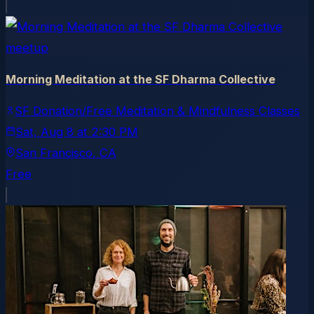
meetup
Morning Meditation at the SF Dharma Collective
SF Donation/Free Meditation & Mindfulness Classes
Sat, Aug 8
at
2:30 PM
San Francisco
, CA
Free