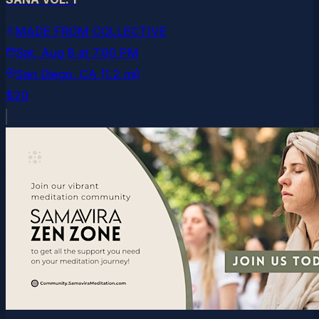
MADE FROM COLLECTIVE
Sat, Aug 8
at
7:00 PM
San Diego
, CA
(1.2 mi)
$20