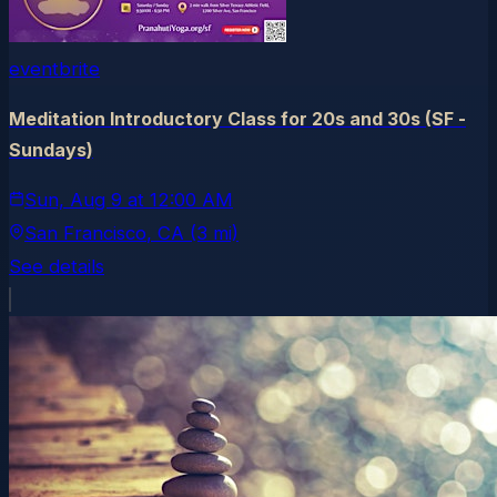
eventbrite
Meditation Introductory Class for 20s and 30s (SF -
Sundays)
Sun, Aug 9
at
12:00 AM
San Francisco
, CA
(3 mi)
See details