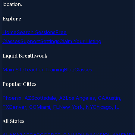
location.
Explore
Home
Search Sessions
Free
Classes
Support
Settings
Claim Your Listing
Liquid Breathwork
Main Site
Teacher Training
Blog
Classes
Popular Cities
Phoenix, AZ
Scottsdale, AZ
Los Angeles, CA
Austin,
TX
Denver, CO
Miami, FL
New York, NY
Chicago, IL
All States