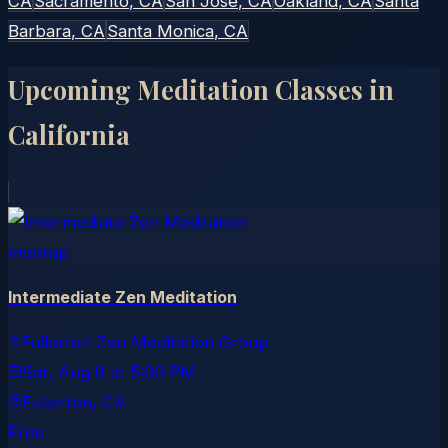
CA
Sacramento
, CA
San Jose
, CA
Oakland
, CA
Santa
Barbara
, CA
Santa Monica
, CA
Upcoming Meditation Classes in
California
meetup
Intermediate Zen Meditation
Fullerton Zen Meditation Group
Sat, Aug 8
at
5:00 PM
Fullerton
, CA
Free