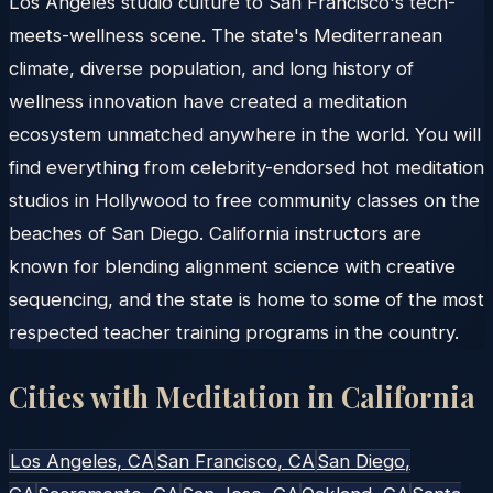
Los Angeles studio culture to San Francisco's tech-
meets-wellness scene. The state's Mediterranean
climate, diverse population, and long history of
wellness innovation have created a meditation
ecosystem unmatched anywhere in the world. You will
find everything from celebrity-endorsed hot meditation
studios in Hollywood to free community classes on the
beaches of San Diego. California instructors are
known for blending alignment science with creative
sequencing, and the state is home to some of the most
respected teacher training programs in the country.
Cities with Meditation in
California
Los Angeles
, CA
San Francisco
, CA
San Diego
,