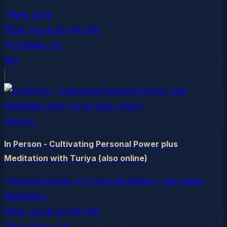
Reiki Spirit
Sat, Aug 8
at
4:30 PM
La Mesa
, CA
$10
meetup
In Person - Cultivating Personal Power plus
Meditation with Turiya (also online)
Dharma Center of Trikaya Buddhism - San Diego
Meditation
Sat, Aug 8
at
6:30 PM
San Diego
, CA