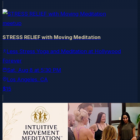
meetup
STRESS RELIEF with Moving Meditation
Less Stress Yoga and Meditation at Hollywood
Forever
Sat, Aug 8
at
5:30 PM
Los Angeles
, CA
$15