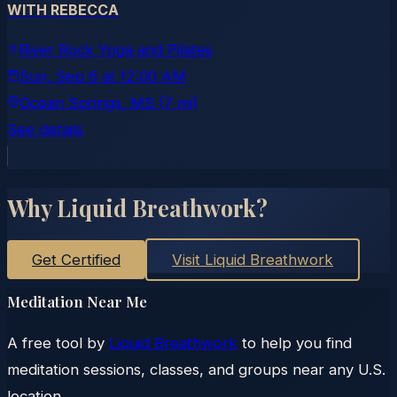
WITH REBECCA
River Rock Yoga and Pilates
Sun, Sep 6
at
12:00 AM
Ocean Springs
, MS
(7 mi)
See details
Why Liquid Breathwork?
Get Certified
Visit Liquid Breathwork
Meditation Near Me
A free tool by
Liquid Breathwork
to help you find
meditation sessions, classes, and groups near any U.S.
location.