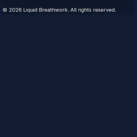
©
2026
Liquid Breathwork. All rights reserved.