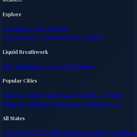
Explore
Home
Search Sessions
Free
Classes
Support
Settings
Claim Your Listing
Liquid Breathwork
Main Site
Teacher Training
Blog
Classes
Popular Cities
Phoenix, AZ
Scottsdale, AZ
Los Angeles, CA
Austin,
TX
Denver, CO
Miami, FL
New York, NY
Chicago, IL
All States
AL
AK
AZ
AR
CA
CO
CT
DE
FL
GA
HI
ID
IL
IN
IA
KS
KY
LA
ME
MD