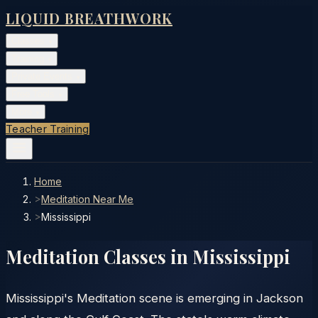
LIQUID BREATHWORK
Classes
▾
Training
▾
Private Events
▾
Free Tools
▾
More
▾
Teacher Training
Home
>
Meditation Near Me
>
Mississippi
Meditation Classes in
Mississippi
Mississippi's Meditation scene is emerging in Jackson