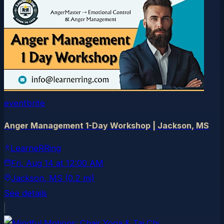
eventbrite
Anger Management 1-Day Workshop | Jackson, MS
LearneRRing
Fri, Aug 14
at
12:00 AM
Jackson
, MS
(0.2 mi)
See details