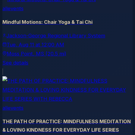
allevents
Mindful Motions: Chair Yoga & Tai Chi
Jackson-George Regional Library System
Tue, Aug 11
at
12:00 AM
Moss Point
, MS
(20.5 mi)
See details
allevents
THE PATH OF PRACTICE: MINDFULNESS MEDITATION
& LOVING KINDNESS FOR EVERYDAY LIFE SERIES