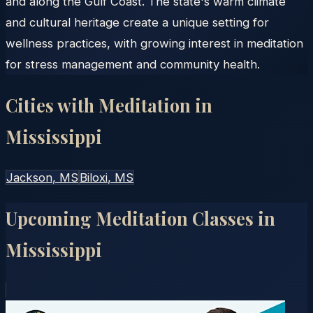
and along the Gulf Coast. The state's warm climate
and cultural heritage create a unique setting for
wellness practices, with growing interest in meditation
for stress management and community health.
Cities with Meditation in
Mississippi
Jackson
, MS
Biloxi
, MS
Upcoming Meditation Classes in
Mississippi