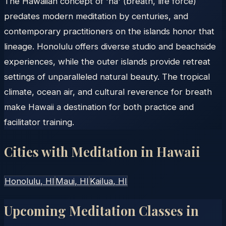
The Hawaiian concept of 'ha' (breath, life force)
predates modern meditation by centuries, and
contemporary practitioners on the islands honor that
lineage. Honolulu offers diverse studio and beachside
experiences, while the outer islands provide retreat
settings of unparalleled natural beauty. The tropical
climate, ocean air, and cultural reverence for breath
make Hawaii a destination for both practice and
facilitator training.
Cities with Meditation in
Hawaii
Honolulu
, HI
Maui
, HI
Kailua
, HI
Upcoming Meditation Classes in