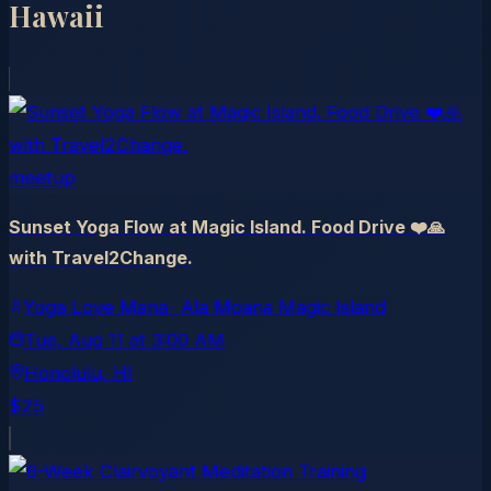
Hawaii
meetup
Sunset Yoga Flow at Magic Island. Food Drive ❤️🙏
with Travel2Change.
Yoga Love Mana- Ala Moana Magic Island
Tue, Aug 11
at
3:00 AM
Honolulu
, HI
$25