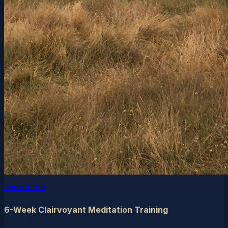
eventbrite
6-Week Clairvoyant Meditation Training