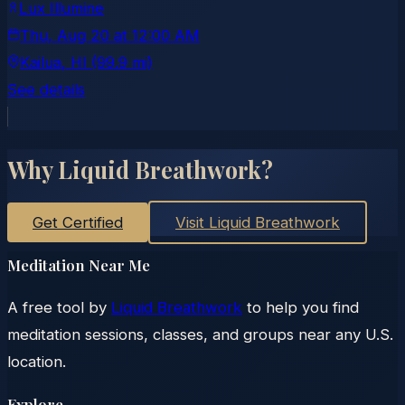
Lux Illumine
Thu, Aug 20
at
12:00 AM
Kailua
, HI
(99.9 mi)
See details
Why Liquid Breathwork?
Get Certified
Visit Liquid Breathwork
Meditation Near Me
A free tool by
Liquid Breathwork
to help you find
meditation sessions, classes, and groups near any U.S.
location.
Explore