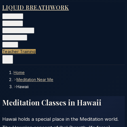
LIQUID BREATHWORK
Classes
▾
Training
▾
Private Events
▾
Free Tools
▾
More
▾
Teacher Training
Home
>
Meditation Near Me
>
Hawaii
Meditation Classes in
Hawaii
Hawaii holds a special place in the Meditation world.