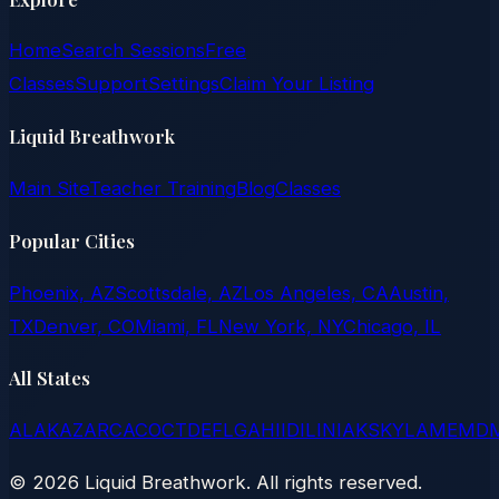
Home
Search Sessions
Free
Classes
Support
Settings
Claim Your Listing
Liquid Breathwork
Main Site
Teacher Training
Blog
Classes
Popular Cities
Phoenix, AZ
Scottsdale, AZ
Los Angeles, CA
Austin,
TX
Denver, CO
Miami, FL
New York, NY
Chicago, IL
All States
AL
AK
AZ
AR
CA
CO
CT
DE
FL
GA
HI
ID
IL
IN
IA
KS
KY
LA
ME
MD
©
2026
Liquid Breathwork. All rights reserved.