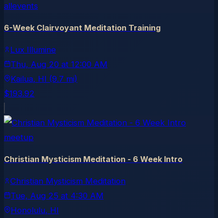
allevents
6-Week Clairvoyant Meditation Training
Lux Illumine
Thu, Aug 20
at
12:00 AM
Kailua
, HI
(9.7 mi)
$193.92
meetup
Christian Mysticism Meditation - 6 Week Intro
Christian Mysticism Meditation
Tue, Aug 25
at
4:30 AM
Honolulu
, HI