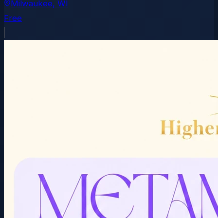
Milwaukee
, WI
Free