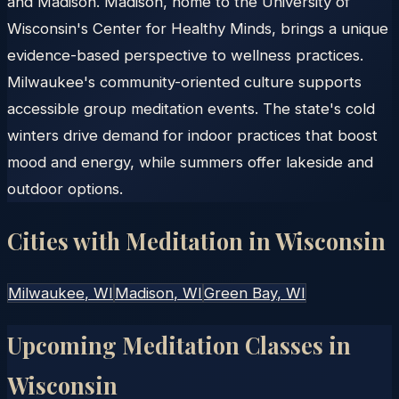
and Madison. Madison, home to the University of
Wisconsin's Center for Healthy Minds, brings a unique
evidence-based perspective to wellness practices.
Milwaukee's community-oriented culture supports
accessible group meditation events. The state's cold
winters drive demand for indoor practices that boost
mood and energy, while summers offer lakeside and
outdoor options.
Cities with Meditation in
Wisconsin
Milwaukee
, WI
Madison
, WI
Green Bay
, WI
Upcoming Meditation Classes in
Wisconsin