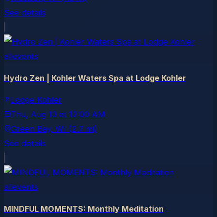
See details
allevents
Hydro Zen | Kohler Waters Spa at Lodge Kohler
Lodge Kohler
Thu, Aug 13
at
12:00 AM
Green Bay
, WI
(2.7 mi)
See details
allevents
MINDFUL MOMENTS: Monthly Meditation