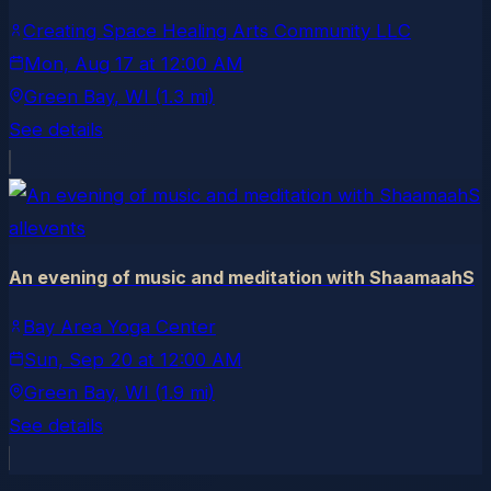
Creating Space Healing Arts Community LLC
Mon, Aug 17
at
12:00 AM
Green Bay
, WI
(1.3 mi)
See details
allevents
An evening of music and meditation with ShaamaahS
Bay Area Yoga Center
Sun, Sep 20
at
12:00 AM
Green Bay
, WI
(1.9 mi)
See details