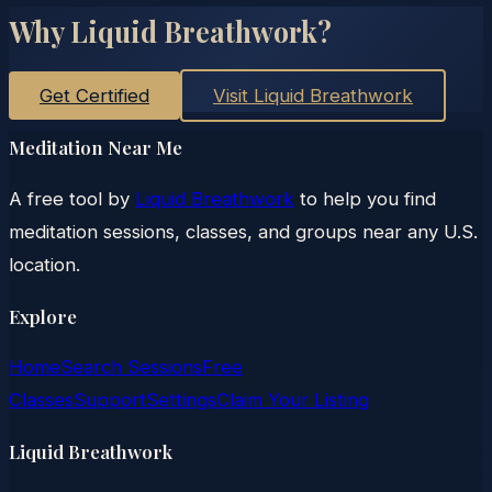
Why Liquid Breathwork?
Get Certified
Visit Liquid Breathwork
Meditation Near Me
A free tool by
Liquid Breathwork
to help you find
meditation sessions, classes, and groups near any U.S.
location.
Explore
Home
Search Sessions
Free
Classes
Support
Settings
Claim Your Listing
Liquid Breathwork