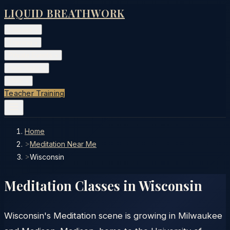
LIQUID BREATHWORK
Classes
▾
Training
▾
Private Events
▾
Free Tools
▾
More
▾
Teacher Training
Home
>
Meditation Near Me
>
Wisconsin
Meditation Classes in
Wisconsin
Wisconsin's Meditation scene is growing in Milwaukee