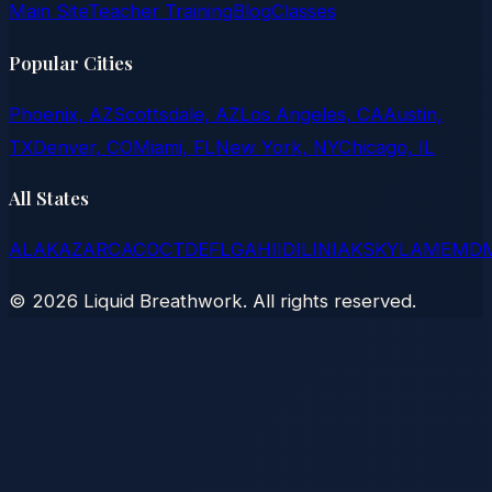
Main Site
Teacher Training
Blog
Classes
Popular Cities
Phoenix, AZ
Scottsdale, AZ
Los Angeles, CA
Austin,
TX
Denver, CO
Miami, FL
New York, NY
Chicago, IL
All States
AL
AK
AZ
AR
CA
CO
CT
DE
FL
GA
HI
ID
IL
IN
IA
KS
KY
LA
ME
MD
©
2026
Liquid Breathwork. All rights reserved.