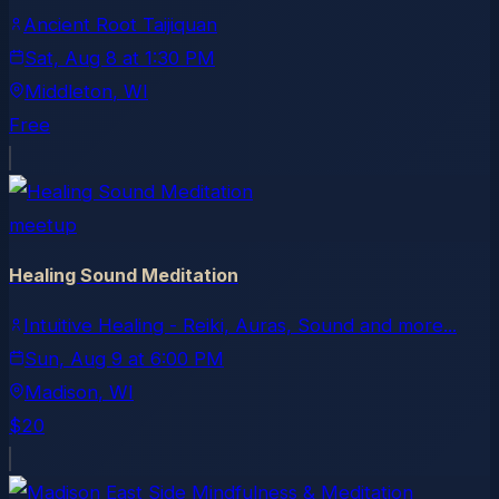
Ancient Root Taijiquan
Sat, Aug 8
at
1:30 PM
Middleton
, WI
Free
meetup
Healing Sound Meditation
Intuitive Healing - Reiki, Auras, Sound and more...
Sun, Aug 9
at
6:00 PM
Madison
, WI
$20