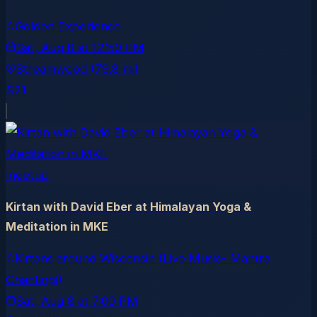
Golden Experience
Sat, Aug 8
at
12:59 PM
Streamwood
(79.8 mi)
$21
meetup
Kirtan with David Eber at Himalayan Yoga &
Meditation in MKE
Kirtans around Wisconsin (Live Music- Mantra
Chanting!)
Sat, Aug 8
at
7:00 PM