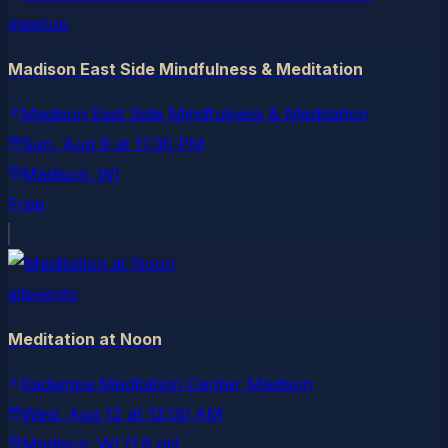
meetup
Madison East Side Mindfulness & Meditation
Madison East Side Mindfulness & Meditation
Sun, Aug 9
at
11:30 PM
Madison
, WI
Free
allevents
Meditation at Noon
Kadampa Meditation Center Madison
Wed, Aug 12
at
12:00 AM
Madison
, WI
(1.8 mi)