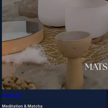
sweatpals
Meditation & Matcha