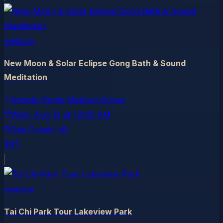
meetup
New Moon & Solar Eclipse Gong Bath & Sound
Meditation
Angelic Roots Meetup Group
Wed, Aug 12
at
12:00 AM
Oak Creek
, WI
$35
meetup
Tai Chi Park Tour Lakeview Park