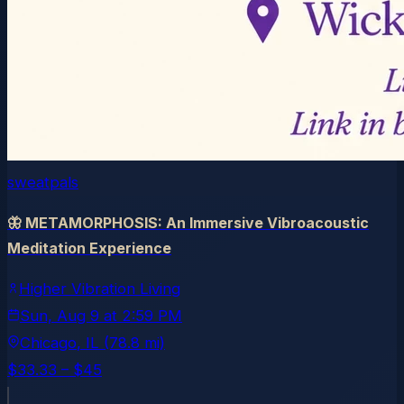
sweatpals
🦋 METAMORPHOSIS: An Immersive Vibroacoustic
Meditation Experience
Higher Vibration Living
Sun, Aug 9
at
2:59 PM
Chicago
, IL
(78.8 mi)
$33.33 – $45