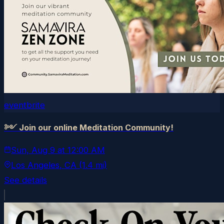
eventbrite
༻ Join our online Meditation Community!
Sun, Aug 9
at
12:00 AM
Los Angeles
, CA
(1.4 mi)
See details