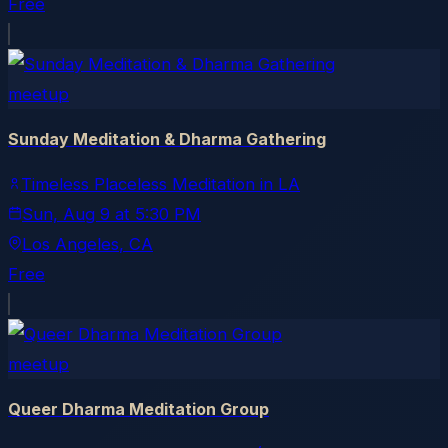
Free
meetup
Sunday Meditation & Dharma Gathering
Timeless Placeless Meditation in LA
Sun, Aug 9
at
5:30 PM
Los Angeles
, CA
Free
meetup
Queer Dharma Meditation Group