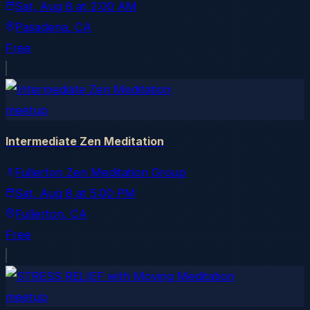
Sat, Aug 8
at
2:00 AM
Pasadena
, CA
Free
meetup
Intermediate Zen Meditation
Fullerton Zen Meditation Group
Sat, Aug 8
at
5:00 PM
Fullerton
, CA
Free
meetup