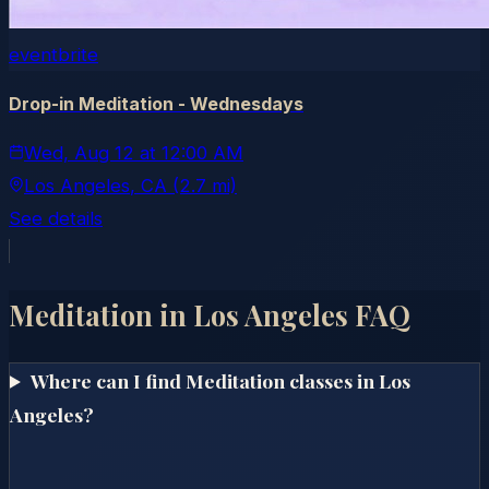
eventbrite
Drop-in Meditation - Wednesdays
Wed, Aug 12
at
12:00 AM
Los Angeles
, CA
(2.7 mi)
See details
Meditation in
Los Angeles
FAQ
Where can I find Meditation classes in Los
Angeles?