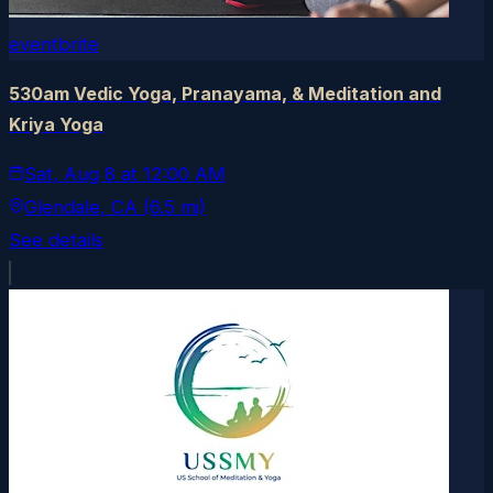
eventbrite
530am Vedic Yoga, Pranayama, & Meditation and
Kriya Yoga
Sat, Aug 8
at
12:00 AM
Glendale
, CA
(6.5 mi)
See details