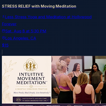
STRESS RELIEF with Moving Meditation
Less Stress Yoga and Meditation at Hollywood
Forever
Sat, Aug 8
at
5:30 PM
Los Angeles
, CA
$15