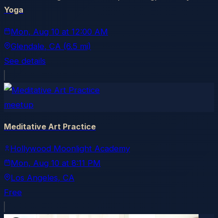
Yoga
Mon, Aug 10
at
12:00 AM
Glendale
, CA
(6.5 mi)
See details
meetup
Meditative Art Practice
Hollywood Moonlight Academy
Mon, Aug 10
at
8:11 PM
Los Angeles
, CA
Free