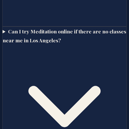
Can I try Meditation online if there are no classes
near me in Los Angeles?