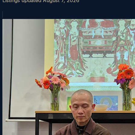
Listings updated
August 7, 2026