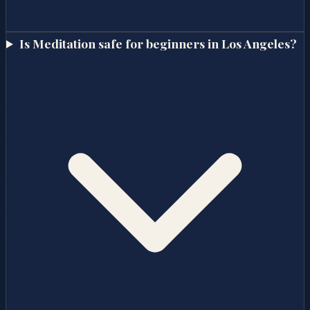
Is Meditation safe for beginners in Los Angeles?