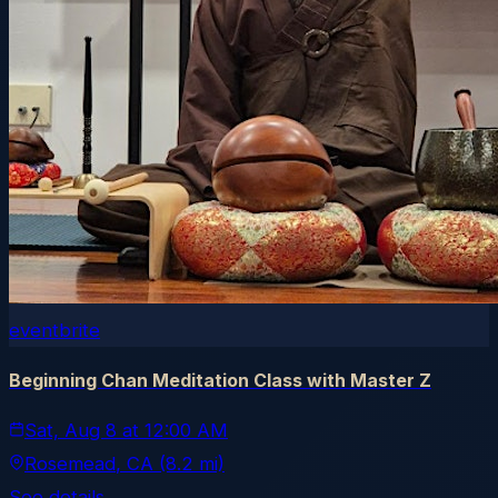
eventbrite
Beginning Chan Meditation Class with Master Z
Sat, Aug 8
at
12:00 AM
Rosemead
, CA
(8.2 mi)
See details