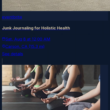
eventbrite
Junk Journaling for Holistic Health
Sat, Aug 8
at
12:00 AM
Carson
, CA
(15.3 mi)
See details