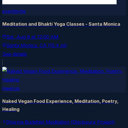
eventbrite
Meditation and Bhakti Yoga Classes - Santa Monica
Sat, Aug 8
at
12:00 AM
Santa Monica
, CA
(15.4 mi)
See details
meetup
Naked Vegan Food Experience, Meditation, Poetry,
Healing
Dharma Buddhist Meditation (Disclosure Project)