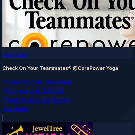
eventbrite
Check On Your Teammates® @CorePower Yoga
Check On Your Teammates
Sun, Aug 9
at
12:00 AM
Santa Monica
, CA
(14.6 mi)
See details