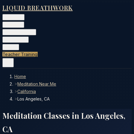
LIQUID BREATHWORK
Classes
▾
Training
▾
Private Events
▾
Free Tools
▾
More
▾
Teacher Training
Home
>
Meditation Near Me
>
California
>
Los Angeles, CA
Meditation Classes in
Los Angeles
,
CA