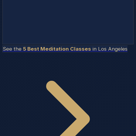
See the
5 Best Meditation Classes
in
Los Angeles