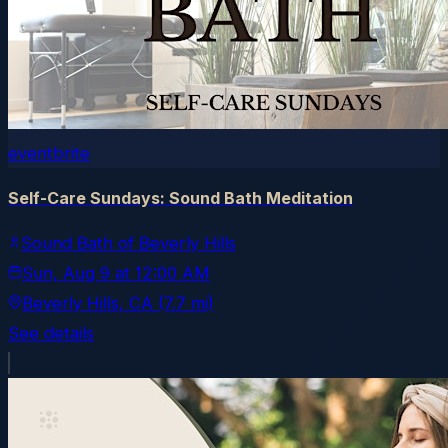
eventbrite
Self-Care Sundays: Sound Bath Meditation
Sound Bath of Beverly Hills
Sun, Aug 9
at
12:00 AM
Beverly Hills
, CA
(7.7 mi)
See details