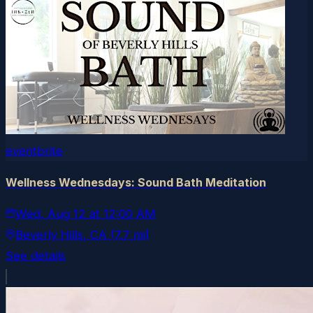
eventbrite
Wellness Wednesdays: Sound Bath Meditation
Wed, Aug 12
at
12:00 AM
Beverly Hills
, CA
(7.7 mi)
See details