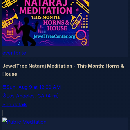
eventbrite
JewelTree Nataraj Meditation - This Month: Horns &
House
Sun, Aug 9
at
12:00 AM
Los Angeles
, CA
(4 mi)
See details