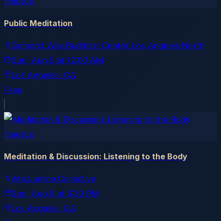
meetup
Public Meditation
Diamond Way Buddhist Center Los Angeles North
Sun, Aug 9
at
12:00 AM
Los Angeles
, CA
Free
meetup
Meditation & Discussion: Listening to the Body
Vita Lumina Collective
Sun, Aug 9
at
5:30 PM
Los Angeles
, CA