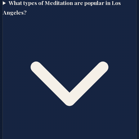
What types of Meditation are popular in Los
Angeles?