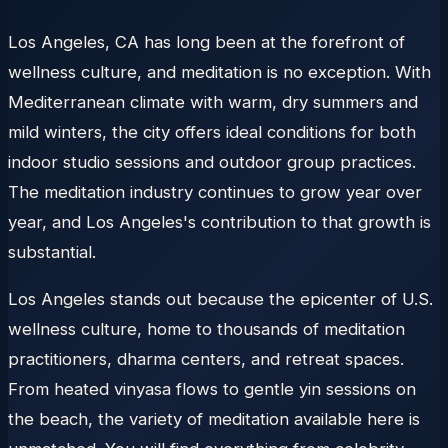
Los Angeles, CA has long been at the forefront of
wellness culture, and meditation is no exception. With
Mediterranean climate with warm, dry summers and
mild winters, the city offers ideal conditions for both
indoor studio sessions and outdoor group practices.
The meditation industry continues to grow year over
year, and Los Angeles's contribution to that growth is
substantial.
Los Angeles stands out because the epicenter of U.S.
wellness culture, home to thousands of meditation
practitioners, dharma centers, and retreat spaces.
From heated vinyasa flows to gentle yin sessions on
the beach, the variety of meditation available here is