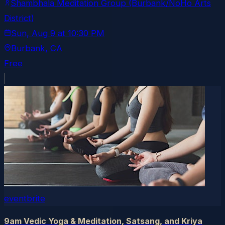
Shambhala Meditation Group (Burbank/NoHo Arts
District)
Sun, Aug 9
at
10:30 PM
Burbank
, CA
Free
eventbrite
9am Vedic Yoga & Meditation, Satsang, and Kriya