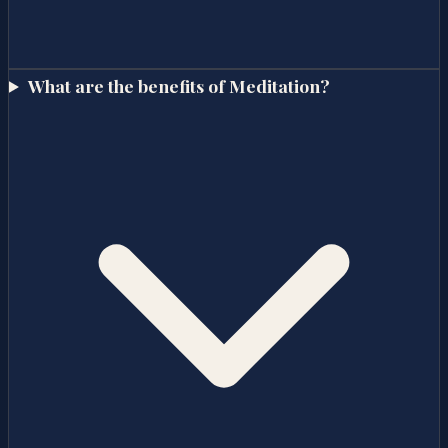
What are the benefits of Meditation?