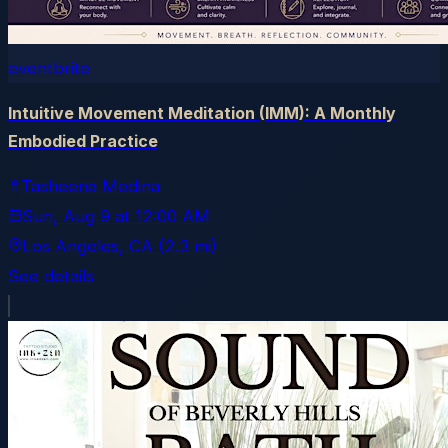
eventbrite
Intuitive Movement Meditation (IMM): A Monthly
Embodied Practice
Tasheena Medina
Sun, Aug 9
at
12:00 AM
Los Angeles
, CA
(2.3 mi)
See details