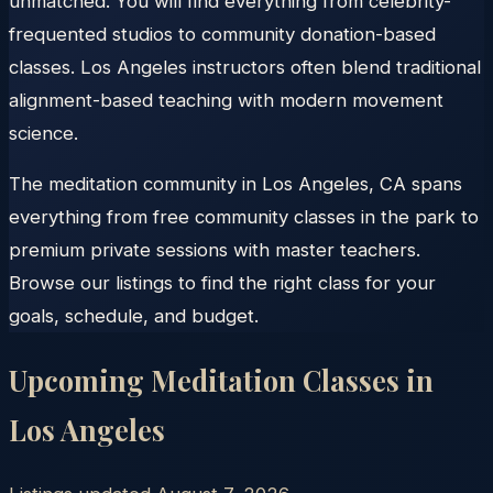
unmatched. You will find everything from celebrity-
frequented studios to community donation-based
classes. Los Angeles instructors often blend traditional
alignment-based teaching with modern movement
science.
The meditation community in Los Angeles, CA spans
everything from free community classes in the park to
premium private sessions with master teachers.
Browse our listings to find the right class for your
goals, schedule, and budget.
Upcoming Meditation Classes in
Los Angeles