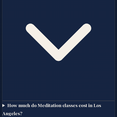
How much do Meditation classes cost in Los
Angeles?