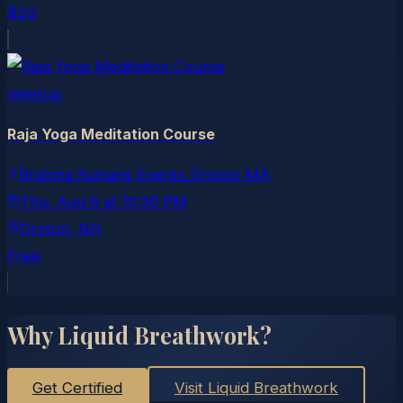
$20
meetup
Raja Yoga Meditation Course
Brahma Kumaris Events_Groton MA
Thu, Aug 6
at
10:30 PM
Groton
, NH
Free
Why Liquid Breathwork?
Get Certified
Visit Liquid Breathwork