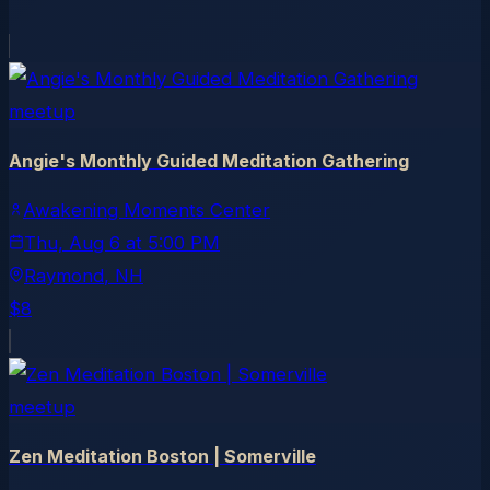
meetup
Angie's Monthly Guided Meditation Gathering
Awakening Moments Center
Thu, Aug 6
at
5:00 PM
Raymond
, NH
$8
meetup
Zen Meditation Boston | Somerville