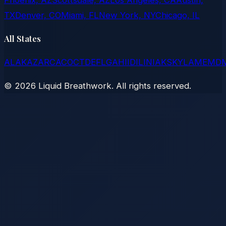
TX
Denver, CO
Miami, FL
New York, NY
Chicago, IL
All States
AL
AK
AZ
AR
CA
CO
CT
DE
FL
GA
HI
ID
IL
IN
IA
KS
KY
LA
ME
MD
©
2026
Liquid Breathwork. All rights reserved.