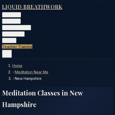
LIQUID BREATHWORK
Classes
▾
Training
▾
Private Events
▾
Free Tools
▾
More
▾
Teacher Training
Home
>
Meditation Near Me
>
New Hampshire
Meditation Classes in
New
Hampshire