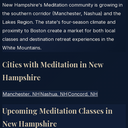
New Hampshire's Meditation community is growing in
the southern corridor (Manchester, Nashua) and the
Lakes Region. The state's four-season climate and
proximity to Boston create a market for both local
classes and destination retreat experiences in the
White Mountains.
Cities with Meditation in
New
Hampshire
Manchester
, NH
Nashua
, NH
Concord
, NH
Upcoming Meditation Classes in
New Hampshire