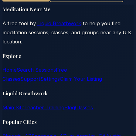
Meditation Near Me
A free tool by
Liquid Breathwork
to help you find
meditation sessions, classes, and groups near any U.S.
location.
Explore
Home
Search Sessions
Free
Classes
Support
Settings
Claim Your Listing
Liquid Breathwork
Main Site
Teacher Training
Blog
Classes
Popular Cities
Phoenix, AZ
Scottsdale, AZ
Los Angeles, CA
Austin,