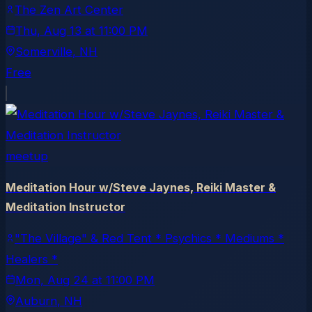
The Zen Art Center
Thu, Aug 13
at
11:00 PM
Somerville
, NH
Free
meetup
Meditation Hour w/Steve Jaynes, Reiki Master &
Meditation Instructor
"The Village" & Red Tent * Psychics * Mediums *
Healers *
Mon, Aug 24
at
11:00 PM
Auburn
, NH