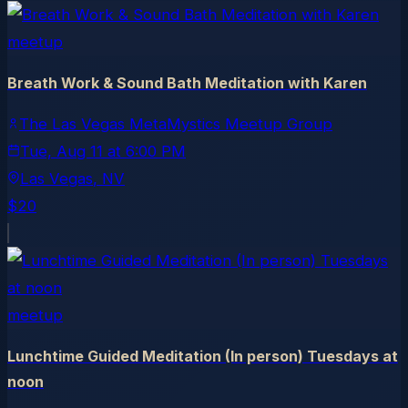
meetup
Breath Work & Sound Bath Meditation with Karen
The Las Vegas MetaMystics Meetup Group
Tue, Aug 11
at
6:00 PM
Las Vegas
, NV
$20
meetup
Lunchtime Guided Meditation (In person) Tuesdays at
noon