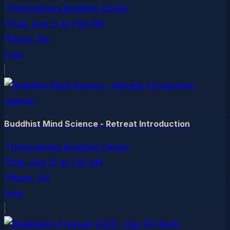
Dharmakaya Buddhist Center
Tue, Aug 11
at
7:00 PM
Reno
, NV
Free
meetup
Buddhist Mind Science - Retreat Introduction
Dharmakaya Buddhist Center
Sat, Aug 15
at
1:30 AM
Reno
, NV
Free