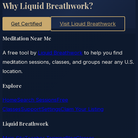
Why Liquid Breathwork?
Get Certified
Visit Liquid Breathwork
Meditation Near Me
A free tool by
Liquid Breathwork
to help you find
meditation sessions, classes, and groups near any U.S.
location.
Explore
Home
Search Sessions
Free
Classes
Support
Settings
Claim Your Listing
Liquid Breathwork