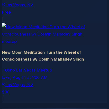
Las Vegas
, NV
Free
meetup
New Moon Meditation Turn the Wheel of
Consciousness w/ Cosmin Mahadev Singh
Osho Las Vegas Meetup
Fri, Aug 14
at
1:00 AM
Las Vegas
, NV
$30