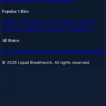
Main Site
Teacher Training
Blog
Classes
Popular Cities
Phoenix, AZ
Scottsdale, AZ
Los Angeles, CA
Austin,
TX
Denver, CO
Miami, FL
New York, NY
Chicago, IL
All States
AL
AK
AZ
AR
CA
CO
CT
DE
FL
GA
HI
ID
IL
IN
IA
KS
KY
LA
ME
MD
©
2026
Liquid Breathwork. All rights reserved.