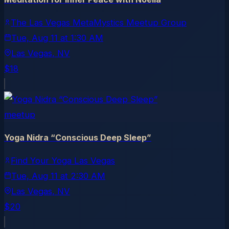
The Las Vegas MetaMystics Meetup Group
Tue, Aug 11
at
1:30 AM
Las Vegas
, NV
$18
meetup
Yoga Nidra “Conscious Deep Sleep”
Find Your Yoga Las Vegas
Tue, Aug 11
at
2:30 AM
Las Vegas
, NV
$20