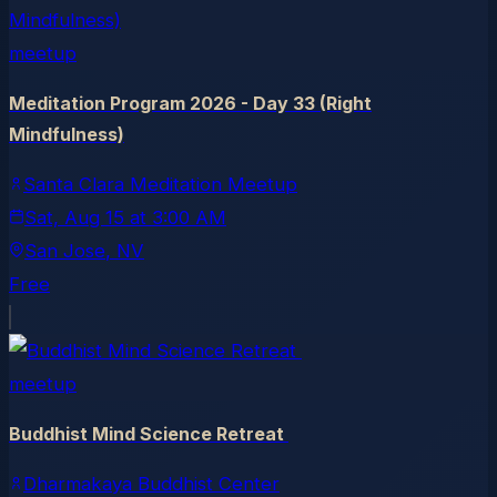
meetup
Meditation Program 2026 - Day 33 (Right
Mindfulness)
Santa Clara Meditation Meetup
Sat, Aug 15
at
3:00 AM
San Jose
, NV
Free
meetup
Buddhist Mind Science Retreat
Dharmakaya Buddhist Center