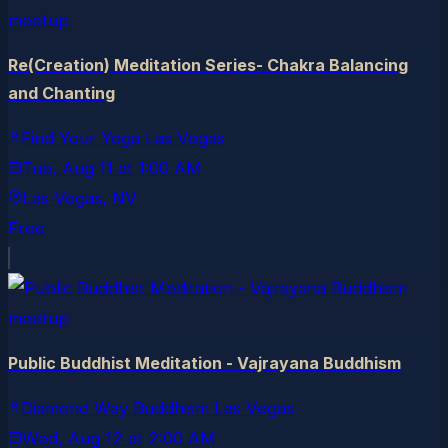
meetup
Re(Creation) Meditation Series- Chakra Balancing
and Chanting
Find Your Yoga Las Vegas
Tue, Aug 11
at
1:00 AM
Las Vegas
, NV
Free
meetup
Public Buddhist Meditation - Vajrayana Buddhism
Diamond Way Buddhism Las Vegas
Wed, Aug 12
at
2:00 AM