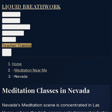
LIQUID BREATHWORK
Classes
▾
Training
▾
Private Events
▾
Free Tools
▾
More
▾
Teacher Training
Home
>
Meditation Near Me
>
Nevada
Meditation Classes in
Nevada
Nevada's Meditation scene is concentrated in Las