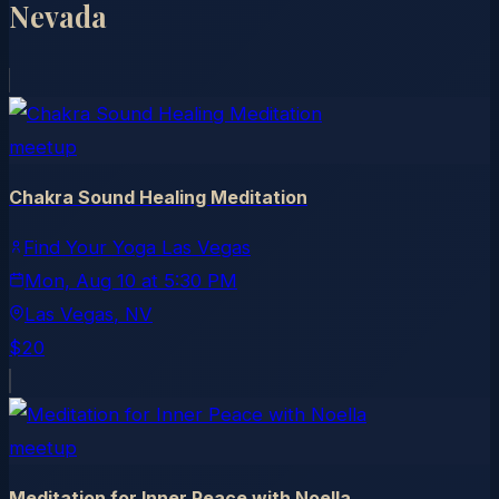
Nevada
meetup
Chakra Sound Healing Meditation
Find Your Yoga Las Vegas
Mon, Aug 10
at
5:30 PM
Las Vegas
, NV
$20
meetup
Meditation for Inner Peace with Noella