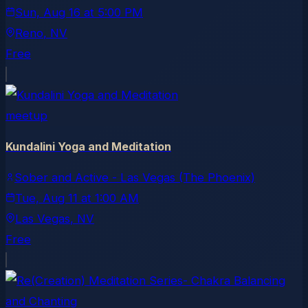
Sun, Aug 16
at
5:00 PM
Reno
, NV
Free
meetup
Kundalini Yoga and Meditation
Sober and Active - Las Vegas (The Phoenix)
Tue, Aug 11
at
1:00 AM
Las Vegas
, NV
Free