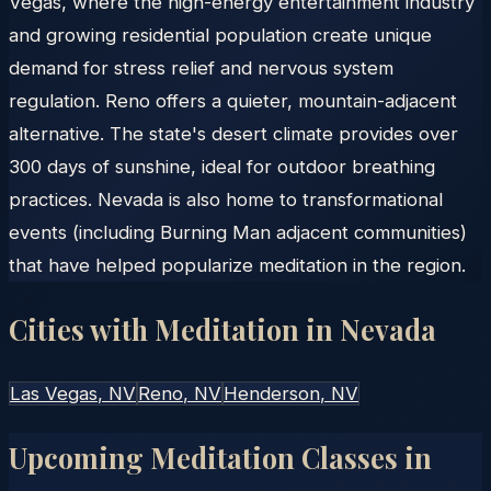
Vegas, where the high-energy entertainment industry
and growing residential population create unique
demand for stress relief and nervous system
regulation. Reno offers a quieter, mountain-adjacent
alternative. The state's desert climate provides over
300 days of sunshine, ideal for outdoor breathing
practices. Nevada is also home to transformational
events (including Burning Man adjacent communities)
that have helped popularize meditation in the region.
Cities with Meditation in
Nevada
Las Vegas
, NV
Reno
, NV
Henderson
, NV
Upcoming Meditation Classes in