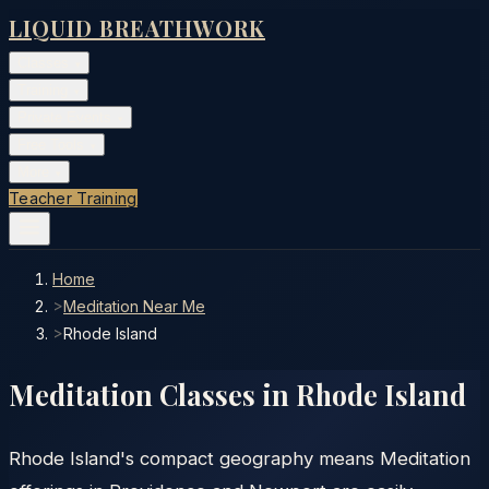
LIQUID BREATHWORK
Classes
▾
Training
▾
Private Events
▾
Free Tools
▾
More
▾
Teacher Training
Home
>
Meditation Near Me
>
Rhode Island
Meditation Classes in
Rhode Island
Rhode Island's compact geography means Meditation