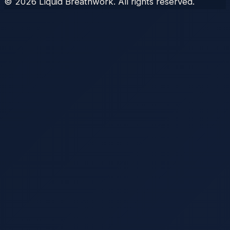
©
2026
Liquid Breathwork. All rights reserved.