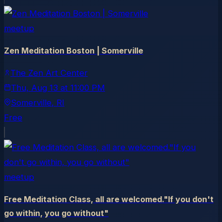
meetup
Zen Meditation Boston | Somerville
The Zen Art Center
Thu, Aug 13
at
11:00 PM
Somerville
, RI
Free
meetup
Free Meditation Class, all are welcomed."If you don't
go within, you go without"