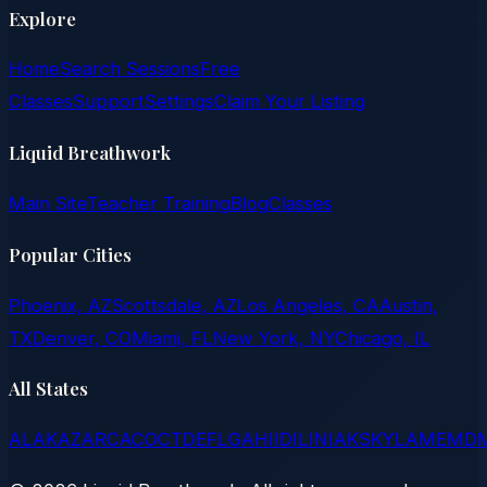
Explore
Home
Search Sessions
Free
Classes
Support
Settings
Claim Your Listing
Liquid Breathwork
Main Site
Teacher Training
Blog
Classes
Popular Cities
Phoenix, AZ
Scottsdale, AZ
Los Angeles, CA
Austin,
TX
Denver, CO
Miami, FL
New York, NY
Chicago, IL
All States
AL
AK
AZ
AR
CA
CO
CT
DE
FL
GA
HI
ID
IL
IN
IA
KS
KY
LA
ME
MD