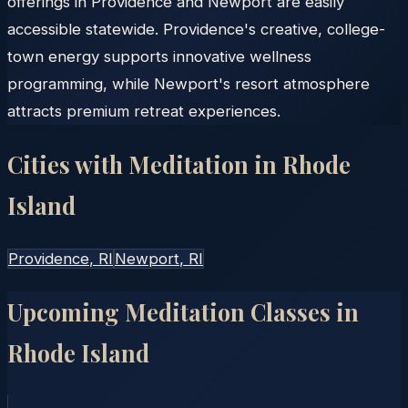
offerings in Providence and Newport are easily
accessible statewide. Providence's creative, college-
town energy supports innovative wellness
programming, while Newport's resort atmosphere
attracts premium retreat experiences.
Cities with Meditation in
Rhode
Island
Providence
, RI
Newport
, RI
Upcoming Meditation Classes in
Rhode Island