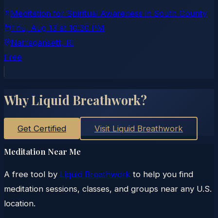
Meditation for Spiritual Awareness in South County
Thu, Aug 13
at
10:30 PM
Narragansett
, RI
Free
Why Liquid Breathwork?
Get Certified
Visit Liquid Breathwork
Meditation Near Me
A free tool by
Liquid Breathwork
to help you find
meditation sessions, classes, and groups near any U.S.
location.