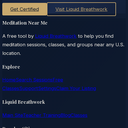
Get Certified
Visit Liquid Breathwork
Meditation Near Me
A free tool by
Liquid Breathwork
to help you find
meditation sessions, classes, and groups near any U.S.
location.
Explore
Home
Search Sessions
Free
Classes
Support
Settings
Claim Your Listing
Liquid Breathwork
Main Site
Teacher Training
Blog
Classes