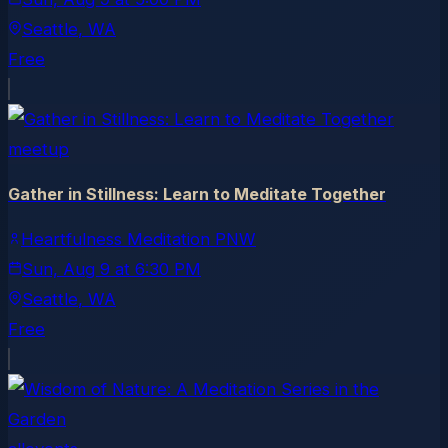
Seattle
, WA
Free
meetup
Gather in Stillness: Learn to Meditate Together
Heartfulness Meditation PNW
Sun, Aug 9
at
6:30 PM
Seattle
, WA
Free