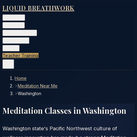
LIQUID BREATHWORK
Classes
▾
Training
▾
Private Events
▾
Free Tools
▾
More
▾
Teacher Training
Home
>
Meditation Near Me
>
Washington
Meditation Classes in
Washington
Washington state's Pacific Northwest culture of