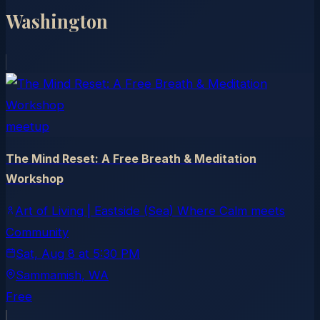
Washington
meetup
The Mind Reset: A Free Breath & Meditation
Workshop
Art of Living | Eastside (Sea) Where Calm meets
Community
Sat, Aug 8
at
5:30 PM
Sammamish
, WA
Free