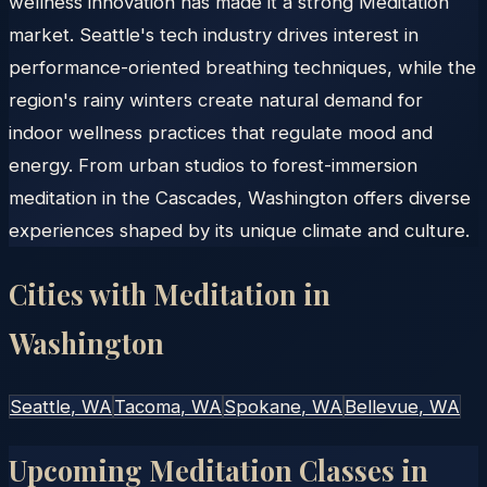
wellness innovation has made it a strong Meditation
market. Seattle's tech industry drives interest in
performance-oriented breathing techniques, while the
region's rainy winters create natural demand for
indoor wellness practices that regulate mood and
energy. From urban studios to forest-immersion
meditation in the Cascades, Washington offers diverse
experiences shaped by its unique climate and culture.
Cities with Meditation in
Washington
Seattle
, WA
Tacoma
, WA
Spokane
, WA
Bellevue
, WA
Upcoming Meditation Classes in