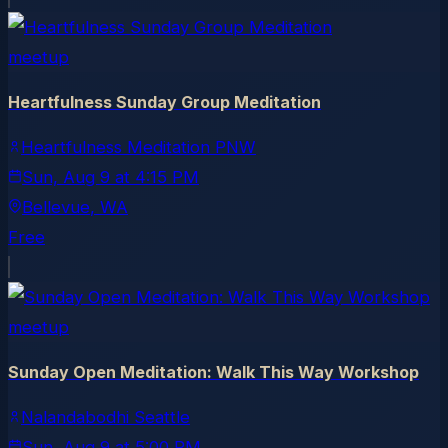
meetup
Heartfulness Sunday Group Meditation
Heartfulness Meditation PNW
Sun, Aug 9
at
4:15 PM
Bellevue
, WA
Free
meetup
Sunday Open Meditation: Walk This Way Workshop
Nalandabodhi Seattle
Sun, Aug 9
at
5:00 PM