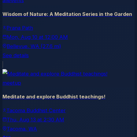
allevents
Wisdom of Nature: A Meditation Series in the Garden
Prana Path
Mon, Aug 10
at
12:00 AM
Bellevue
, WA
(27.6 mi)
See details
meetup
Meditate and explore Buddhist teachings!
Tacoma Buddhist Center
Thu, Aug 13
at
2:30 AM
Tacoma
, WA