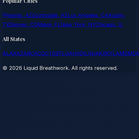
Popular Cities
Phoenix, AZ
Scottsdale, AZ
Los Angeles, CA
Austin,
TX
Denver, CO
Miami, FL
New York, NY
Chicago, IL
All States
AL
AK
AZ
AR
CA
CO
CT
DE
FL
GA
HI
ID
IL
IN
IA
KS
KY
LA
ME
MD
©
2026
Liquid Breathwork. All rights reserved.