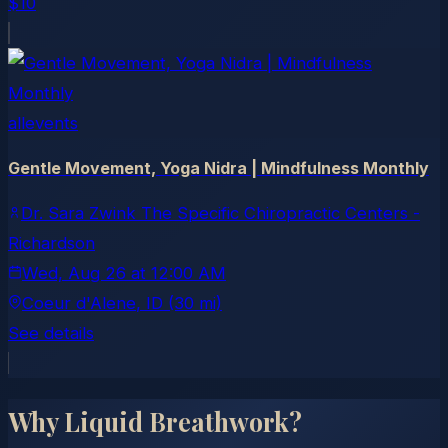
$10
allevents
Gentle Movement, Yoga Nidra | Mindfulness Monthly
Dr. Sara Zwink The Specific Chiropractic Centers -
Richardson
Wed, Aug 26
at
12:00 AM
Coeur d'Alene
, ID
(30 mi)
See details
Why Liquid Breathwork?