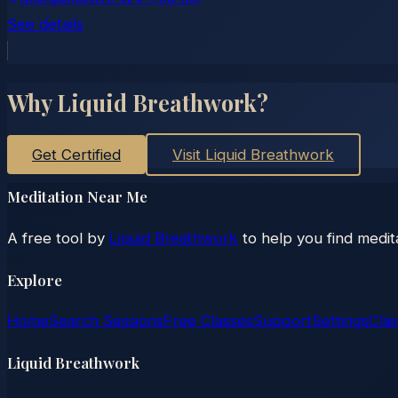
See details
Why Liquid Breathwork?
Get Certified
Visit Liquid Breathwork
Meditation Near Me
A free tool by
Liquid Breathwork
to help you find medit
Explore
Home
Search Sessions
Free Classes
Support
Settings
Clai
Liquid Breathwork