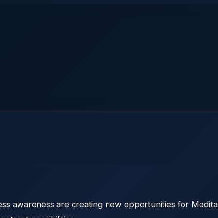
ess awareness are creating new opportunities for Medita