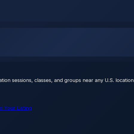
ation sessions, classes, and groups near any U.S. location
m Your Listing