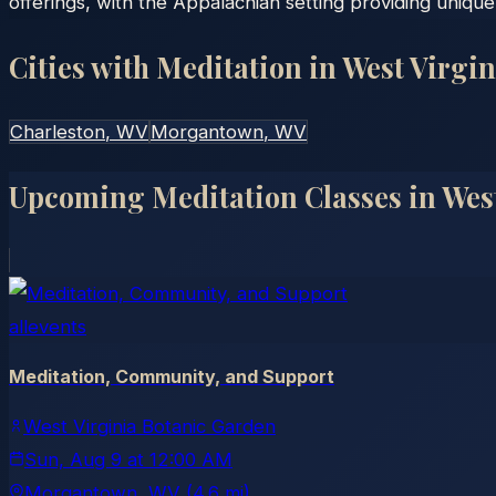
offerings, with the Appalachian setting providing unique r
Cities with Meditation in
West Virgin
Charleston
, WV
Morgantown
, WV
Upcoming Meditation Classes in
Wes
allevents
Meditation, Community, and Support
West Virginia Botanic Garden
Sun, Aug 9
at
12:00 AM
Morgantown
, WV
(4.6 mi)