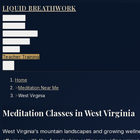
LIQUID BREATHWORK
Classes
▾
Training
▾
Private Events
▾
Free Tools
▾
More
▾
Teacher Training
Home
>
Meditation Near Me
>
West Virginia
Meditation Classes in
West Virginia
West Virginia's mountain landscapes and growing welln