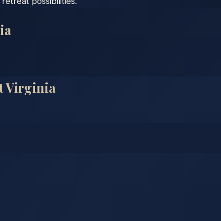
etreat possibilities.
ia
t Virginia