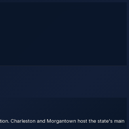
tion. Charleston and Morgantown host the state's main