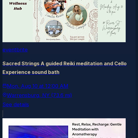
eventbrite
Sacred Strings A guided Reiki meditation and Cello
Experience sound bath
Mon, Aug 10
at
12:00 AM
Warrensburg
, NY
(73.6 mi)
See details