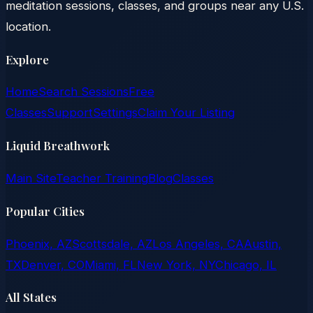
meditation sessions, classes, and groups near any U.S.
location.
Explore
Home
Search Sessions
Free
Classes
Support
Settings
Claim Your Listing
Liquid Breathwork
Main Site
Teacher Training
Blog
Classes
Popular Cities
Phoenix, AZ
Scottsdale, AZ
Los Angeles, CA
Austin,
TX
Denver, CO
Miami, FL
New York, NY
Chicago, IL
All States