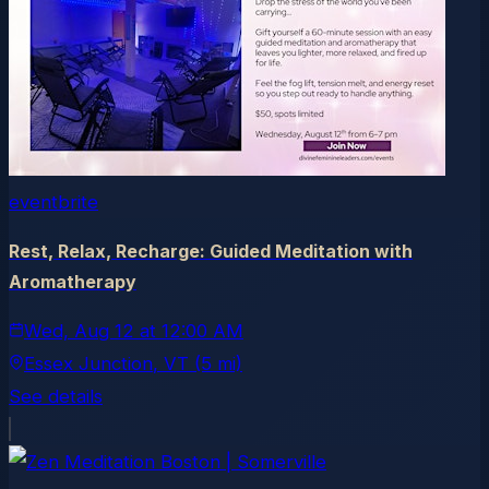
eventbrite
Rest, Relax, Recharge: Guided Meditation with
Aromatherapy
Wed, Aug 12
at
12:00 AM
Essex Junction
, VT
(5 mi)
See details