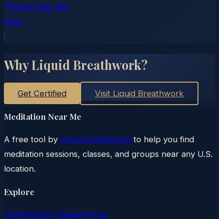
Somerville
, ME
Free
Why Liquid Breathwork?
Get Certified
Visit Liquid Breathwork
Meditation Near Me
A free tool by
Liquid Breathwork
to help you find
meditation sessions, classes, and groups near any U.S.
location.
Explore
Home
Search Sessions
Free