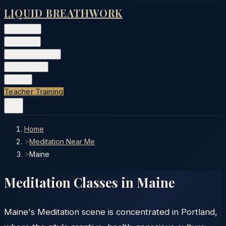
LIQUID BREATHWORK
Classes
▾
Training
▾
Private Events
▾
Free Tools
▾
More
▾
Teacher Training
Home
>
Meditation Near Me
>
Maine
Meditation Classes in
Maine
Maine's Meditation scene is concentrated in Portland,