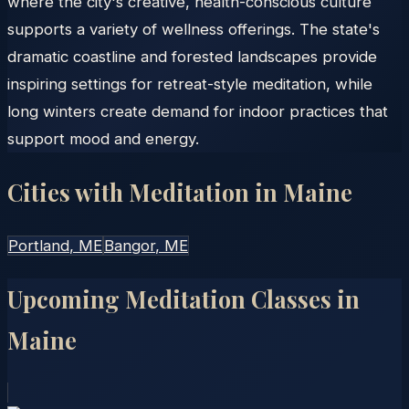
where the city's creative, health-conscious culture
supports a variety of wellness offerings. The state's
dramatic coastline and forested landscapes provide
inspiring settings for retreat-style meditation, while
long winters create demand for indoor practices that
support mood and energy.
Cities with Meditation in
Maine
Portland
, ME
Bangor
, ME
Upcoming Meditation Classes in
Maine