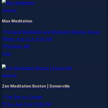
meetup
Max Meditation
Portland Meditation and Mysticism Meetup Group
Wed, Aug 12
at
11:00 PM
Portland
, ME
Free
meetup
Zen Meditation Boston | Somerville
The Zen Art Center
Thu, Aug 13
at
11:00 PM