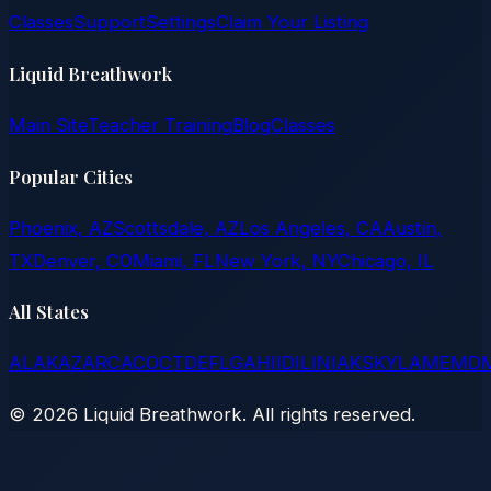
Classes
Support
Settings
Claim Your Listing
Liquid Breathwork
Main Site
Teacher Training
Blog
Classes
Popular Cities
Phoenix, AZ
Scottsdale, AZ
Los Angeles, CA
Austin,
TX
Denver, CO
Miami, FL
New York, NY
Chicago, IL
All States
AL
AK
AZ
AR
CA
CO
CT
DE
FL
GA
HI
ID
IL
IN
IA
KS
KY
LA
ME
MD
©
2026
Liquid Breathwork. All rights reserved.