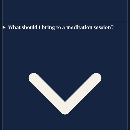
What should I bring to a meditation session?