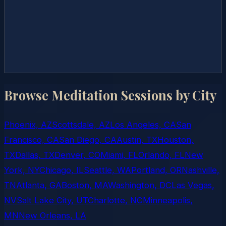
Browse Meditation Sessions by City
Phoenix, AZ
Scottsdale, AZ
Los Angeles, CA
San
Francisco, CA
San Diego, CA
Austin, TX
Houston,
TX
Dallas, TX
Denver, CO
Miami, FL
Orlando, FL
New
York, NY
Chicago, IL
Seattle, WA
Portland, OR
Nashville,
TN
Atlanta, GA
Boston, MA
Washington, DC
Las Vegas,
NV
Salt Lake City, UT
Charlotte, NC
Minneapolis,
MN
New Orleans, LA