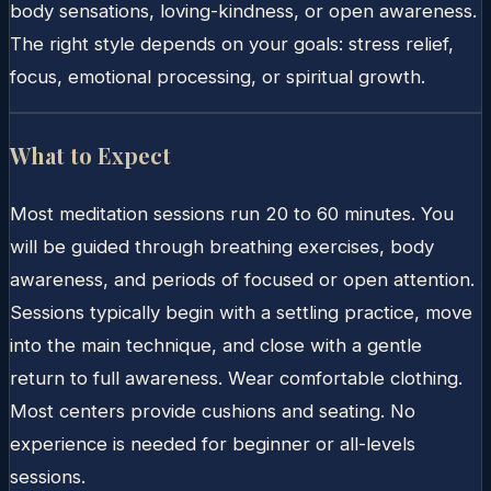
body sensations, loving-kindness, or open awareness.
The right style depends on your goals: stress relief,
focus, emotional processing, or spiritual growth.
What to Expect
Most meditation sessions run 20 to 60 minutes. You
will be guided through breathing exercises, body
awareness, and periods of focused or open attention.
Sessions typically begin with a settling practice, move
into the main technique, and close with a gentle
return to full awareness. Wear comfortable clothing.
Most centers provide cushions and seating. No
experience is needed for beginner or all-levels
sessions.