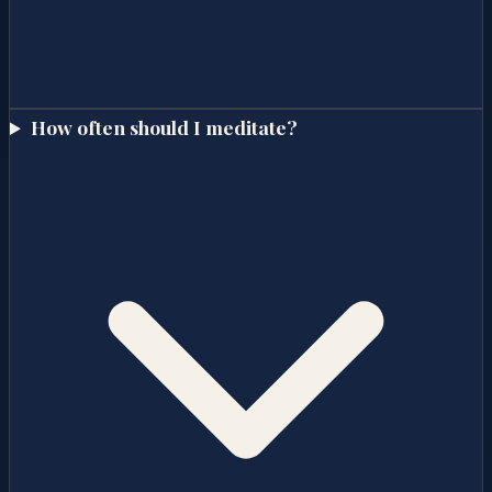
How often should I meditate?