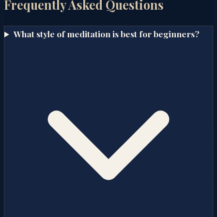
Frequently Asked Questions
What style of meditation is best for beginners?