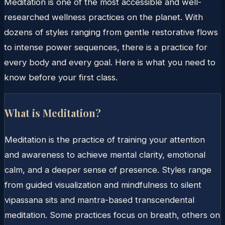
Meditation is one of the most accessible and well-
researched wellness practices on the planet. With
dozens of styles ranging from gentle restorative flows
to intense power sequences, there is a practice for
every body and every goal. Here is what you need to
know before your first class.
What is Meditation?
Meditation is the practice of training your attention
and awareness to achieve mental clarity, emotional
calm, and a deeper sense of presence. Styles range
from guided visualization and mindfulness to silent
vipassana sits and mantra-based transcendental
meditation. Some practices focus on breath, others on