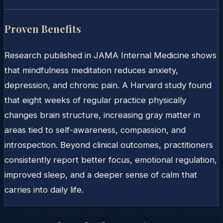
Proven Benefits
Research published in JAMA Internal Medicine shows
that mindfulness meditation reduces anxiety,
depression, and chronic pain. A Harvard study found
that eight weeks of regular practice physically
changes brain structure, increasing gray matter in
areas tied to self-awareness, compassion, and
introspection. Beyond clinical outcomes, practitioners
consistently report better focus, emotional regulation,
improved sleep, and a deeper sense of calm that
carries into daily life.