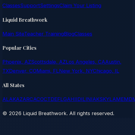
Classes
Support
Settings
Claim Your Listing
Liquid Breathwork
Main Site
Teacher Training
Blog
Classes
Popular Cities
Phoenix, AZ
Scottsdale, AZ
Los Angeles, CA
Austin,
TX
Denver, CO
Miami, FL
New York, NY
Chicago, IL
All States
AL
AK
AZ
AR
CA
CO
CT
DE
FL
GA
HI
ID
IL
IN
IA
KS
KY
LA
ME
MD
©
2026
Liquid Breathwork. All rights reserved.