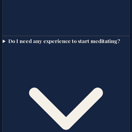
Do I need any experience to start meditating?