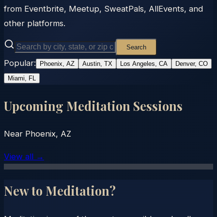
from Eventbrite, Meetup, SweatPals, AllEvents, and
other platforms.
Search
Popular:
Phoenix, AZ
Austin, TX
Los Angeles, CA
Denver, CO
Miami, FL
Upcoming Meditation Sessions
Near
Phoenix, AZ
View all →
New to Meditation?