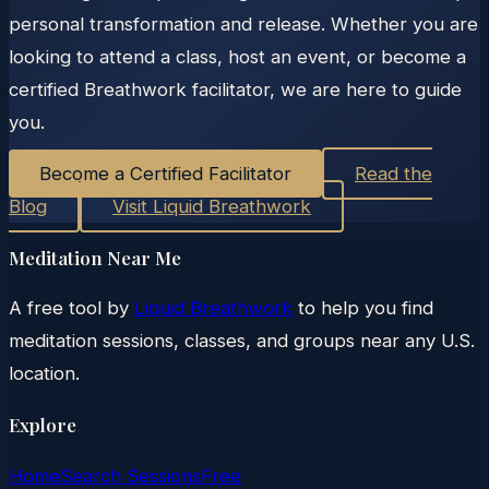
personal transformation and release. Whether you are
looking to attend a class, host an event, or become a
certified Breathwork facilitator, we are here to guide
you.
Become a Certified Facilitator
Read the
Blog
Visit Liquid Breathwork
Meditation Near Me
A free tool by
Liquid Breathwork
to help you find
meditation sessions, classes, and groups near any U.S.
location.
Explore
Home
Search Sessions
Free