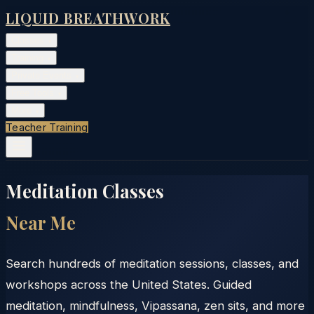
LIQUID BREATHWORK
Classes
▾
Training
▾
Private Events
▾
Free Tools
▾
More
▾
Teacher Training
Meditation Classes
Near Me
Search hundreds of meditation sessions, classes, and
workshops across the United States. Guided
meditation, mindfulness, Vipassana, zen sits, and more