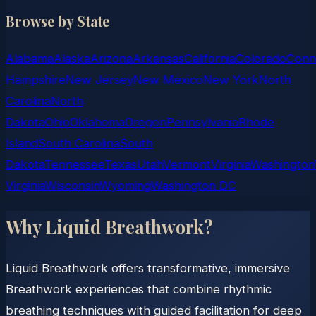
Browse by State
Alabama
Alaska
Arizona
Arkansas
California
Colorado
Conn
Hampshire
New Jersey
New Mexico
New York
North
Carolina
North
Dakota
Ohio
Oklahoma
Oregon
Pennsylvania
Rhode
Island
South Carolina
South
Dakota
Tennessee
Texas
Utah
Vermont
Virginia
Washington
Virginia
Wisconsin
Wyoming
Washington DC
Why Liquid Breathwork?
Liquid Breathwork offers transformative, immersive
Breathwork experiences that combine rhythmic
breathing techniques with guided facilitation for deep