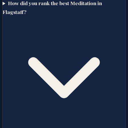
How did you rank the best Meditation in
Flagstaff?