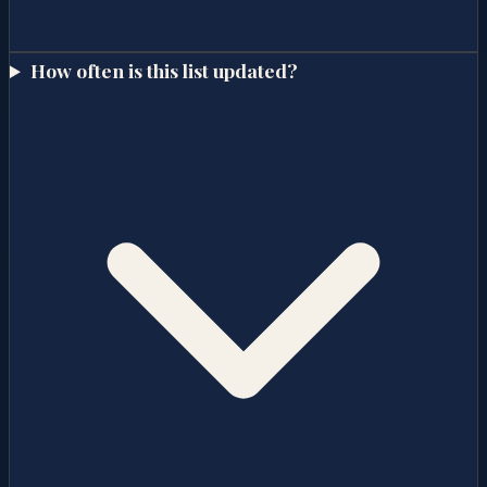
How often is this list updated?