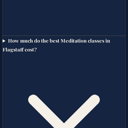
How much do the best Meditation classes in
Flagstaff cost?