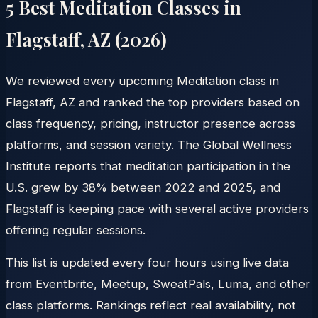
5 Best Meditation Classes in
Flagstaff
,
AZ
(
2026
)
We reviewed every upcoming Meditation class in
Flagstaff, AZ and ranked the top providers based on
class frequency, pricing, instructor presence across
platforms, and session variety. The Global Wellness
Institute reports that meditation participation in the
U.S. grew by 38% between 2022 and 2025, and
Flagstaff is keeping pace with several active providers
offering regular sessions.
This list is updated every four hours using live data
from Eventbrite, Meetup, SweatPals, Luma, and other
class platforms. Rankings reflect real availability, not