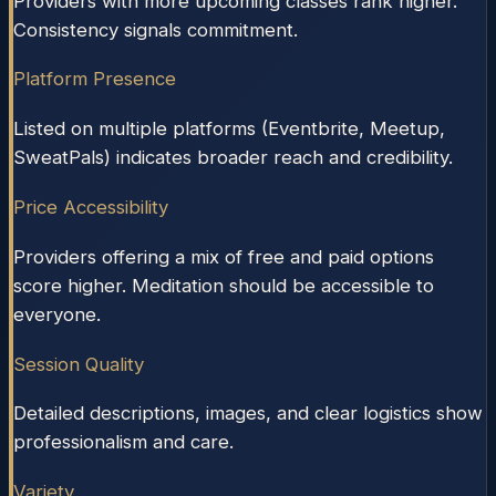
Providers with more upcoming classes rank higher.
Consistency signals commitment.
Platform Presence
Listed on multiple platforms (Eventbrite, Meetup,
SweatPals) indicates broader reach and credibility.
Price Accessibility
Providers offering a mix of free and paid options
score higher. Meditation should be accessible to
everyone.
Session Quality
Detailed descriptions, images, and clear logistics show
professionalism and care.
Variety