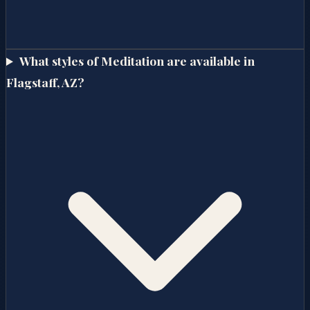
What styles of Meditation are available in
Flagstaff, AZ?