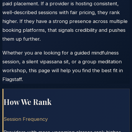
paid placement. If a provider is hosting consistent,
well-described sessions with fair pricing, they rank
higher. If they have a strong presence across multiple
booking platforms, that signals credibility and pushes
them up further.
Whether you are looking for a guided mindfulness
session, a silent vipassana sit, or a group meditation
workshop, this page will help you find the best fit in
Flagstaff.
How We Rank
Session Frequency