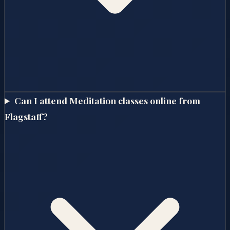
Can I attend Meditation classes online from
Flagstaff?