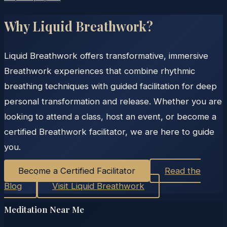
Why Liquid Breathwork?
Liquid Breathwork offers transformative, immersive
Breathwork experiences that combine rhythmic
breathing techniques with guided facilitation for deep
personal transformation and release. Whether you are
looking to attend a class, host an event, or become a
certified Breathwork facilitator, we are here to guide
you.
Become a Certified Facilitator
Read the
Blog
Visit Liquid Breathwork
Meditation Near Me