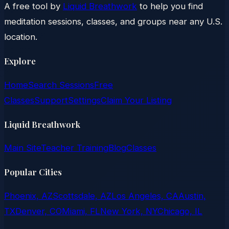
A free tool by
Liquid Breathwork
to help you find
meditation sessions, classes, and groups near any U.S.
location.
Explore
Home
Search Sessions
Free
Classes
Support
Settings
Claim Your Listing
Liquid Breathwork
Main Site
Teacher Training
Blog
Classes
Popular Cities
Phoenix, AZ
Scottsdale, AZ
Los Angeles, CA
Austin,
TX
Denver, CO
Miami, FL
New York, NY
Chicago, IL