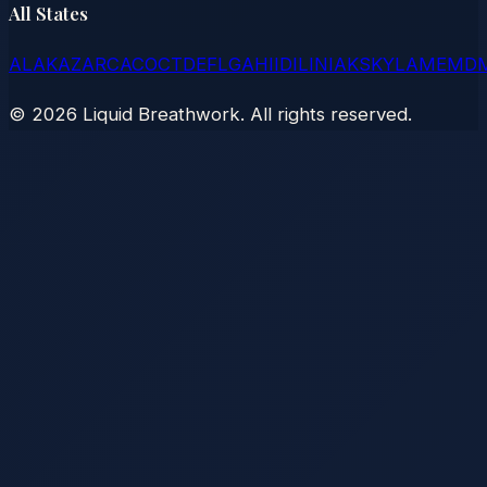
All States
AL
AK
AZ
AR
CA
CO
CT
DE
FL
GA
HI
ID
IL
IN
IA
KS
KY
LA
ME
MD
©
2026
Liquid Breathwork. All rights reserved.