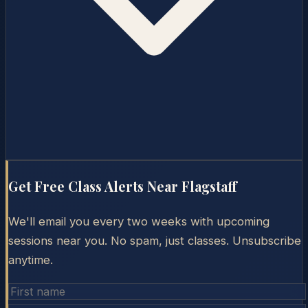
Get Free Class Alerts Near
Flagstaff
We'll email you every two weeks with upcoming
sessions near you. No spam, just classes. Unsubscribe
anytime.