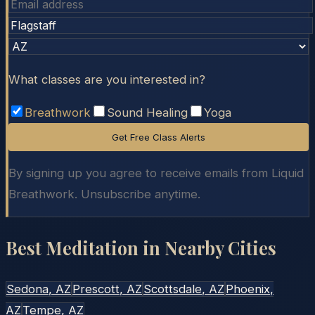
What classes are you interested in?
Breathwork
Sound Healing
Yoga
Get Free Class Alerts
By signing up you agree to receive emails from Liquid
Breathwork. Unsubscribe anytime.
Best Meditation in Nearby Cities
Sedona
, AZ
Prescott
, AZ
Scottsdale
, AZ
Phoenix
,
AZ
Tempe
, AZ