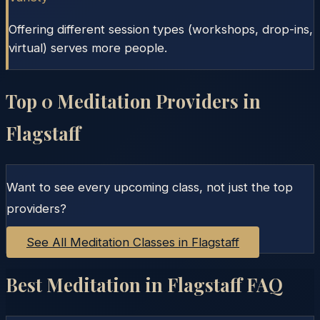
Offering different session types (workshops, drop-ins,
virtual) serves more people.
Top
0
Meditation Providers in
Flagstaff
Want to see every upcoming class, not just the top
providers?
See All Meditation Classes in
Flagstaff
Best Meditation in
Flagstaff
FAQ