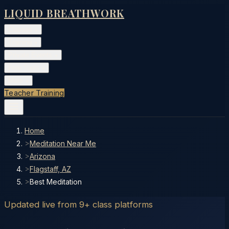
LIQUID BREATHWORK
Classes
▾
Training
▾
Private Events
▾
Free Tools
▾
More
▾
Teacher Training
Home
>
Meditation Near Me
>
Arizona
>
Flagstaff, AZ
>
Best Meditation
Updated live from 9+ class platforms