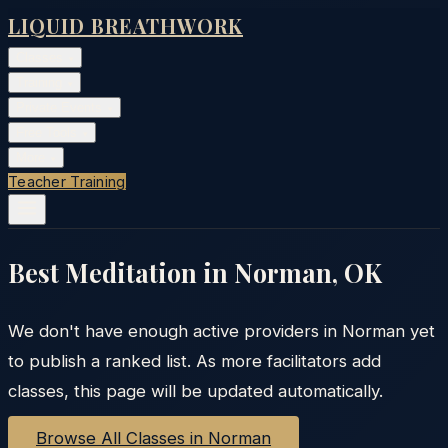
LIQUID BREATHWORK
Classes
▾
Training
▾
Private Events
▾
Free Tools
▾
More
▾
Teacher Training
Best Meditation in
Norman
,
OK
We don't have enough active providers in
Norman
yet
to publish a ranked list. As more facilitators add
classes, this page will be updated automatically.
Browse All Classes in
Norman