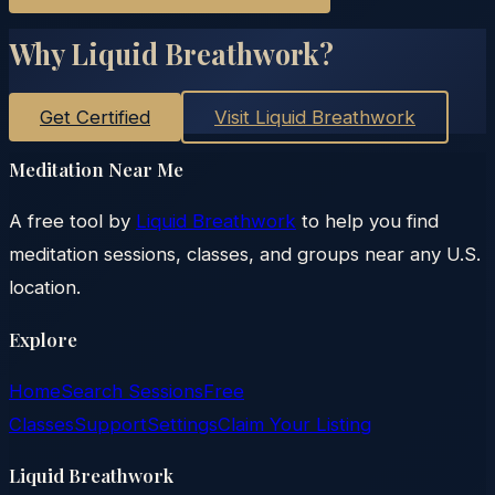
Why Liquid Breathwork?
Get Certified
Visit Liquid Breathwork
Meditation Near Me
A free tool by
Liquid Breathwork
to help you find
meditation sessions, classes, and groups near any U.S.
location.
Explore
Home
Search Sessions
Free
Classes
Support
Settings
Claim Your Listing
Liquid Breathwork