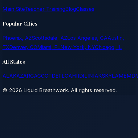
Main Site
Teacher Training
Blog
Classes
Popular Cities
Phoenix, AZ
Scottsdale, AZ
Los Angeles, CA
Austin,
TX
Denver, CO
Miami, FL
New York, NY
Chicago, IL
All States
AL
AK
AZ
AR
CA
CO
CT
DE
FL
GA
HI
ID
IL
IN
IA
KS
KY
LA
ME
MD
©
2026
Liquid Breathwork. All rights reserved.