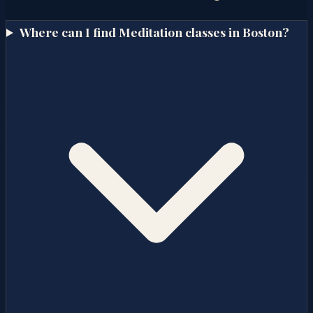
Where can I find Meditation classes in Boston?