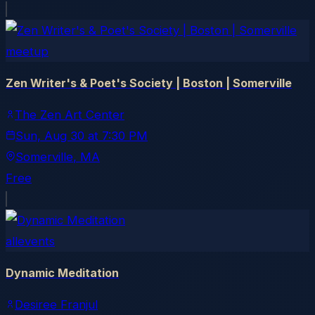
meetup
Zen Writer's & Poet's Society | Boston | Somerville
The Zen Art Center
Sun, Aug 30
at
7:30 PM
Somerville
, MA
Free
allevents
Dynamic Meditation
Desiree Franjul