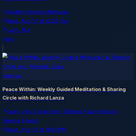
Greater Boston Meditates
Wed, Aug 12
at
10:30 PM
Lynn
, MA
Free
meetup
Peace Within: Weekly Guided Meditation & Sharing
Circle with Richard Lanza
Open Doors Braintree - Classes / Workshops /
Special Events
Wed, Aug 12
at
11:00 PM