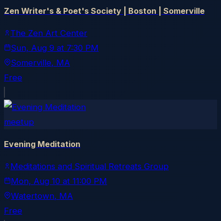
Zen Writer's & Poet's Society | Boston | Somerville
The Zen Art Center
Sun, Aug 9
at
7:30 PM
Somerville
, MA
Free
meetup
Evening Meditation
Meditations and Spiritual Retreats Group
Mon, Aug 10
at
11:00 PM
Watertown
, MA
Free