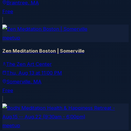
Braintree
, MA
Free
meetup
Zen Meditation Boston | Somerville
The Zen Art Center
Thu, Aug 13
at
11:00 PM
Somerville
, MA
Free
meetup