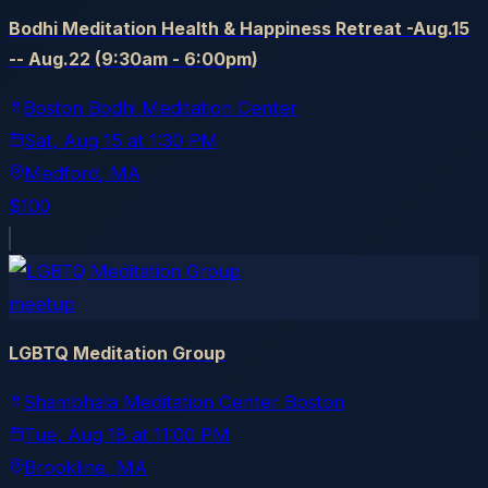
Bodhi Meditation Health & Happiness Retreat -Aug.15
-- Aug.22 (9:30am - 6:00pm)
Boston Bodhi Meditation Center
Sat, Aug 15
at
1:30 PM
Medford
, MA
$100
meetup
LGBTQ Meditation Group
Shambhala Meditation Center Boston
Tue, Aug 18
at
11:00 PM
Brookline
, MA