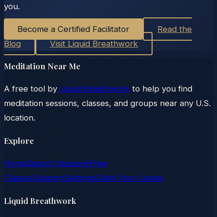
you.
Become a Certified Facilitator
Read the
Blog
Visit Liquid Breathwork
Meditation Near Me
A free tool by
Liquid Breathwork
to help you find
meditation sessions, classes, and groups near any U.S.
location.
Explore
Home
Search Sessions
Free
Classes
Support
Settings
Claim Your Listing
Liquid Breathwork