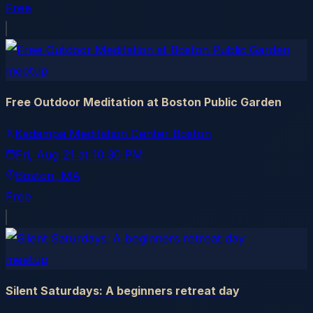
Free
meetup
Free Outdoor Meditation at Boston Public Garden
Kadampa Meditation Center Boston
Fri, Aug 21
at
10:30 PM
Boston
, MA
Free
meetup
Silent Saturdays: A beginners retreat day