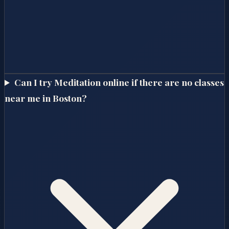
Can I try Meditation online if there are no classes
near me in Boston?