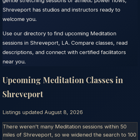
gentle stretching sessions or athletic power flows,
Shreveport has studios and instructors ready to
welcome you.
Use our directory to find upcoming Meditation
sessions in Shreveport, LA. Compare classes, read
descriptions, and connect with certified facilitators
near you.
Upcoming Meditation Classes in
Shreveport
Listings updated
August 8, 2026
There weren't many Meditation sessions within 50
miles of
Shreveport
, so we widened the search to 100