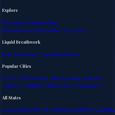
Explore
Home
Search Sessions
Free
Classes
Support
Settings
Claim Your Listing
Liquid Breathwork
Main Site
Teacher Training
Blog
Classes
Popular Cities
Phoenix, AZ
Scottsdale, AZ
Los Angeles, CA
Austin,
TX
Denver, CO
Miami, FL
New York, NY
Chicago, IL
All States
AL
AK
AZ
AR
CA
CO
CT
DE
FL
GA
HI
ID
IL
IN
IA
KS
KY
LA
ME
MD