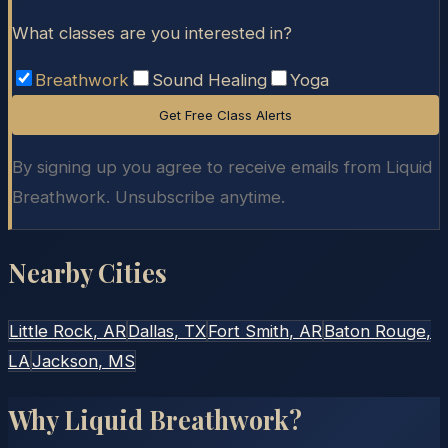
What classes are you interested in?
Breathwork
Sound Healing
Yoga
Get Free Class Alerts
By signing up you agree to receive emails from Liquid
Breathwork. Unsubscribe anytime.
Nearby Cities
Little Rock
, AR
Dallas
, TX
Fort Smith
, AR
Baton Rouge
,
LA
Jackson
, MS
Why Liquid Breathwork?