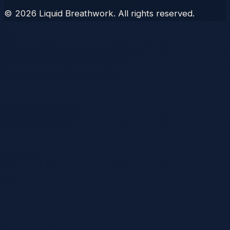
©
2026
Liquid Breathwork. All rights reserved.