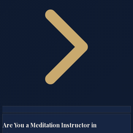
Are You a Meditation Instructor in