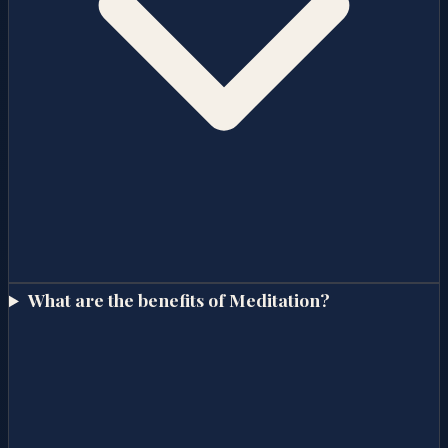
What are the benefits of Meditation?