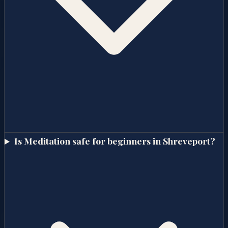
Is Meditation safe for beginners in Shreveport?