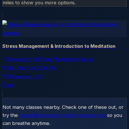
miles to show you more options.
meetup
Stress Management & Introduction to Meditation
Shreveport RajYoga Meditation Group
Sat, Aug 8
at
5:00 PM
Shreveport
, LA
Free
Not many classes nearby. Check one of these out, or
try the
Liquid Breathwork online membership
so you
can breathe anytime.