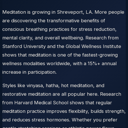
Meditation is growing in Shreveport, LA. More people
are discovering the transformative benefits of
conscious breathing practices for stress reduction,
mental clarity, and overall wellbeing. Research from
Stanford University and the Global Wellness Institute
shows that meditation is one of the fastest-growing
wellness modalities worldwide, with a 15%+ annual
increase in participation.
Styles like vinyasa, hatha, hot meditation, and
restorative meditation are all popular here. Research
from Harvard Medical School shows that regular
meditation practice improves flexibility, builds strength,
and reduces stress hormones. Whether you prefer