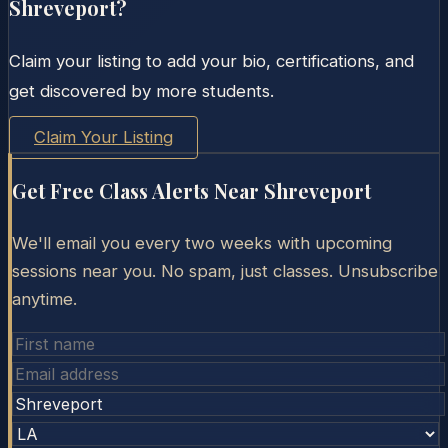
Shreveport
?
Claim your listing to add your bio, certifications, and
get discovered by more students.
Claim Your Listing
Get Free Class Alerts Near
Shreveport
We'll email you every two weeks with upcoming
sessions near you. No spam, just classes. Unsubscribe
anytime.