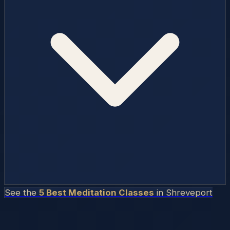
See the
5 Best Meditation Classes
in
Shreveport