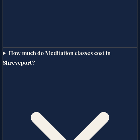
How much do Meditation classes cost in
Shreveport?