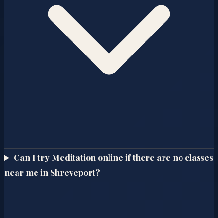
Can I try Meditation online if there are no classes
near me in Shreveport?