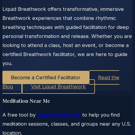
Liquid Breathwork offers transformative, immersive
Breathwork experiences that combine rhythmic
breathing techniques with guided facilitation for deep
personal transformation and release. Whether you are
looking to attend a class, host an event, or become a
certified Breathwork facilitator, we are here to guide
you.
Become a Certified Facilitator
Read the
Blog
Visit Liquid Breathwork
Meditation Near Me
A free tool by
Liquid Breathwork
to help you find
meditation sessions, classes, and groups near any U.S.
location.