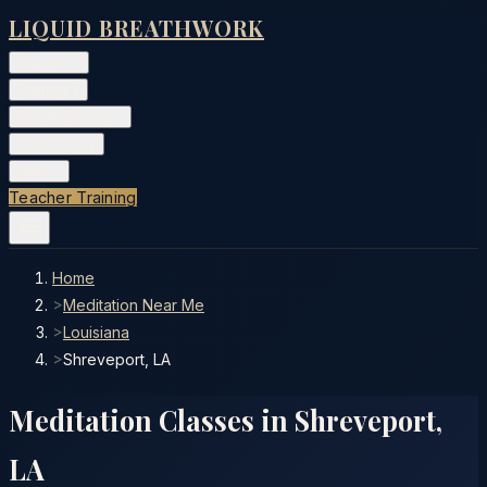
LIQUID BREATHWORK
Classes
▾
Training
▾
Private Events
▾
Free Tools
▾
More
▾
Teacher Training
Home
>
Meditation Near Me
>
Louisiana
>
Shreveport, LA
Meditation Classes in
Shreveport
,
LA