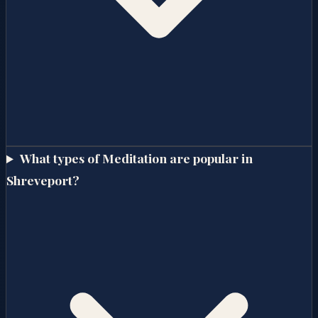
What types of Meditation are popular in
Shreveport?