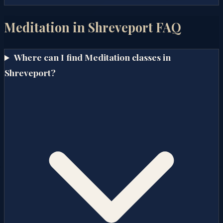
Meditation in
Shreveport
FAQ
Where can I find Meditation classes in
Shreveport?