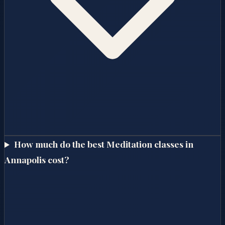
How much do the best Meditation classes in
Annapolis cost?