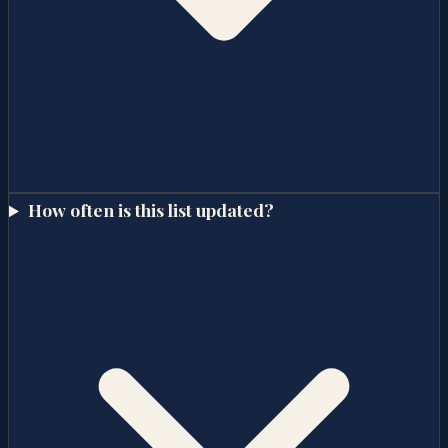
How often is this list updated?