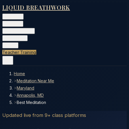
LIQUID BREATHWORK
Classes
▾
Training
▾
Private Events
▾
Free Tools
▾
More
▾
Teacher Training
Home
>
Meditation Near Me
>
Maryland
>
Annapolis, MD
>
Best Meditation
Updated live from 9+ class platforms