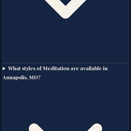
What styles of Meditation are available in
Annapolis, MD?