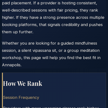
paid placement. If a provider is hosting consistent,
well-described sessions with fair pricing, they rank
higher. If they have a strong presence across multiple
booking platforms, that signals credibility and pushes
them up further.
Whether you are looking for a guided mindfulness
session, a silent vipassana sit, or a group meditation
workshop, this page will help you find the best fit in
Annapolis.
How We Rank
Session Frequency