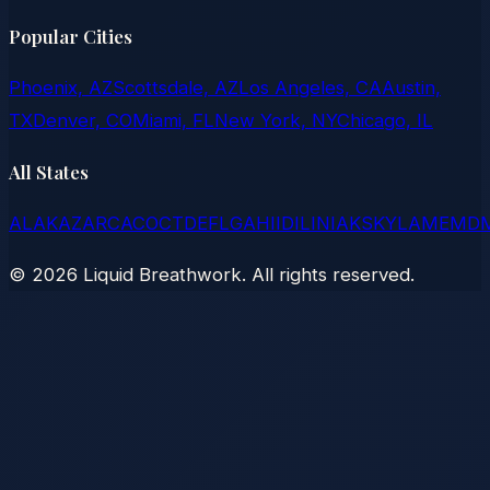
Popular Cities
Phoenix, AZ
Scottsdale, AZ
Los Angeles, CA
Austin,
TX
Denver, CO
Miami, FL
New York, NY
Chicago, IL
All States
AL
AK
AZ
AR
CA
CO
CT
DE
FL
GA
HI
ID
IL
IN
IA
KS
KY
LA
ME
MD
©
2026
Liquid Breathwork. All rights reserved.