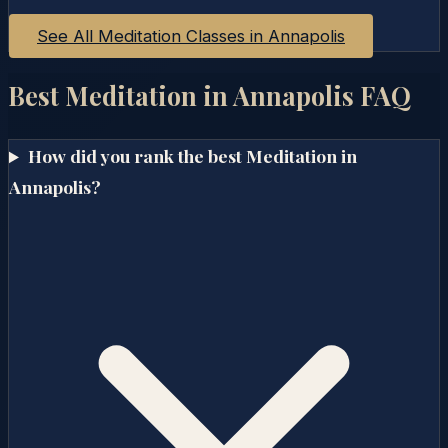
See All Meditation Classes in
Annapolis
Best Meditation in
Annapolis
FAQ
How did you rank the best Meditation in
Annapolis?