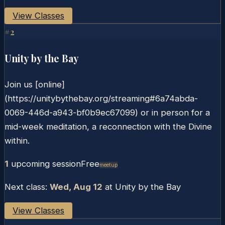
View Classes
#
2
Unity by the Bay
Join us [online]
(https://unitybythebay.org/streaming#6a74abda-
0069-446d-a943-bf0b9ec67099) or in person for a
mid-week meditation, a reconnection with the Divine
within.
1
upcoming session
Free
Meetup
Next class:
Wed, Aug 12
at
Unity by the Bay
View Classes