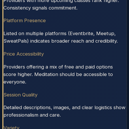
Providers with more upcoming classes rank higher.
Consistency signals commitment.
Platform Presence
Listed on multiple platforms (Eventbrite, Meetup,
SweatPals) indicates broader reach and credibility.
Price Accessibility
Providers offering a mix of free and paid options
score higher. Meditation should be accessible to
everyone.
Session Quality
Detailed descriptions, images, and clear logistics show
professionalism and care.
Variety