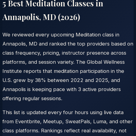
5 Best Meditation Classes in
Annapolis
,
MD
(
2026
)
We reviewed every upcoming Meditation class in
Annapolis, MD and ranked the top providers based on
class frequency, pricing, instructor presence across
platforms, and session variety. The Global Wellness
Institute reports that meditation participation in the
U.S. grew by 38% between 2022 and 2025, and
Annapolis is keeping pace with 3 active providers
offering regular sessions.
This list is updated every four hours using live data
from Eventbrite, Meetup, SweatPals, Luma, and other
class platforms. Rankings reflect real availability, not