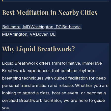
Best Meditation in Nearby Cities
Baltimore
, MD
Washington
, DC
Bethesda
,
MD
Arlington
, VA
Dover
, DE
Why Liquid Breathwork?
Liquid Breathwork offers transformative, immersive
Breathwork experiences that combine rhythmic
breathing techniques with guided facilitation for deep
personal transformation and release. Whether you are
looking to attend a class, host an event, or become a
certified Breathwork facilitator, we are here to guide
you.