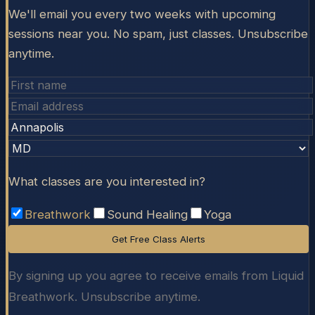
We'll email you every two weeks with upcoming
sessions near you. No spam, just classes. Unsubscribe
anytime.
What classes are you interested in?
Breathwork
Sound Healing
Yoga
Get Free Class Alerts
By signing up you agree to receive emails from Liquid
Breathwork. Unsubscribe anytime.