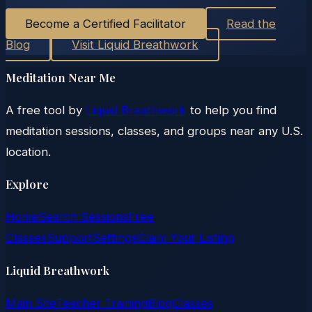
Become a Certified Facilitator
Read the
Blog
Visit Liquid Breathwork
Meditation Near Me
A free tool by
Liquid Breathwork
to help you find
meditation sessions, classes, and groups near any U.S.
location.
Explore
Home
Search Sessions
Free
Classes
Support
Settings
Claim Your Listing
Liquid Breathwork
Main Site
Teacher Training
Blog
Classes