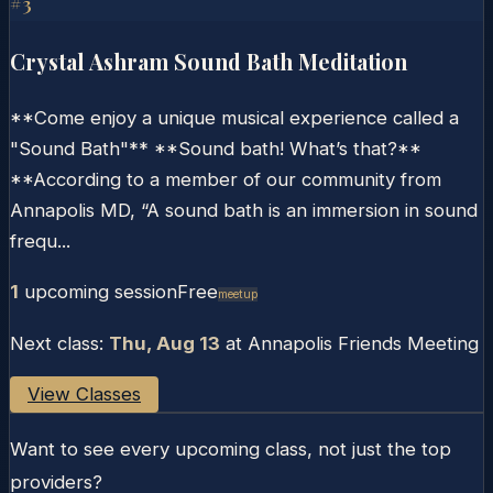
#
3
Crystal Ashram Sound Bath Meditation
**Come enjoy a unique musical experience called a
"Sound Bath"** **Sound bath! What’s that?**
**According to a member of our community from
Annapolis MD, “A sound bath is an immersion in sound
frequ...
1
upcoming session
Free
Meetup
Next class:
Thu, Aug 13
at
Annapolis Friends Meeting
View Classes
Want to see every upcoming class, not just the top
providers?