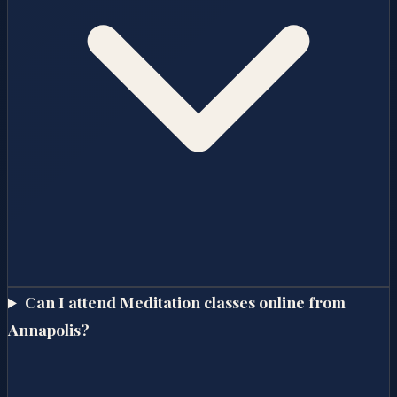
Can I attend Meditation classes online from
Annapolis?