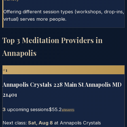
Offering different session types (workshops, drop-ins,
virtual) serves more people.
Top
3
Meditation Providers in
Annapolis
#
1
Annapolis Crystals 228 Main St Annapolis MD
21401
3
upcoming session
s
$55.2
Allevents
Next class:
Sat, Aug 8
at
Annapolis Crystals