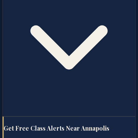
Get Free Class Alerts Near
Annapolis