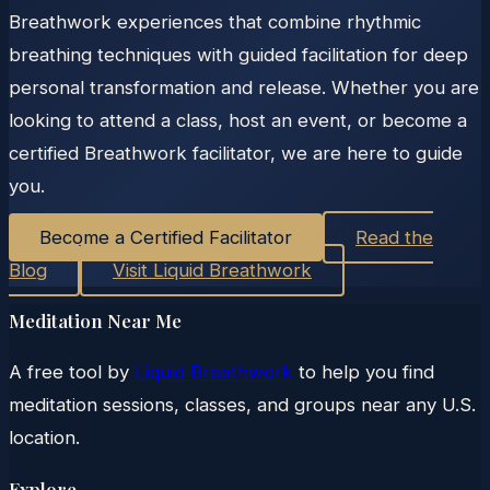
Breathwork experiences that combine rhythmic
breathing techniques with guided facilitation for deep
personal transformation and release. Whether you are
looking to attend a class, host an event, or become a
certified Breathwork facilitator, we are here to guide
you.
Become a Certified Facilitator
Read the
Blog
Visit Liquid Breathwork
Meditation Near Me
A free tool by
Liquid Breathwork
to help you find
meditation sessions, classes, and groups near any U.S.
location.
Explore