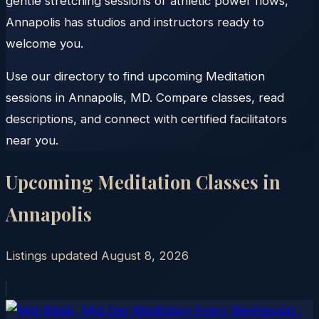
gentle stretching sessions or athletic power flows,
Annapolis has studios and instructors ready to
welcome you.
Use our directory to find upcoming Meditation
sessions in Annapolis, MD. Compare classes, read
descriptions, and connect with certified facilitators
near you.
Upcoming Meditation Classes in
Annapolis
Listings updated
August 8, 2026