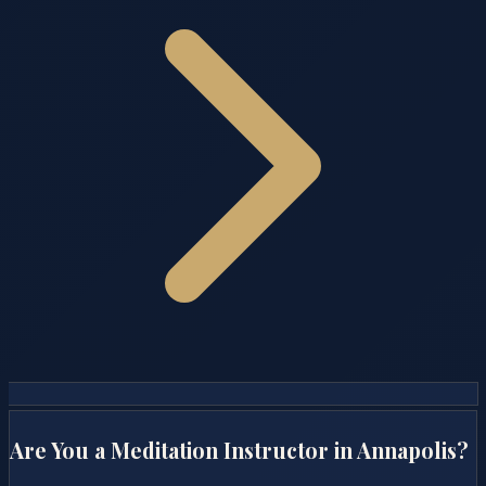
Are You a Meditation Instructor in
Annapolis
?