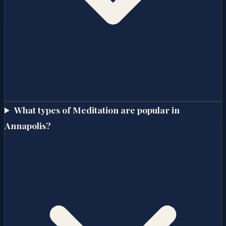
What types of Meditation are popular in
Annapolis?