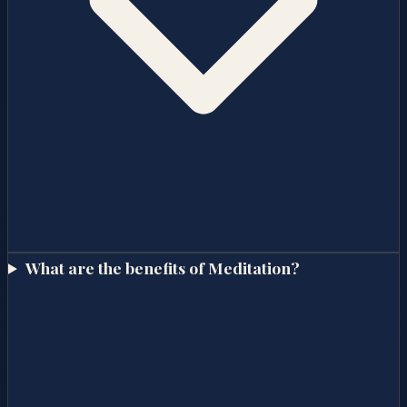
What are the benefits of Meditation?