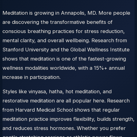
Meditation is growing in Annapolis, MD. More people
are discovering the transformative benefits of
conscious breathing practices for stress reduction,
mental clarity, and overall wellbeing. Research from
Stanford University and the Global Wellness Institute
shows that meditation is one of the fastest-growing
wellness modalities worldwide, with a 15%+ annual
increase in participation.
Styles like vinyasa, hatha, hot meditation, and
restorative meditation are all popular here. Research
from Harvard Medical School shows that regular
meditation practice improves flexibility, builds strength,
and reduces stress hormones. Whether you prefer