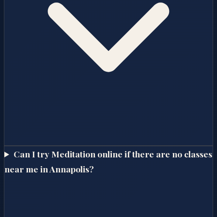
Can I try Meditation online if there are no classes
near me in Annapolis?