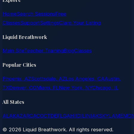
Home
Search Sessions
Free
Classes
Support
Settings
Claim Your Listing
Liquid Breathwork
Main Site
Teacher Training
Blog
Classes
Popular Cities
Phoenix, AZ
Scottsdale, AZ
Los Angeles, CA
Austin,
TX
Denver, CO
Miami, FL
New York, NY
Chicago, IL
All States
AL
AK
AZ
AR
CA
CO
CT
DE
FL
GA
HI
ID
IL
IN
IA
KS
KY
LA
ME
MD
©
2026
Liquid Breathwork. All rights reserved.