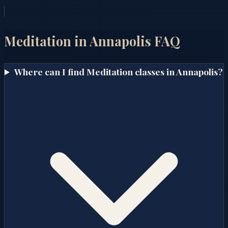
Meditation in
Annapolis
FAQ
Where can I find Meditation classes in Annapolis?