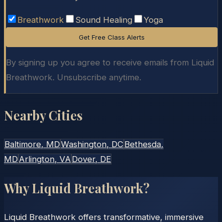
Breathwork
Sound Healing
Yoga
Get Free Class Alerts
By signing up you agree to receive emails from Liquid
Breathwork. Unsubscribe anytime.
Nearby Cities
Baltimore
, MD
Washington
, DC
Bethesda
,
MD
Arlington
, VA
Dover
, DE
Why Liquid Breathwork?
Liquid Breathwork offers transformative, immersive