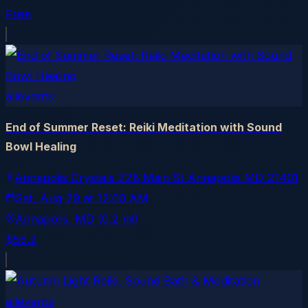
Free
allevents
End of Summer Reset: Reiki Meditation with Sound
Bowl Healing
Annapolis Crystals 228 Main St Annapolis MD 21401
Sat, Aug 29
at
12:00 AM
Annapolis
, MD
(0.2 mi)
$55.2
allevents