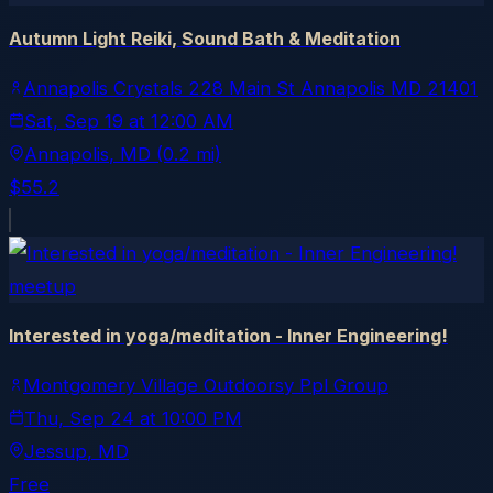
Autumn Light Reiki, Sound Bath & Meditation
Annapolis Crystals 228 Main St Annapolis MD 21401
Sat, Sep 19
at
12:00 AM
Annapolis
, MD
(0.2 mi)
$55.2
meetup
Interested in yoga/meditation - Inner Engineering!
Montgomery Village Outdoorsy Ppl Group
Thu, Sep 24
at
10:00 PM
Jessup
, MD
Free