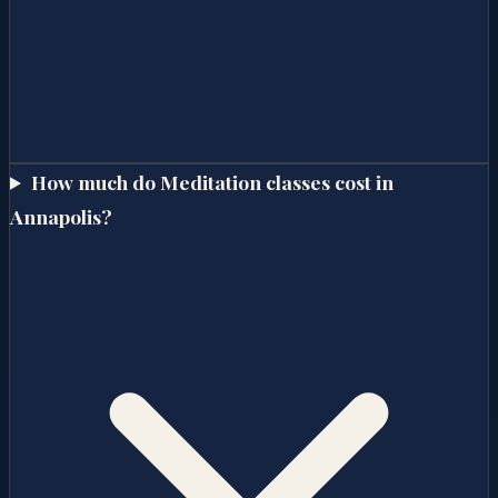
How much do Meditation classes cost in
Annapolis?