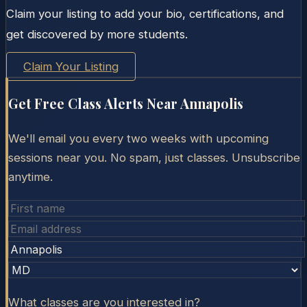
Claim your listing to add your bio, certifications, and
get discovered by more students.
Claim Your Listing
Get Free Class Alerts Near
Annapolis
We'll email you every two weeks with upcoming
sessions near you. No spam, just classes. Unsubscribe
anytime.
What classes are you interested in?