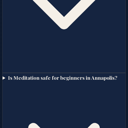
Is Meditation safe for beginners in Annapolis?