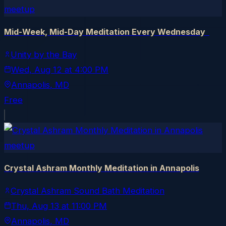
meetup
Mid-Week, Mid-Day Meditation Every Wednesday
Unity by the Bay
Wed, Aug 12
at
4:00 PM
Annapolis
, MD
Free
meetup
Crystal Ashram Monthly Meditation in Annapolis
Crystal Ashram Sound Bath Meditation
Thu, Aug 13
at
11:00 PM
Annapolis
, MD