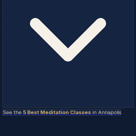
See the
5 Best Meditation Classes
in
Annapolis