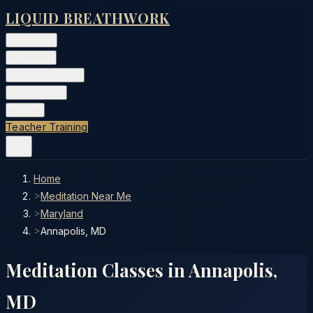
LIQUID BREATHWORK
Classes
▾
Training
▾
Private Events
▾
Free Tools
▾
More
▾
Teacher Training
Home
>
Meditation Near Me
>
Maryland
>
Annapolis, MD
Meditation Classes in
Annapolis
,
MD