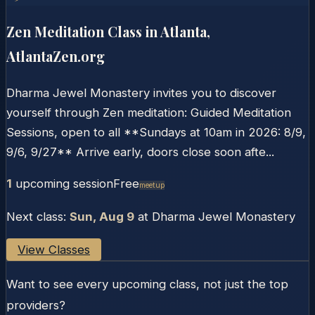
Zen Meditation Class in Atlanta,
AtlantaZen.org
Dharma Jewel Monastery invites you to discover
yourself through Zen meditation: Guided Meditation
Sessions, open to all **Sundays at 10am in 2026: 8/9,
9/6, 9/27** Arrive early, doors close soon afte...
1
upcoming session
Free
Meetup
Next class:
Sun, Aug 9
at
Dharma Jewel Monastery
View Classes
Want to see every upcoming class, not just the top
providers?