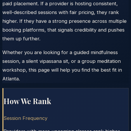
paid placement. If a provider is hosting consistent,
well-described sessions with fair pricing, they rank
higher. If they have a strong presence across multiple
booking platforms, that signals credibility and pushes
them up further.
Whether you are looking for a guided mindfulness
session, a silent vipassana sit, or a group meditation
workshop, this page will help you find the best fit in
Atlanta.
How We Rank
Session Frequency