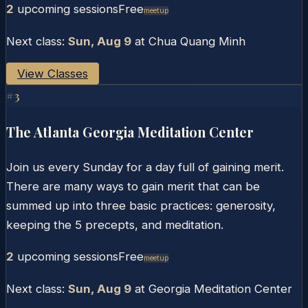
2
upcoming session
s
Free
Meetup
Next class:
Sun, Aug 9
at
Chua Quang Minh
View Classes
#
3
The Atlanta Georgia Meditation Center
Join us every Sunday for a day full of gaining merit.
There are many ways to gain merit that can be
summed up into three basic practices: generosity,
keeping the 5 precepts, and meditation.
2
upcoming session
s
Free
Meetup
Next class:
Sun, Aug 9
at
Georgia Meditation Center