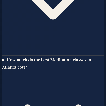
How much do the best Meditation classes in
Atlanta cost?