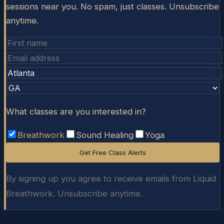
sessions near you. No spam, just classes. Unsubscribe
anytime.
What classes are you interested in?
Breathwork
Sound Healing
Yoga
Get Free Class Alerts
By signing up you agree to receive emails from Liquid
Breathwork. Unsubscribe anytime.