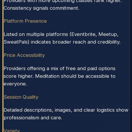
Providers with more upcoming classes rank higher.
Consistency signals commitment.
Platform Presence
Listed on multiple platforms (Eventbrite, Meetup,
SweatPals) indicates broader reach and credibility.
Price Accessibility
Providers offering a mix of free and paid options
score higher. Meditation should be accessible to
everyone.
Session Quality
Detailed descriptions, images, and clear logistics show
professionalism and care.
Variety