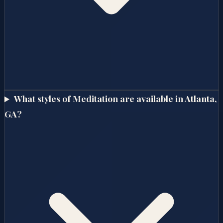
What styles of Meditation are available in Atlanta,
GA?