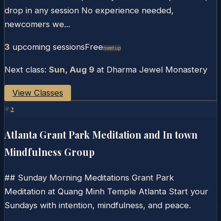
drop in any session No experience needed,
newcomers we...
3
upcoming session
s
Free
Meetup
Next class:
Sun, Aug 9
at
Dharma Jewel Monastery
View Classes
#
2
Atlanta Grant Park Meditation and In town
Mindfulness Group
## Sunday Morning Meditations Grant Park
Meditation at Quang Minh Temple Atlanta Start your
Sundays with intention, mindfulness, and peace.