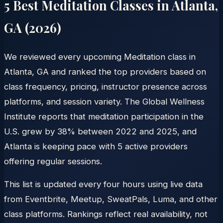
5 Best Meditation Classes in
Atlanta
,
GA
(
2026
)
We reviewed every upcoming Meditation class in
Atlanta, GA and ranked the top providers based on
class frequency, pricing, instructor presence across
platforms, and session variety. The Global Wellness
Institute reports that meditation participation in the
U.S. grew by 38% between 2022 and 2025, and
Atlanta is keeping pace with 5 active providers
offering regular sessions.
This list is updated every four hours using live data
from Eventbrite, Meetup, SweatPals, Luma, and other
class platforms. Rankings reflect real availability, not