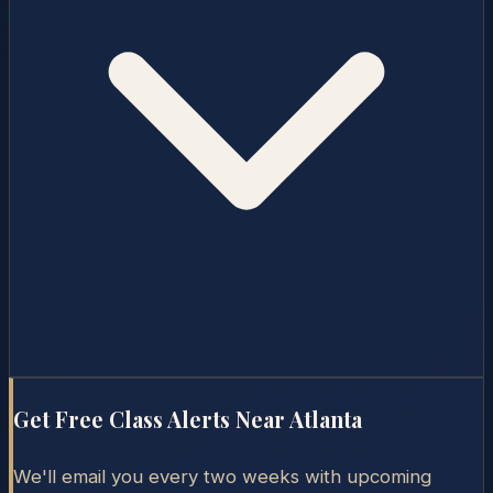
Get Free Class Alerts Near
Atlanta
We'll email you every two weeks with upcoming