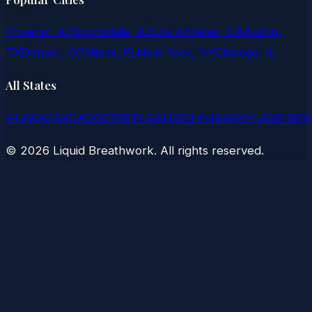
Phoenix, AZ
Scottsdale, AZ
Los Angeles, CA
Austin,
TX
Denver, CO
Miami, FL
New York, NY
Chicago, IL
All States
AL
AK
AZ
AR
CA
CO
CT
DE
FL
GA
HI
ID
IL
IN
IA
KS
KY
LA
ME
MD
©
2026
Liquid Breathwork. All rights reserved.