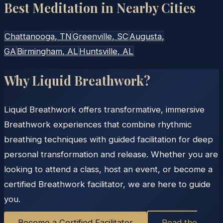
Best Meditation in Nearby Cities
Chattanooga
, TN
Greenville
, SC
Augusta
,
GA
Birmingham
, AL
Huntsville
, AL
Why Liquid Breathwork?
Liquid Breathwork offers transformative, immersive
Breathwork experiences that combine rhythmic
breathing techniques with guided facilitation for deep
personal transformation and release. Whether you are
looking to attend a class, host an event, or become a
certified Breathwork facilitator, we are here to guide
you.
Become a Certified Facilitator
Read the