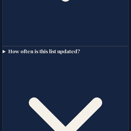
How often is this list updated?