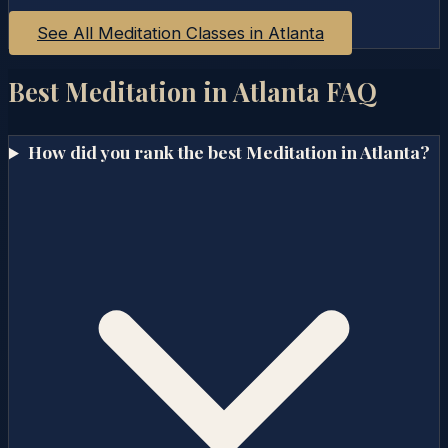
See All Meditation Classes in
Atlanta
Best Meditation in
Atlanta
FAQ
How did you rank the best Meditation in Atlanta?