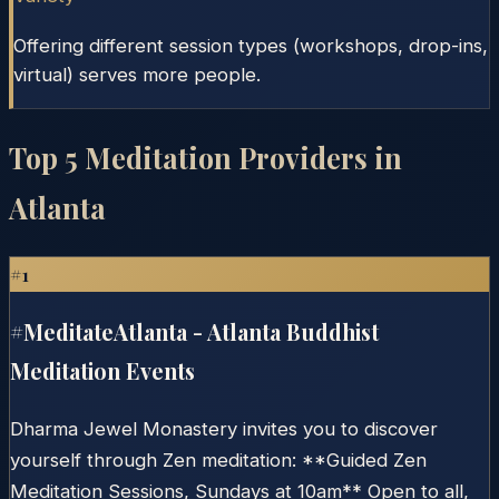
Offering different session types (workshops, drop-ins,
virtual) serves more people.
Top
5
Meditation Providers in
Atlanta
#
1
#MeditateAtlanta - Atlanta Buddhist
Meditation Events
Dharma Jewel Monastery invites you to discover
yourself through Zen meditation: **Guided Zen
Meditation Sessions, Sundays at 10am** Open to all,