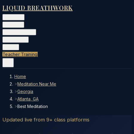
LIQUID BREATHWORK
Classes
▾
Training
▾
Private Events
▾
Free Tools
▾
More
▾
Teacher Training
Home
>
Meditation Near Me
>
Georgia
>
Atlanta, GA
>
Best Meditation
Updated live from 9+ class platforms