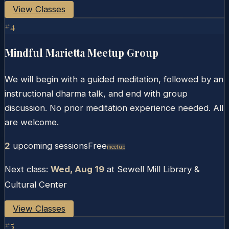
View Classes
#
4
Mindful Marietta Meetup Group
We will begin with a guided meditation, followed by an
instructional dharma talk, and end with group
discussion. No prior meditation experience needed. All
are welcome.
2
upcoming session
s
Free
Meetup
Next class:
Wed, Aug 19
at
Sewell Mill Library &
Cultural Center
View Classes
#
5