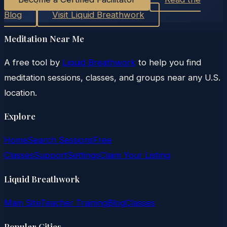
Blog
Visit Liquid Breathwork
Meditation Near Me
A free tool by
Liquid Breathwork
to help you find
meditation sessions, classes, and groups near any U.S.
location.
Explore
Home
Search Sessions
Free
Classes
Support
Settings
Claim Your Listing
Liquid Breathwork
Main Site
Teacher Training
Blog
Classes
Popular Cities