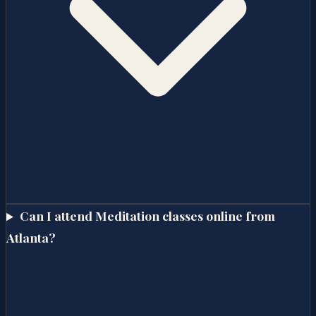
Can I attend Meditation classes online from
Atlanta?