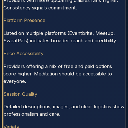
Providers with more upcoming classes rank higher.
Consistency signals commitment.
Platform Presence
Listed on multiple platforms (Eventbrite, Meetup,
SweatPals) indicates broader reach and credibility.
Price Accessibility
Providers offering a mix of free and paid options
score higher. Meditation should be accessible to
everyone.
Session Quality
Detailed descriptions, images, and clear logistics show
professionalism and care.
Variety