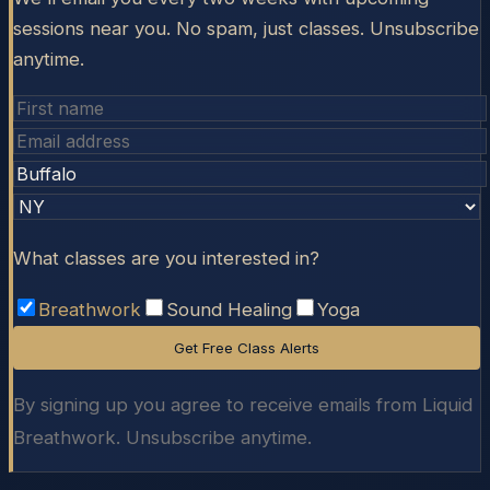
sessions near you. No spam, just classes. Unsubscribe
anytime.
What classes are you interested in?
Breathwork
Sound Healing
Yoga
Get Free Class Alerts
By signing up you agree to receive emails from Liquid
Breathwork. Unsubscribe anytime.