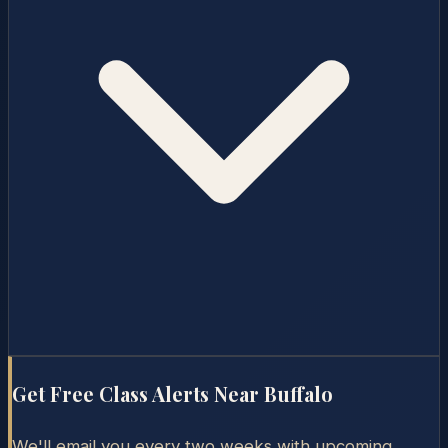
Get Free Class Alerts Near
Buffalo
We'll email you every two weeks with upcoming