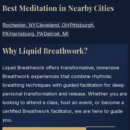
Best Meditation in Nearby Cities
Rochester
, NY
Cleveland
, OH
Pittsburgh
,
PA
Harrisburg
, PA
Detroit
, MI
Why Liquid Breathwork?
Liquid Breathwork offers transformative, immersive
Breathwork experiences that combine rhythmic
breathing techniques with guided facilitation for deep
personal transformation and release. Whether you are
looking to attend a class, host an event, or become a
certified Breathwork facilitator, we are here to guide
you.