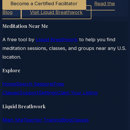
Become a Certified Facilitator
Read the
Blog
Visit Liquid Breathwork
Meditation Near Me
A free tool by
Liquid Breathwork
to help you find
meditation sessions, classes, and groups near any U.S.
location.
Explore
Home
Search Sessions
Free
Classes
Support
Settings
Claim Your Listing
Liquid Breathwork
Main Site
Teacher Training
Blog
Classes