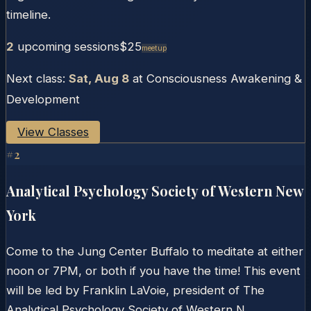
timeline.
2
upcoming session
s
$25
Meetup
Next class:
Sat, Aug 8
at
Consciousness Awakening &
Development
View Classes
#
2
Analytical Psychology Society of Western New
York
Come to the Jung Center Buffalo to meditate at either
noon or 7PM, or both if you have the time! This event
will be led by Franklin LaVoie, president of The
Analytical Psychology Society of Western N...