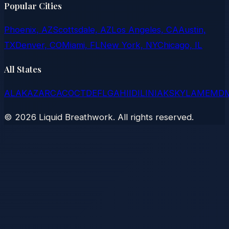
Popular Cities
Phoenix, AZ
Scottsdale, AZ
Los Angeles, CA
Austin,
TX
Denver, CO
Miami, FL
New York, NY
Chicago, IL
All States
AL
AK
AZ
AR
CA
CO
CT
DE
FL
GA
HI
ID
IL
IN
IA
KS
KY
LA
ME
MD
©
2026
Liquid Breathwork. All rights reserved.