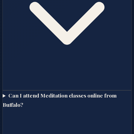
Can I attend Meditation classes online from
Buffalo?