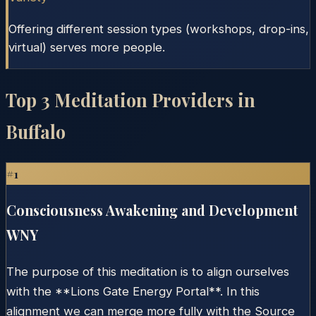
Offering different session types (workshops, drop-ins,
virtual) serves more people.
Top
3
Meditation Providers in
Buffalo
#
1
Consciousness Awakening and Development
WNY
The purpose of this meditation is to align ourselves
with the **Lions Gate Energy Portal**. In this
alignment we can merge more fully with the Source