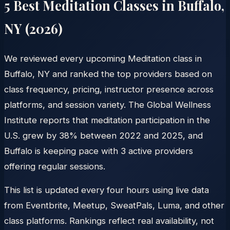
5 Best Meditation Classes in
Buffalo
,
NY
(
2026
)
We reviewed every upcoming Meditation class in
Buffalo, NY and ranked the top providers based on
class frequency, pricing, instructor presence across
platforms, and session variety. The Global Wellness
Institute reports that meditation participation in the
U.S. grew by 38% between 2022 and 2025, and
Buffalo is keeping pace with 3 active providers
offering regular sessions.
This list is updated every four hours using live data
from Eventbrite, Meetup, SweatPals, Luma, and other
class platforms. Rankings reflect real availability, not