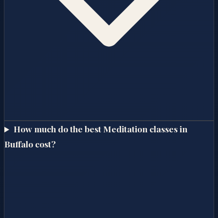
How much do the best Meditation classes in
Buffalo cost?