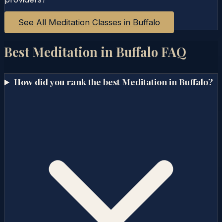
See All Meditation Classes in
Buffalo
Best Meditation in
Buffalo
FAQ
How did you rank the best Meditation in Buffalo?