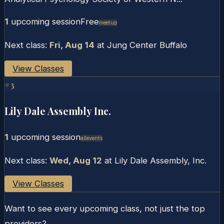
1
upcoming session
Free
Meetup
Next class:
Fri, Aug 14
at
Jung Center Buffalo
View Classes
#
3
Lily Dale Assembly Inc.
1
upcoming session
Allevents
Next class:
Wed, Aug 12
at
Lily Dale Assembly, Inc.
View Classes
Want to see every upcoming class, not just the top
providers?