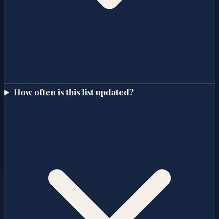
How often is this list updated?