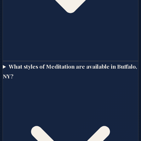
What styles of Meditation are available in Buffalo,
NY?