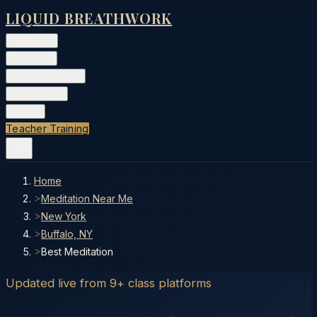
LIQUID BREATHWORK
Classes
▾
Training
▾
Private Events
▾
Free Tools
▾
More
▾
Teacher Training
Home
>
Meditation Near Me
>
New York
>
Buffalo, NY
>
Best Meditation
Updated live from 9+ class platforms