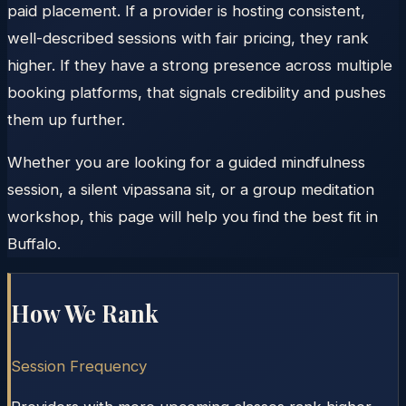
paid placement. If a provider is hosting consistent,
well-described sessions with fair pricing, they rank
higher. If they have a strong presence across multiple
booking platforms, that signals credibility and pushes
them up further.
Whether you are looking for a guided mindfulness
session, a silent vipassana sit, or a group meditation
workshop, this page will help you find the best fit in
Buffalo.
How We Rank
Session Frequency