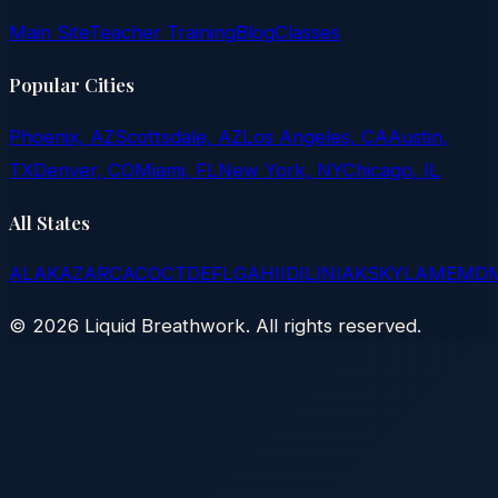
Main Site
Teacher Training
Blog
Classes
Popular Cities
Phoenix, AZ
Scottsdale, AZ
Los Angeles, CA
Austin,
TX
Denver, CO
Miami, FL
New York, NY
Chicago, IL
All States
AL
AK
AZ
AR
CA
CO
CT
DE
FL
GA
HI
ID
IL
IN
IA
KS
KY
LA
ME
MD
©
2026
Liquid Breathwork. All rights reserved.