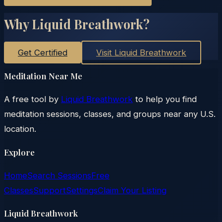
Why Liquid Breathwork?
Get Certified
Visit Liquid Breathwork
Meditation Near Me
A free tool by
Liquid Breathwork
to help you find
meditation sessions, classes, and groups near any U.S.
location.
Explore
Home
Search Sessions
Free
Classes
Support
Settings
Claim Your Listing
Liquid Breathwork