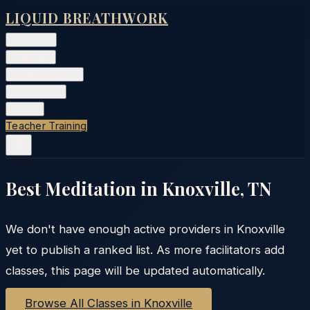
LIQUID BREATHWORK
Classes
▾
Training
▾
Private Events
▾
Free Tools
▾
More
▾
Teacher Training
Best Meditation in
Knoxville
,
TN
We don't have enough active providers in
Knoxville
yet to publish a ranked list. As more facilitators add
classes, this page will be updated automatically.
Browse All Classes in
Knoxville