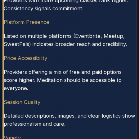
Providers with more upcoming classes rank higher.
Consistency signals commitment.
Platform Presence
Listed on multiple platforms (Eventbrite, Meetup,
SweatPals) indicates broader reach and credibility.
Price Accessibility
Providers offering a mix of free and paid options
score higher. Meditation should be accessible to
everyone.
Session Quality
Detailed descriptions, images, and clear logistics show
professionalism and care.
Variety