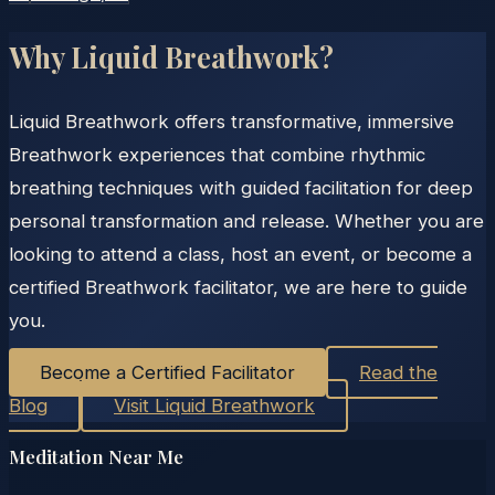
Why Liquid Breathwork?
Liquid Breathwork offers transformative, immersive
Breathwork experiences that combine rhythmic
breathing techniques with guided facilitation for deep
personal transformation and release. Whether you are
looking to attend a class, host an event, or become a
certified Breathwork facilitator, we are here to guide
you.
Become a Certified Facilitator
Read the
Blog
Visit Liquid Breathwork
Meditation Near Me