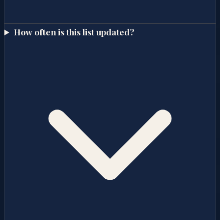
How often is this list updated?