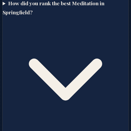
How did you rank the best Meditation in
Springfield?