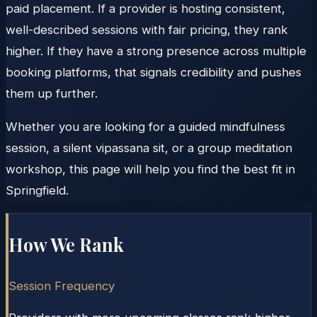
paid placement. If a provider is hosting consistent,
well-described sessions with fair pricing, they rank
higher. If they have a strong presence across multiple
booking platforms, that signals credibility and pushes
them up further.
Whether you are looking for a guided mindfulness
session, a silent vipassana sit, or a group meditation
workshop, this page will help you find the best fit in
Springfield.
How We Rank
Session Frequency