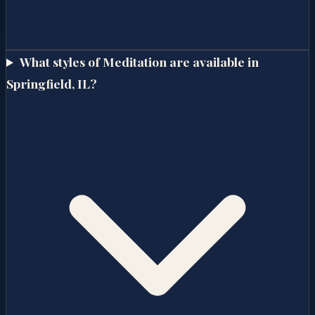
What styles of Meditation are available in
Springfield, IL?