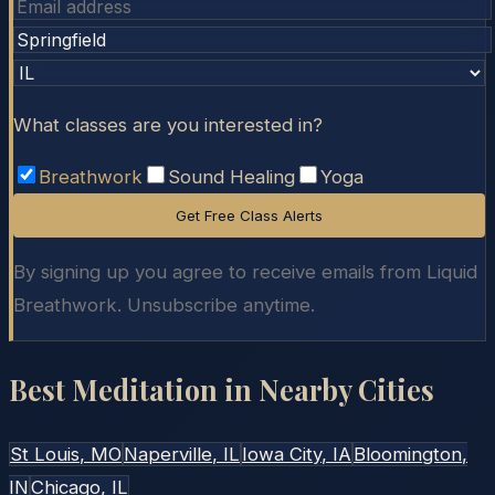
What classes are you interested in?
Breathwork
Sound Healing
Yoga
Get Free Class Alerts
By signing up you agree to receive emails from Liquid
Breathwork. Unsubscribe anytime.
Best Meditation in Nearby Cities
St Louis
, MO
Naperville
, IL
Iowa City
, IA
Bloomington
,
IN
Chicago
, IL