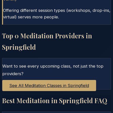
Offering different session types (workshops, drop-ins,
virtual) serves more people.
Top
0
Meditation Providers in
Springfield
Want to see every upcoming class, not just the top
providers?
See All Meditation Classes in
Springfield
Best Meditation in
Springfield
FAQ