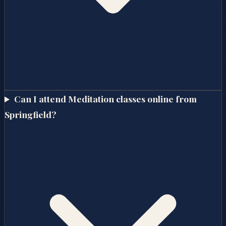
Can I attend Meditation classes online from
Springfield?