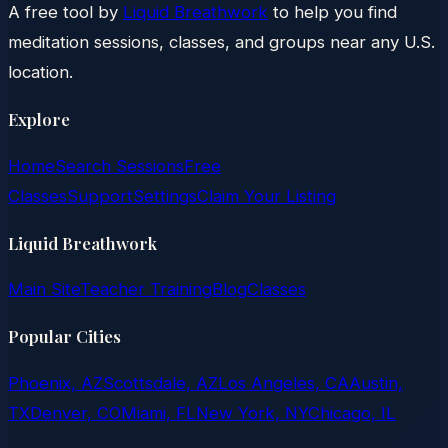
A free tool by
Liquid Breathwork
to help you find
meditation sessions, classes, and groups near any U.S.
location.
Explore
Home
Search Sessions
Free
Classes
Support
Settings
Claim Your Listing
Liquid Breathwork
Main Site
Teacher Training
Blog
Classes
Popular Cities
Phoenix, AZ
Scottsdale, AZ
Los Angeles, CA
Austin,
TX
Denver, CO
Miami, FL
New York, NY
Chicago, IL