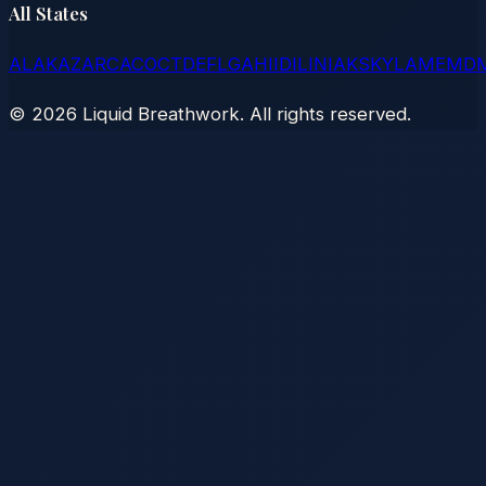
All States
AL
AK
AZ
AR
CA
CO
CT
DE
FL
GA
HI
ID
IL
IN
IA
KS
KY
LA
ME
MD
©
2026
Liquid Breathwork. All rights reserved.