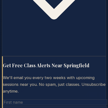
Get Free Class Alerts Near
Springfield
We'll email you every two weeks with upcoming
sessions near you. No spam, just classes. Unsubscribe
anytime.