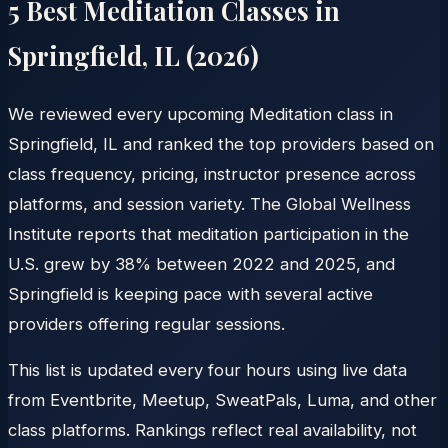
5 Best Meditation Classes in
Springfield
,
IL
(
2026
)
We reviewed every upcoming Meditation class in
Springfield, IL and ranked the top providers based on
class frequency, pricing, instructor presence across
platforms, and session variety. The Global Wellness
Institute reports that meditation participation in the
U.S. grew by 38% between 2022 and 2025, and
Springfield is keeping pace with several active
providers offering regular sessions.
This list is updated every four hours using live data
from Eventbrite, Meetup, SweatPals, Luma, and other
class platforms. Rankings reflect real availability, not