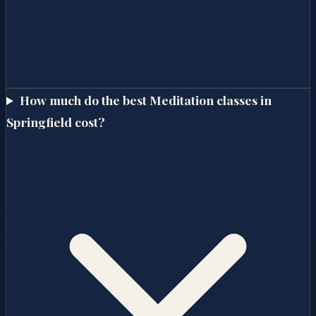
How much do the best Meditation classes in
Springfield cost?