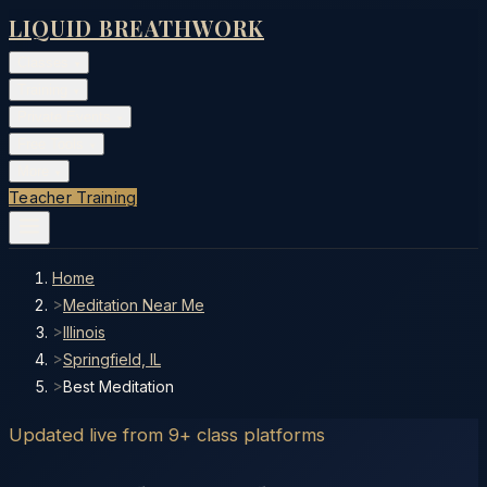
LIQUID BREATHWORK
Classes
▾
Training
▾
Private Events
▾
Free Tools
▾
More
▾
Teacher Training
Home
>
Meditation Near Me
>
Illinois
>
Springfield, IL
>
Best Meditation
Updated live from 9+ class platforms