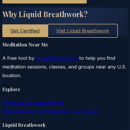
Why Liquid Breathwork?
Get Certified
Visit Liquid Breathwork
Meditation Near Me
A free tool by
Liquid Breathwork
to help you find
meditation sessions, classes, and groups near any U.S.
location.
Explore
Home
Search Sessions
Free
Classes
Support
Settings
Claim Your Listing
Liquid Breathwork