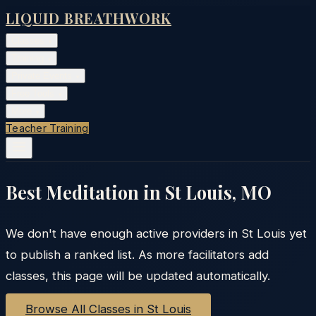
LIQUID BREATHWORK
Classes
▾
Training
▾
Private Events
▾
Free Tools
▾
More
▾
Teacher Training
Best Meditation in
St Louis
,
MO
We don't have enough active providers in
St Louis
yet
to publish a ranked list. As more facilitators add
classes, this page will be updated automatically.
Browse All Classes in
St Louis