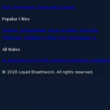
Main Site
Teacher Training
Blog
Classes
Popular Cities
Phoenix, AZ
Scottsdale, AZ
Los Angeles, CA
Austin,
TX
Denver, CO
Miami, FL
New York, NY
Chicago, IL
All States
AL
AK
AZ
AR
CA
CO
CT
DE
FL
GA
HI
ID
IL
IN
IA
KS
KY
LA
ME
MD
©
2026
Liquid Breathwork. All rights reserved.