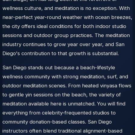
wellness culture, and meditation is no exception. With
near-perfect year-round weather with ocean breezes,
the city offers ideal conditions for both indoor studio
sessions and outdoor group practices. The meditation
industry continues to grow year over year, and San
Diego's contribution to that growth is substantial.
San Diego stands out because a beach-lifestyle
wellness community with strong meditation, surf, and
outdoor meditation scenes. From heated vinyasa flows
to gentle yin sessions on the beach, the variety of
meditation available here is unmatched. You will find
everything from celebrity-frequented studios to
community donation-based classes. San Diego
instructors often blend traditional alignment-based