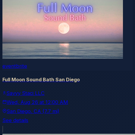
eventbrite
Full Moon Sound Bath San Diego
Savvy Staci LLC
Wed, Aug 26
at
12:00 AM
San Diego
, CA
(7.7 mi)
See details