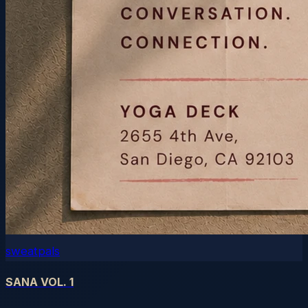
sweatpals
SANA VOL. 1