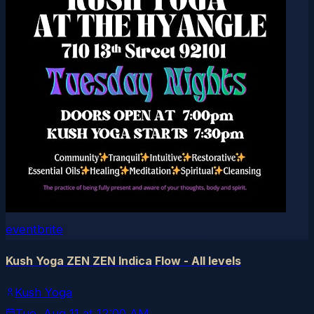
eventbrite
Kush Yoga ZEN ZEN Indica Flow - All levels
Kush Yoga
Tue, Aug 11
at
12:00 AM