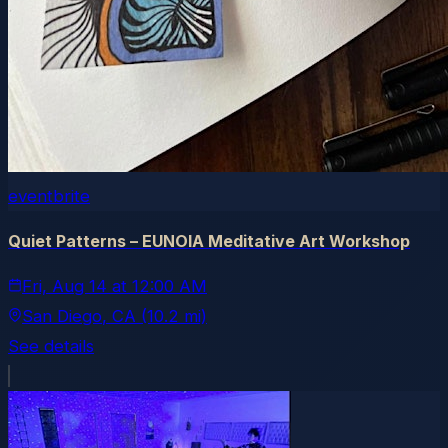
eventbrite
Quiet Patterns – EUNOIA Meditative Art Workshop
Fri, Aug 14
at
12:00 AM
San Diego
, CA
(10.2 mi)
See details