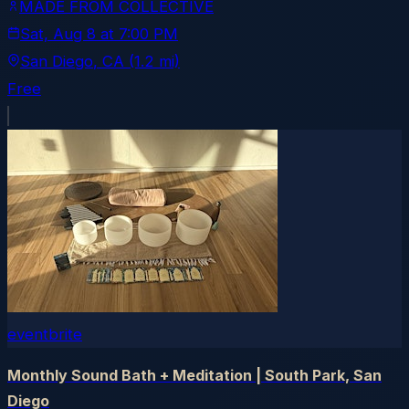
MADE FROM COLLECTIVE
Sat, Aug 8
at
7:00 PM
San Diego
, CA
(1.2 mi)
Free
eventbrite
Monthly Sound Bath + Meditation | South Park, San
Diego