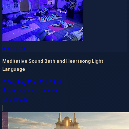
eventbrite
Meditative Sound Bath and Heartsong Light
Language
Sat, Aug 15
at
12:00 AM
San Diego
, CA
(5.9 mi)
See details