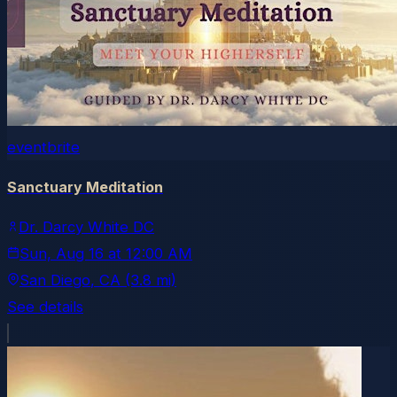
eventbrite
Sanctuary Meditation
Dr. Darcy White DC
Sun, Aug 16
at
12:00 AM
San Diego
, CA
(3.8 mi)
See details