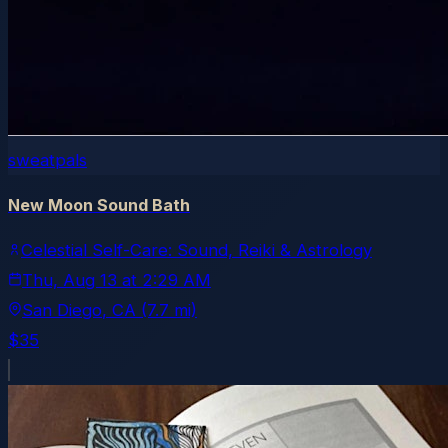
sweatpals
New Moon Sound Bath
Celestial Self-Care: Sound, Reiki & Astrology
Thu, Aug 13
at
2:29 AM
San Diego
, CA
(7.7 mi)
$35