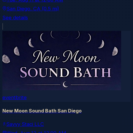
San Diego
, CA
(0.5 mi)
See details
eventbrite
New Moon Sound Bath San Diego
Savvy Staci LLC