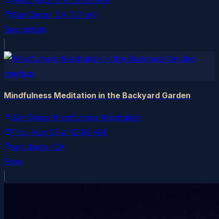
Wed, Aug 12
at
12:00 AM
San Diego
, CA
(7.7 mi)
See details
meetup
Mindfulness Meditation in the Backyard Garden
San Diego Mindfulness Meditation
Thu, Aug 13
at
12:00 AM
san diego
, CA
Free