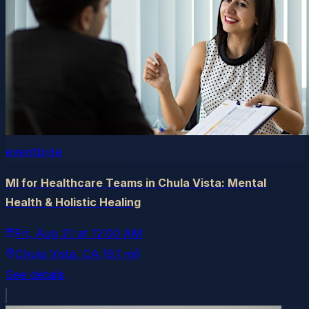
eventbrite
MI for Healthcare Teams in Chula Vista: Mental
Health & Holistic Healing
Fri, Aug 21
at
12:00 AM
Chula Vista
, CA
(9.1 mi)
See details