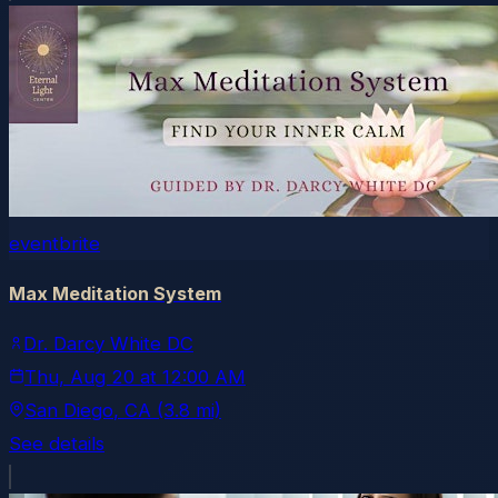
eventbrite
Max Meditation System
Dr. Darcy White DC
Thu, Aug 20
at
12:00 AM
San Diego
, CA
(3.8 mi)
See details