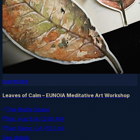
eventbrite
Leaves of Calm – EUNOIA Meditative Art Workshop
The Metta Space
Sat, Aug 8
at
12:00 AM
San Diego
, CA
(10.2 mi)
See details