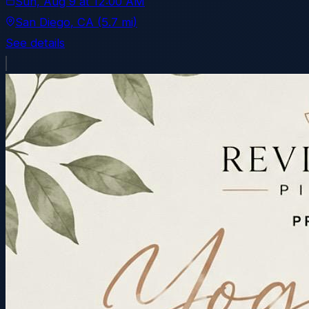
Sun, Aug 9
at
12:00 AM
San Diego
, CA
(5.7 mi)
See details