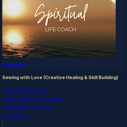
eventbrite
Sewing with Love (Creative Healing & Skill Building)
Spiritual Life Coach
Tue, Aug 18
at
12:00 AM
San Diego
, CA
(7 mi)
See details