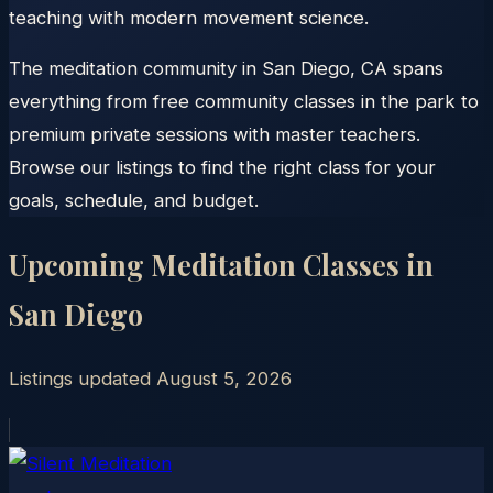
teaching with modern movement science.
The meditation community in San Diego, CA spans
everything from free community classes in the park to
premium private sessions with master teachers.
Browse our listings to find the right class for your
goals, schedule, and budget.
Upcoming Meditation Classes in
San Diego
Listings updated
August 5, 2026