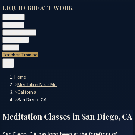
LIQUID BREATHWORK
Classes
▾
Training
▾
Private Events
▾
Free Tools
▾
More
▾
Teacher Training
Home
>
Meditation Near Me
>
California
>
San Diego, CA
Meditation Classes in
San Diego
,
CA
San Diego, CA has long been at the forefront of