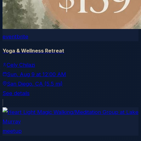
eventbrite
Yoga & Wellness Retreat
Cely Chilazi
Sun, Aug 9
at
12:00 AM
San Diego
, CA
(5.5 mi)
See details
meetup