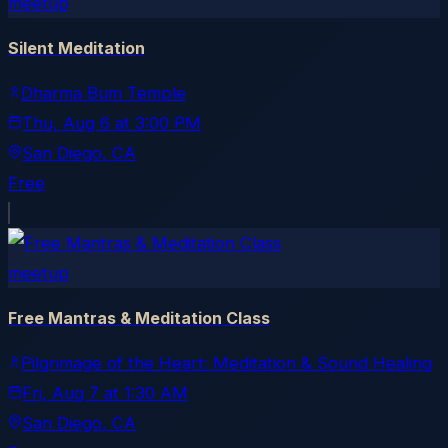
meetup
Silent Meditation
Dharma Bum Temple
Thu, Aug 6
at
3:00 PM
San Diego
, CA
Free
meetup
Free Mantras & Meditation Class
Pilgrimage of the Heart: Meditation & Sound Healing
Fri, Aug 7
at
1:30 AM
San Diego
, CA