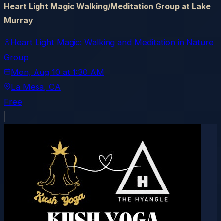
Heart Light Magic Walking/Meditation Group at Lake
Murray
Heart Light Magic: Walking and Meditation in Nature
Group
Mon, Aug 10
at
1:30 AM
La Mesa
, CA
Free