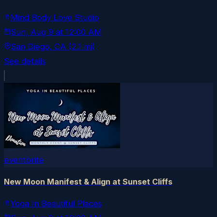
Mind Body Love Studio
Sun, Aug 9
at
12:00 AM
San Diego
, CA
(2.1 mi)
See details
eventbrite
New Moon Manifest & Align at Sunset Cliffs
Yoga In Beautiful Places