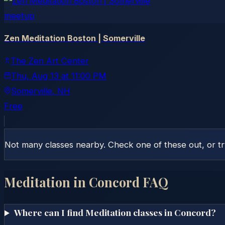
meetup
Zen Meditation Boston | Somerville
The Zen Art Center
Thu, Aug 13
at
11:00 PM
Somerville
, NH
Free
Not many classes nearby. Check one of these out, or t
Meditation in
Concord
FAQ
Where can I find Meditation classes in Concord?