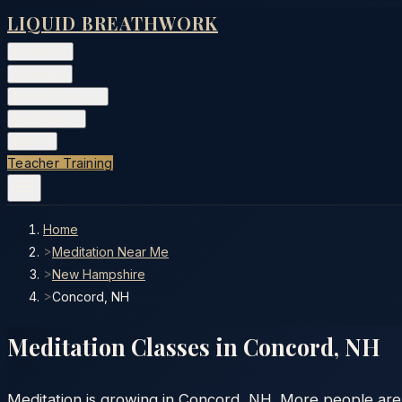
LIQUID BREATHWORK
Classes
▾
Training
▾
Private Events
▾
Free Tools
▾
More
▾
Teacher Training
Home
>
Meditation Near Me
>
New Hampshire
>
Concord, NH
Meditation Classes in
Concord
,
NH
Meditation is growing in Concord, NH. More people are d