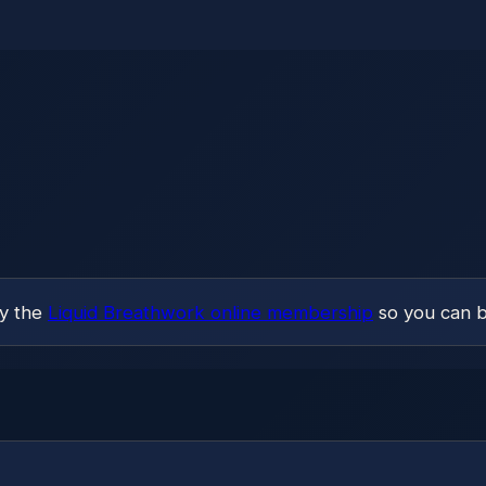
ry the
Liquid Breathwork online membership
so you can b