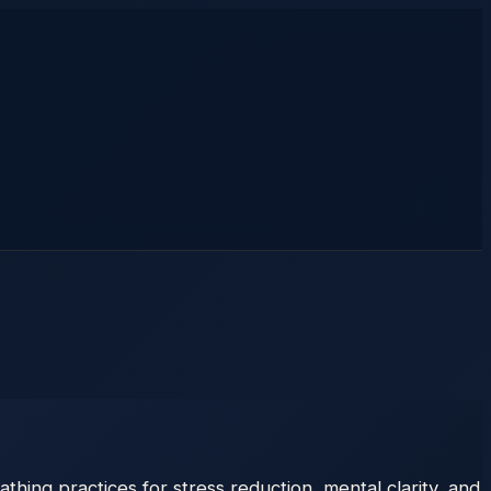
hing practices for stress reduction, mental clarity, and