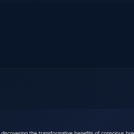
iscovering the transformative benefits of conscious breat