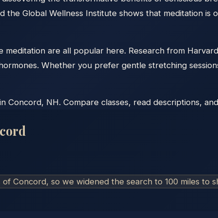
d the Global Wellness Institute shows that meditation is 
tive meditation are all popular here. Research from Harva
ss hormones. Whether you prefer gentle stretching sessio
in Concord, NH. Compare classes, read descriptions, and c
cord
s of
Concord
, so we widened the search to 100 miles to 