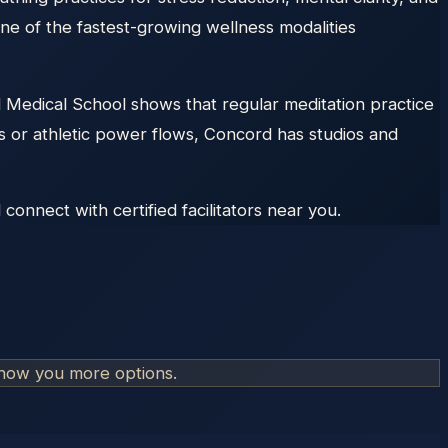
one of the fastest-growing wellness modalities
rd Medical School shows that regular meditation practice
ns or athletic power flows, Concord has studios and
onnect with certified facilitators near you.
show you more options.