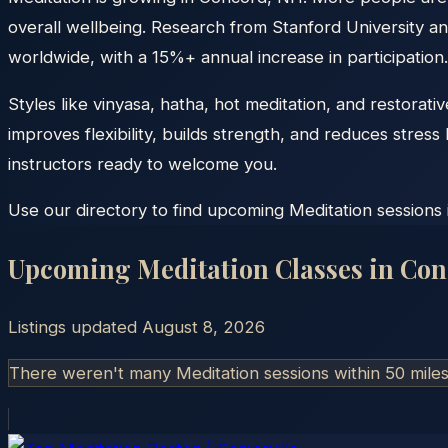
overall wellbeing. Research from Stanford University an
worldwide, with a 15%+ annual increase in participation.
Styles like vinyasa, hatha, hot meditation, and restora
improves flexibility, builds strength, and reduces stre
instructors ready to welcome you.
Use our directory to find upcoming Meditation sessions 
Upcoming Meditation Classes in
Con
Listings updated
August 8, 2026
There weren't many Meditation sessions within 50 mile