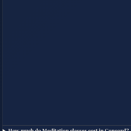
How much do Meditation classes cost in Concord?