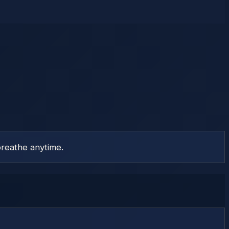
reathe anytime.