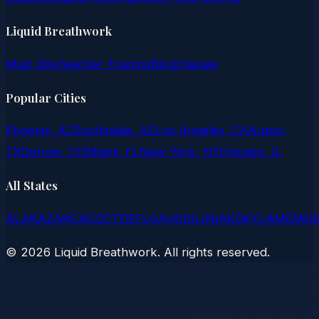
Liquid Breathwork
Main Site
Teacher Training
Blog
Classes
Popular Cities
Phoenix, AZ
Scottsdale, AZ
Los Angeles, CA
Austin,
TX
Denver, CO
Miami, FL
New York, NY
Chicago, IL
All States
AL
AK
AZ
AR
CA
CO
CT
DE
FL
GA
HI
ID
IL
IN
IA
KS
KY
LA
ME
MD
©
2026
Liquid Breathwork. All rights reserved.