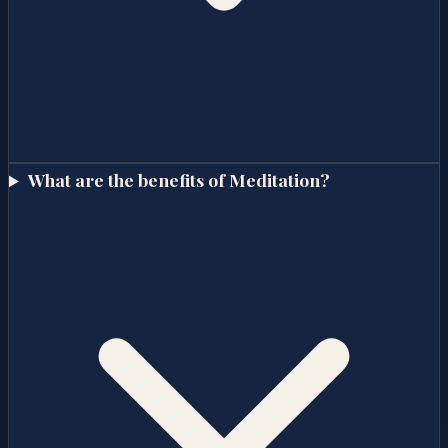
What are the benefits of Meditation?