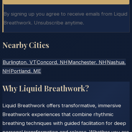
By signing up you agree to receive emails from Liquid
Breathwork. Unsubscribe anytime.
Nearby Cities
Burlington
, VT
Concord
, NH
Manchester
, NH
Nashua
,
NH
Portland
, ME
Why Liquid Breathwork?
Liquid Breathwork offers transformative, immersive
Breathwork experiences that combine rhythmic
breathing techniques with guided facilitation for deep