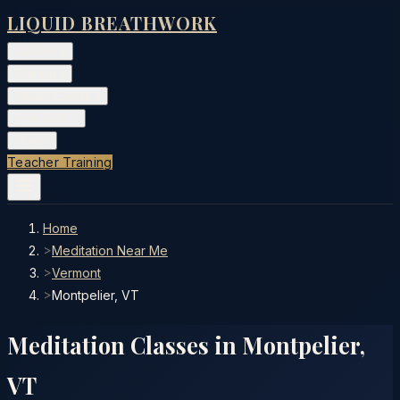
LIQUID BREATHWORK
Classes
▾
Training
▾
Private Events
▾
Free Tools
▾
More
▾
Teacher Training
Home
>
Meditation Near Me
>
Vermont
>
Montpelier, VT
Meditation Classes in
Montpelier
,
VT