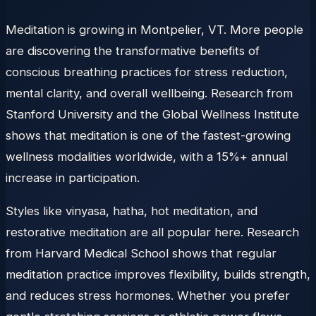
Meditation is growing in Montpelier, VT. More people
are discovering the transformative benefits of
conscious breathing practices for stress reduction,
mental clarity, and overall wellbeing. Research from
Stanford University and the Global Wellness Institute
shows that meditation is one of the fastest-growing
wellness modalities worldwide, with a 15%+ annual
increase in participation.
Styles like vinyasa, hatha, hot meditation, and
restorative meditation are all popular here. Research
from Harvard Medical School shows that regular
meditation practice improves flexibility, builds strength,
and reduces stress hormones. Whether you prefer