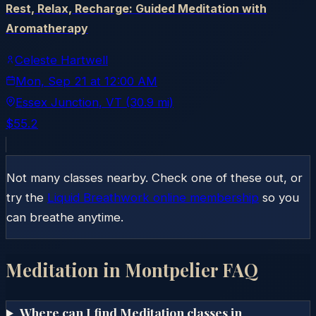
Rest, Relax, Recharge: Guided Meditation with
Aromatherapy
Celeste Hartwell
Mon, Sep 21
at
12:00 AM
Essex Junction
, VT
(30.9 mi)
$55.2
Not many classes nearby. Check one of these out, or
try the
Liquid Breathwork online membership
so you
can breathe anytime.
Meditation in
Montpelier
FAQ
Where can I find Meditation classes in