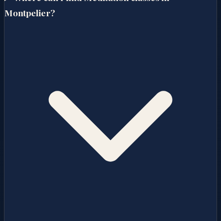
Montpelier?