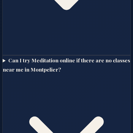
Can I try Meditation online if there are no classes
near me in Montpelier?