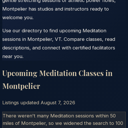
gentle stretching sessions or athletic power flows,
Montpelier has studios and instructors ready to
welcome you.
Use our directory to find upcoming Meditation
sessions in Montpelier, VT. Compare classes, read
descriptions, and connect with certified facilitators
near you.
Upcoming Meditation Classes in
Montpelier
Listings updated
August 7, 2026
There weren't many Meditation sessions within 50
miles of
Montpelier
, so we widened the search to 100