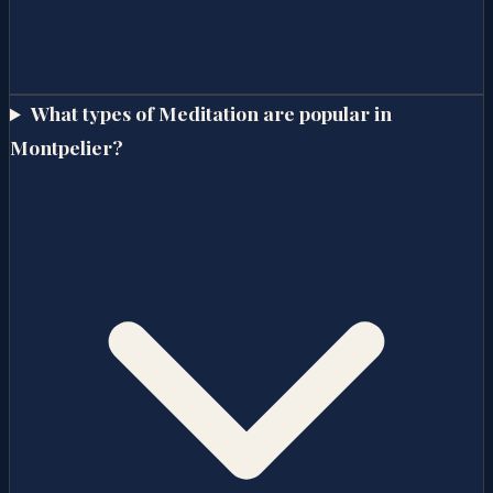
What types of Meditation are popular in
Montpelier?