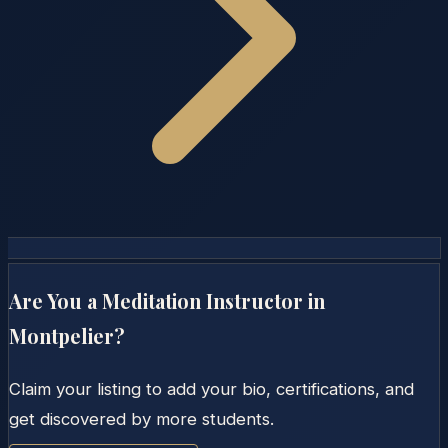
Are You a Meditation Instructor in
Montpelier
?
Claim your listing to add your bio, certifications, and
get discovered by more students.