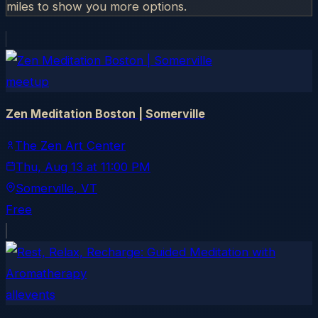
miles to show you more options.
meetup
Zen Meditation Boston | Somerville
The Zen Art Center
Thu, Aug 13
at
11:00 PM
Somerville
, VT
Free
allevents