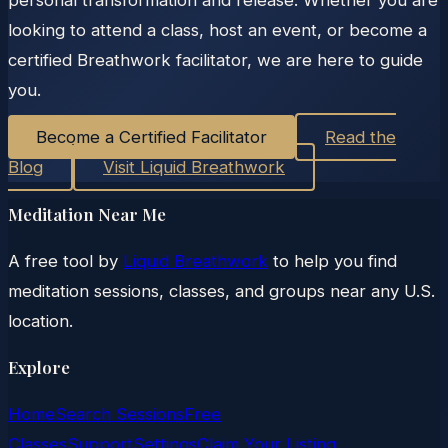
personal transformation and release. Whether you are
looking to attend a class, host an event, or become a
certified Breathwork facilitator, we are here to guide
you.
Become a Certified Facilitator
Read the
Blog
Visit Liquid Breathwork
Meditation Near Me
A free tool by
Liquid Breathwork
to help you find
meditation sessions, classes, and groups near any U.S.
location.
Explore
Home
Search Sessions
Free
Classes
Support
Settings
Claim Your Listing