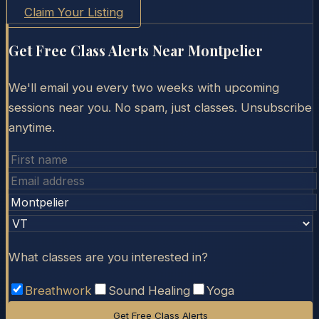
Claim Your Listing
Get Free Class Alerts Near
Montpelier
We'll email you every two weeks with upcoming
sessions near you. No spam, just classes. Unsubscribe
anytime.
What classes are you interested in?
Breathwork
Sound Healing
Yoga
Get Free Class Alerts