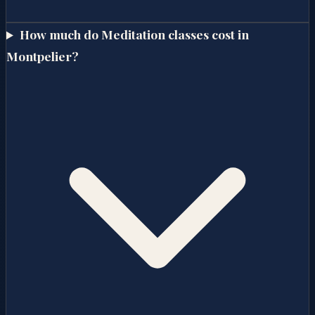
How much do Meditation classes cost in
Montpelier?