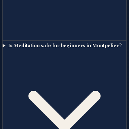
Is Meditation safe for beginners in Montpelier?