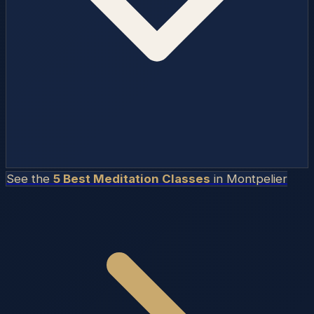
See the
5 Best Meditation Classes
in
Montpelier