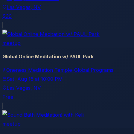
Las Vegas
, NV
$30
meetup
Global Online Meditation w/ PAUL Park
Oneness Meditation Temple-Global Programs
Sat, Aug 15
at
10:00 PM
Las Vegas
, NV
Free
meetup