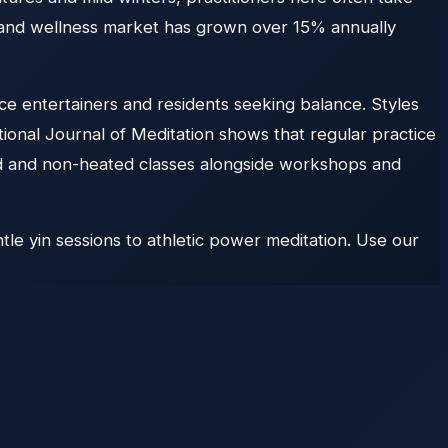
on and wellness market has grown over 15% annually
e entertainers and residents seeking balance. Styles
tional Journal of Meditation shows that regular practice
ated and non-heated classes alongside workshops and
le yin sessions to athletic power meditation. Use our