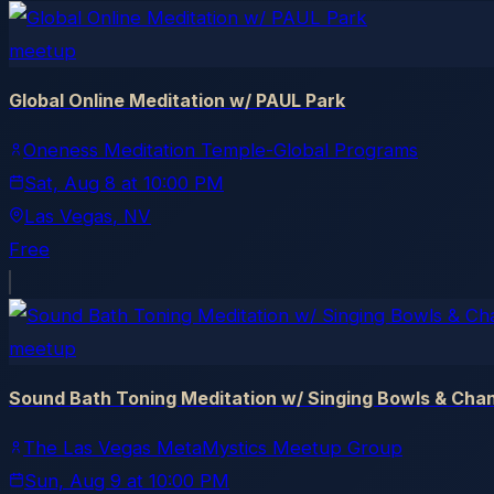
meetup
Global Online Meditation w/ PAUL Park
Oneness Meditation Temple-Global Programs
Sat, Aug 8
at
10:00 PM
Las Vegas
, NV
Free
meetup
Sound Bath Toning Meditation w/ Singing Bowls & Cha
The Las Vegas MetaMystics Meetup Group
Sun, Aug 9
at
10:00 PM