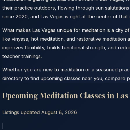
their practice outdoors, flowing through sun salutatio
since 2020, and Las Vegas is right at the center of tha
What makes Las Vegas unique for meditation is a city o
like vinyasa, hot meditation, and restorative meditation
improves flexibility, builds functional strength, and r
teacher trainings.
Whether you are new to meditation or a seasoned practit
directory to find upcoming classes near you, compare pr
Upcoming Meditation Classes in
Las
Listings updated
August 8, 2026