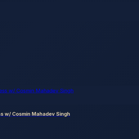
ss w/ Cosmin Mahadev Singh