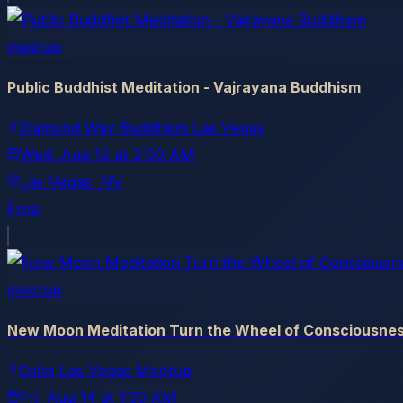
meetup
Public Buddhist Meditation - Vajrayana Buddhism
Diamond Way Buddhism Las Vegas
Wed, Aug 12
at
2:00 AM
Las Vegas
, NV
Free
meetup
New Moon Meditation Turn the Wheel of Consciousne
Osho Las Vegas Meetup
Fri, Aug 14
at
1:00 AM