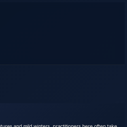
ures and mild winters, practitioners here often take