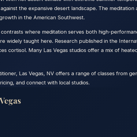
ns against the expansive desert landscape. The meditati
t growth in the American Southwest.
f contrasts where meditation serves both high-performanc
 are widely taught here. Research published in the Interna
educes cortisol. Many Las Vegas studios offer a mix of he
ioner, Las Vegas, NV offers a range of classes from gent
icing, and connect with local studios.
 Vegas