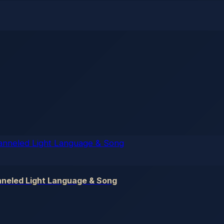
nneled Light Language & Song