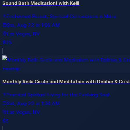
Sound Bath Meditation! with Kelli
Enchanted Forest, Spiritual Connections n More
Sat, Aug 22
at
1:00 AM
Las Vegas
, NV
$25
meetup
Monthly Reiki Circle and Meditation with Debbie & Cris
Practical Spiritual Living for the Evolving Soul
Sat, Aug 22
at
1:30 AM
Las Vegas
, NV
$5