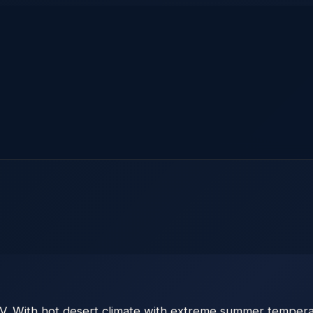
V. With hot desert climate with extreme summer temperat