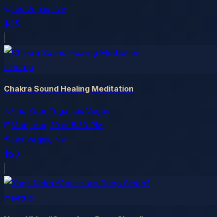
Las Vegas
, NV
$25
meetup
Chakra Sound Healing Meditation
Find Your Yoga Las Vegas
Mon, Aug 10
at
5:30 PM
Las Vegas
, NV
$20
meetup