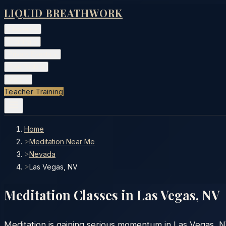
LIQUID BREATHWORK
Classes
▾
Training
▾
Private Events
▾
Free Tools
▾
More
▾
Teacher Training
Home
>
Meditation Near Me
>
Nevada
>
Las Vegas, NV
Meditation Classes in
Las Vegas
,
NV
Meditation is gaining serious momentum in Las Vegas, N