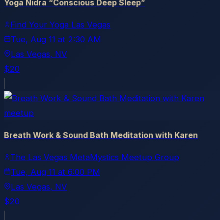
Yoga Nidra “Conscious Deep Sleep”
Find Your Yoga Las Vegas
Tue, Aug 11
at
2:30 AM
Las Vegas
, NV
$20
meetup
Breath Work & Sound Bath Meditation with Karen
The Las Vegas MetaMystics Meetup Group
Tue, Aug 11
at
6:00 PM
Las Vegas
, NV
$20