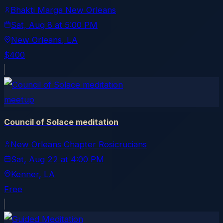
Bhakti Marga New Orleans
Sat, Aug 8
at
5:00 PM
New Orleans
, LA
$400
meetup
Council of Solace meditation
New Orleans Chapter Rosicrucians
Sat, Aug 22
at
4:00 PM
Kenner
, LA
Free