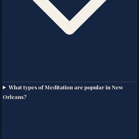
What types of Meditation are popular in New
Orleans?