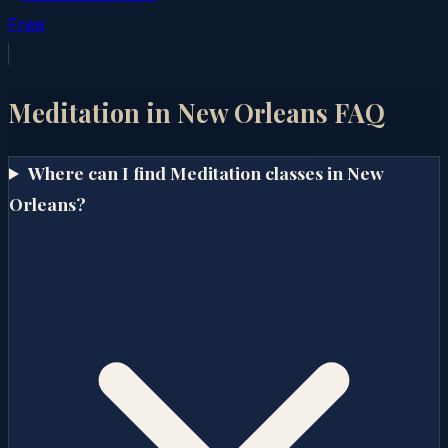
Free
Meditation in
New Orleans
FAQ
Where can I find Meditation classes in New
Orleans?