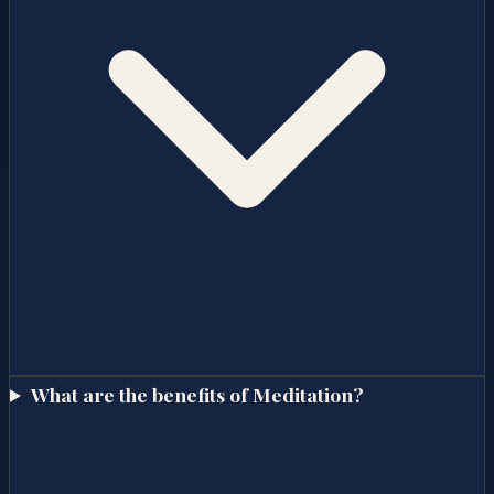
What are the benefits of Meditation?