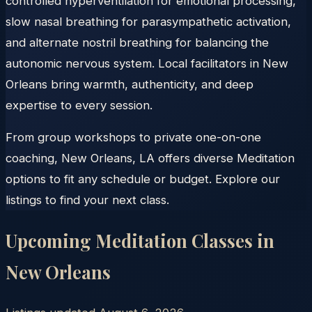
controlled hyperventilation for emotional processing,
slow nasal breathing for parasympathetic activation,
and alternate nostril breathing for balancing the
autonomic nervous system. Local facilitators in New
Orleans bring warmth, authenticity, and deep
expertise to every session.
From group workshops to private one-on-one
coaching, New Orleans, LA offers diverse Meditation
options to fit any schedule or budget. Explore our
listings to find your next class.
Upcoming Meditation Classes in
New Orleans