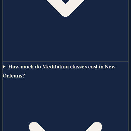
How much do Meditation classes cost in New
Orleans?