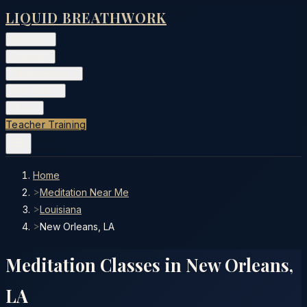
LIQUID BREATHWORK
Classes
▾
Training
▾
Private Events
▾
Free Tools
▾
More
▾
Teacher Training
Home
>
Meditation Near Me
>
Louisiana
>
New Orleans, LA
Meditation Classes in
New Orleans
,
LA