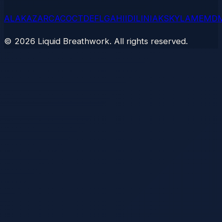
AL
AK
AZ
AR
CA
CO
CT
DE
FL
GA
HI
ID
IL
IN
IA
KS
KY
LA
ME
MD
©
2026
Liquid Breathwork. All rights reserved.