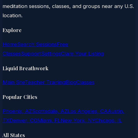
meditation sessions, classes, and groups near any U.S.
location.
Explore
Home
Search Sessions
Free
Classes
Support
Settings
Claim Your Listing
Liquid Breathwork
Main Site
Teacher Training
Blog
Classes
Popular Cities
Phoenix, AZ
Scottsdale, AZ
Los Angeles, CA
Austin,
TX
Denver, CO
Miami, FL
New York, NY
Chicago, IL
All States