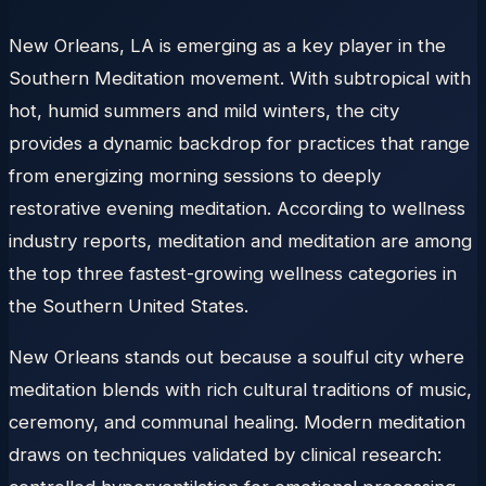
New Orleans, LA is emerging as a key player in the
Southern Meditation movement. With subtropical with
hot, humid summers and mild winters, the city
provides a dynamic backdrop for practices that range
from energizing morning sessions to deeply
restorative evening meditation. According to wellness
industry reports, meditation and meditation are among
the top three fastest-growing wellness categories in
the Southern United States.
New Orleans stands out because a soulful city where
meditation blends with rich cultural traditions of music,
ceremony, and communal healing. Modern meditation
draws on techniques validated by clinical research: