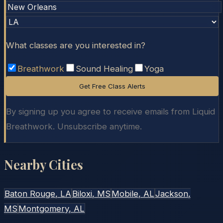
What classes are you interested in?
Breathwork
Sound Healing
Yoga
Get Free Class Alerts
By signing up you agree to receive emails from Liquid
Breathwork. Unsubscribe anytime.
Nearby Cities
Baton Rouge
, LA
Biloxi
, MS
Mobile
, AL
Jackson
,
MS
Montgomery
, AL