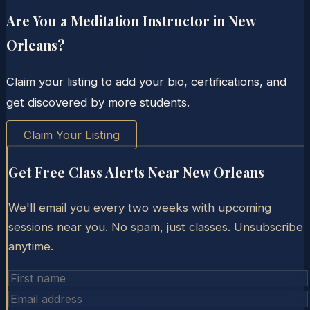
Are You a Meditation Instructor in
New
Orleans
?
Claim your listing to add your bio, certifications, and
get discovered by more students.
Claim Your Listing
Get Free Class Alerts Near
New Orleans
We'll email you every two weeks with upcoming
sessions near you. No spam, just classes. Unsubscribe
anytime.