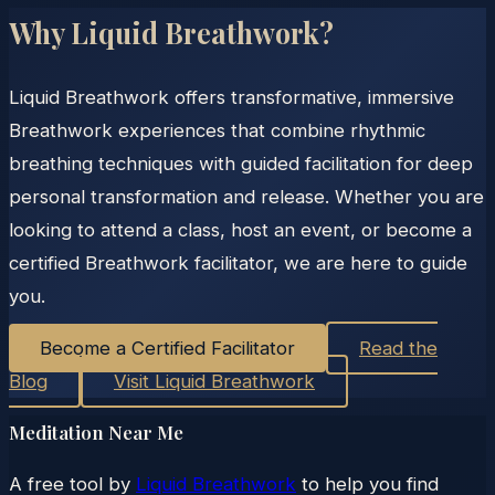
Why Liquid Breathwork?
Liquid Breathwork offers transformative, immersive
Breathwork experiences that combine rhythmic
breathing techniques with guided facilitation for deep
personal transformation and release. Whether you are
looking to attend a class, host an event, or become a
certified Breathwork facilitator, we are here to guide
you.
Become a Certified Facilitator
Read the
Blog
Visit Liquid Breathwork
Meditation Near Me
A free tool by
Liquid Breathwork
to help you find