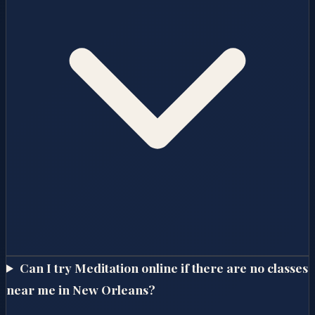
Can I try Meditation online if there are no classes
near me in New Orleans?