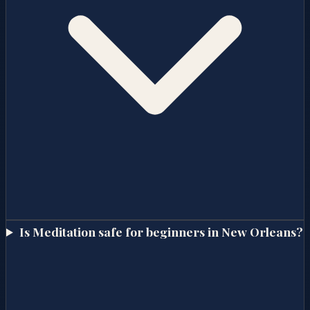
Is Meditation safe for beginners in New Orleans?