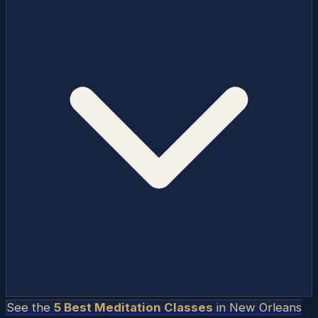
See the
5 Best Meditation Classes
in
New Orleans