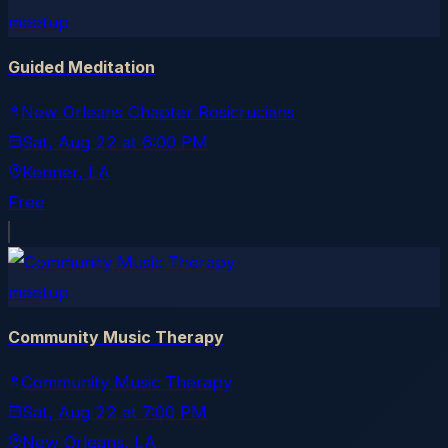
meetup
Guided Meditation
New Orleans Chapter Rosicrucians
Sat, Aug 22
at
6:00 PM
Kenner
, LA
Free
meetup
Community Music Therapy
Community Music Therapy
Sat, Aug 22
at
7:00 PM
New Orleans
, LA