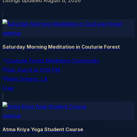
Listings updated
August 6, 2026
meetup
Saturday Morning Meditation in Couturie Forest
Couturie Forest Meditation Community
Sat, Aug 8
at
2:00 PM
New Orleans
, LA
Free
meetup
Atma Kriya Yoga Student Course