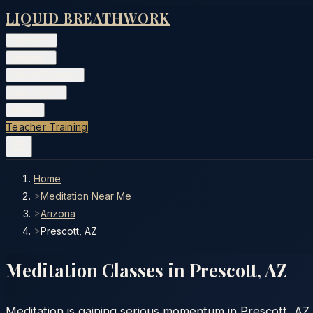
LIQUID BREATHWORK
Classes
▾
Training
▾
Private Events
▾
Free Tools
▾
More
▾
Teacher Training
Home
>
Meditation Near Me
>
Arizona
>
Prescott, AZ
Meditation Classes in
Prescott
,
AZ
Meditation is gaining serious momentum in Prescott, AZ. 