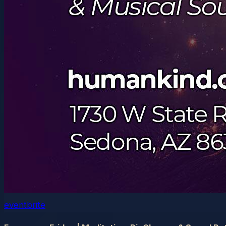
eventbrite