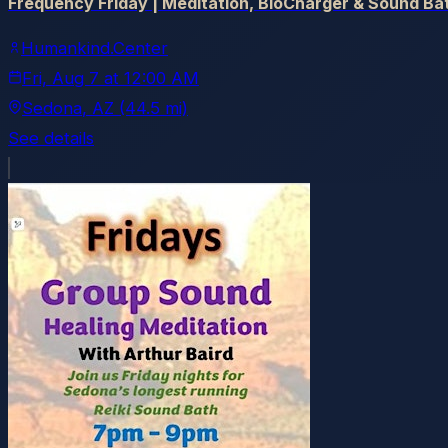
Frequency Friday | Meditation, BioCharger & Sound Ba
Humankind.Center
Fri, Aug 7
at
12:00 AM
Sedona
, AZ
(44.5 mi)
See details