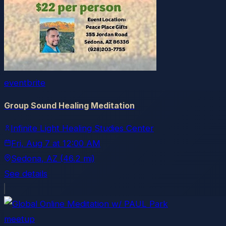
eventbrite
Group Sound Healing Meditation
Infinite Light Healing Studies Center
Fri, Aug 7
at
12:00 AM
Sedona
, AZ
(46.2 mi)
See details
meetup