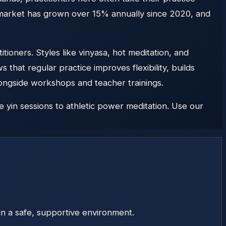
s market has grown over 15% annually since 2020, and
ioners. Styles like vinyasa, hot meditation, and
that regular practice improves flexibility, builds
longside workshops and teacher trainings.
 yin sessions to athletic power meditation. Use our
in a safe, supportive environment.