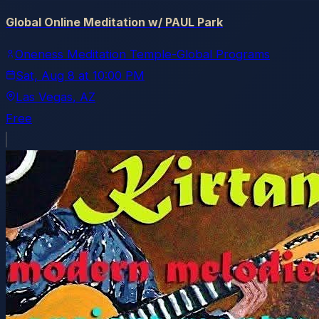
Global Online Meditation w/ PAUL Park
Oneness Meditation Temple-Global Programs
Sat, Aug 8
at
10:00 PM
Las Vegas
, AZ
Free