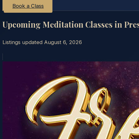
Book a Class
Upcoming Meditation Classes in
Pre
Listings updated
August 6, 2026