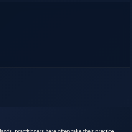
ands, practitioners here often take their practice