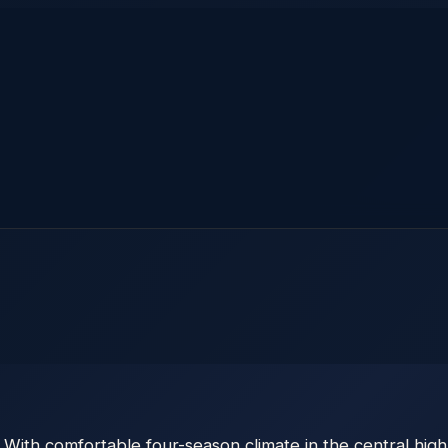
With comfortable four-season climate in the central highl