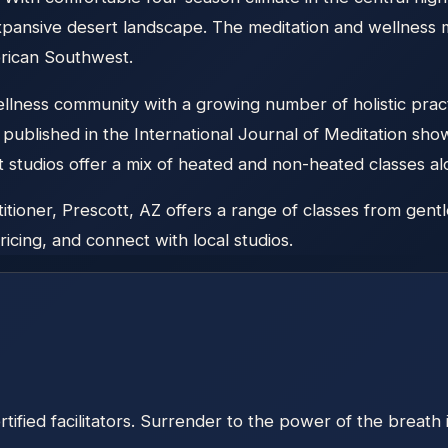
 expansive desert landscape. The meditation and wellnes
erican Southwest.
lness community with a growing number of holistic practit
published in the International Journal of Meditation shows 
t studios offer a mix of heated and non-heated classes a
ioner, Prescott, AZ offers a range of classes from gentle
icing, and connect with local studios.
ified facilitators. Surrender to the power of the breath 