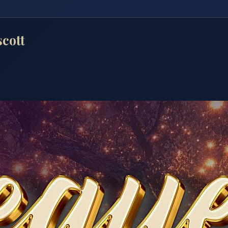
scott