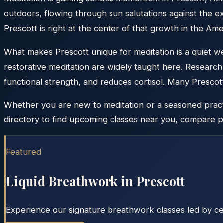
outdoors, flowing through sun salutations against the
Prescott is right at the center of that growth in the Am
What makes Prescott unique for meditation is a quiet wel
restorative meditation are widely taught here. Research 
functional strength, and reduces cortisol. Many Prescot
Whether you are new to meditation or a seasoned practit
directory to find upcoming classes near you, compare pr
Featured
Liquid Breathwork in
Prescott
Experience our signature breathwork classes led by cert