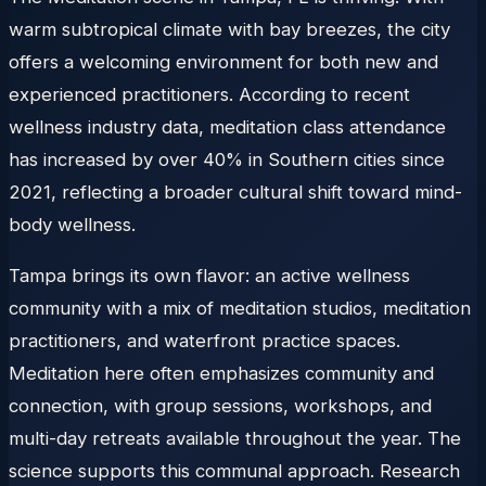
warm subtropical climate with bay breezes, the city
offers a welcoming environment for both new and
experienced practitioners. According to recent
wellness industry data, meditation class attendance
has increased by over 40% in Southern cities since
2021, reflecting a broader cultural shift toward mind-
body wellness.
Tampa brings its own flavor: an active wellness
community with a mix of meditation studios, meditation
practitioners, and waterfront practice spaces.
Meditation here often emphasizes community and
connection, with group sessions, workshops, and
multi-day retreats available throughout the year. The
science supports this communal approach. Research