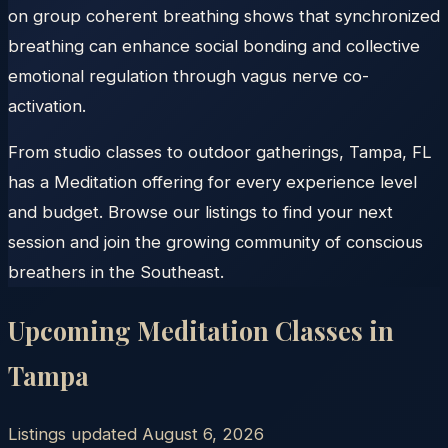
on group coherent breathing shows that synchronized
breathing can enhance social bonding and collective
emotional regulation through vagus nerve co-
activation.
From studio classes to outdoor gatherings, Tampa, FL
has a Meditation offering for every experience level
and budget. Browse our listings to find your next
session and join the growing community of conscious
breathers in the Southeast.
Upcoming Meditation Classes in
Tampa
Listings updated
August 6, 2026