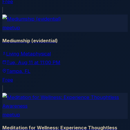
Free
meetup
Mediumship (evidential)
Living Metaphysical
Tue, Aug 11
at
11:00 PM
Tampa
, FL
Free
meetup
Meditation for Wellness: Experience Thoughtless