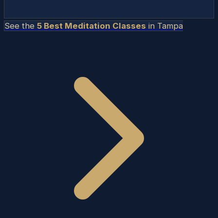
See the
5 Best Meditation Classes
in
Tampa