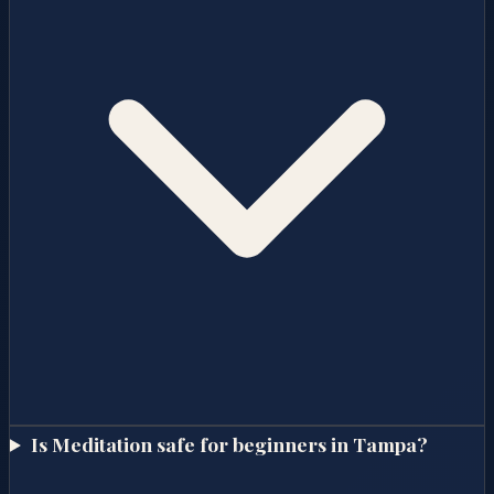
Is Meditation safe for beginners in Tampa?