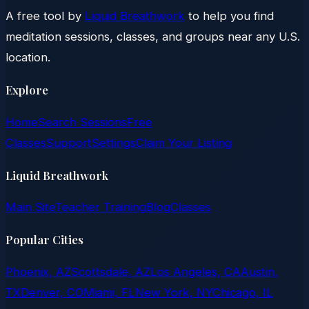
A free tool by
Liquid Breathwork
to help you find
meditation sessions, classes, and groups near any U.S.
location.
Explore
Home
Search Sessions
Free
Classes
Support
Settings
Claim Your Listing
Liquid Breathwork
Main Site
Teacher Training
Blog
Classes
Popular Cities
Phoenix, AZ
Scottsdale, AZ
Los Angeles, CA
Austin,
TX
Denver, CO
Miami, FL
New York, NY
Chicago, IL