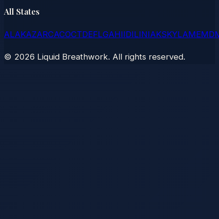
All States
AL
AK
AZ
AR
CA
CO
CT
DE
FL
GA
HI
ID
IL
IN
IA
KS
KY
LA
ME
MD
©
2026
Liquid Breathwork. All rights reserved.