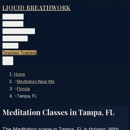
LIQUID BREATHWORK
Classes
▾
Training
▾
Private Events
▾
Free Tools
▾
More
▾
Teacher Training
Home
>
Meditation Near Me
>
Florida
>
Tampa, FL
Meditation Classes in
Tampa
,
FL
The Meditation scene in Tampa, FL is thriving. With