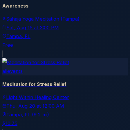
Awareness
Sahaja Yoga Meditation (Tampa)
Sat, Aug 15
at
3:00 PM
Tampa
, FL
Free
allevents
Meditation for Stress Relief
Light Within Healing Center
Thu, Aug 20
at
12:00 AM
Tampa
, FL
(9.2 mi)
$10.75