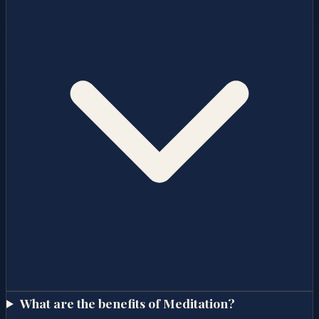
What are the benefits of Meditation?