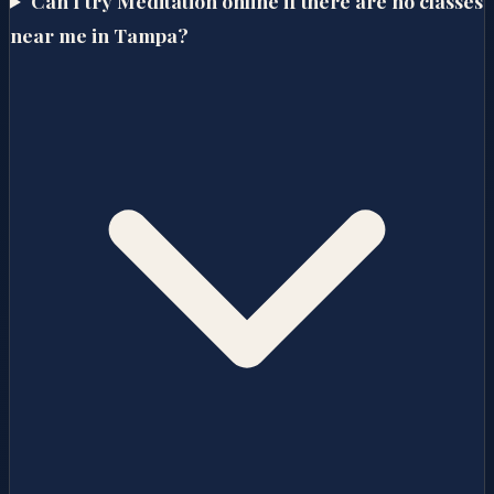
Can I try Meditation online if there are no classes
near me in Tampa?