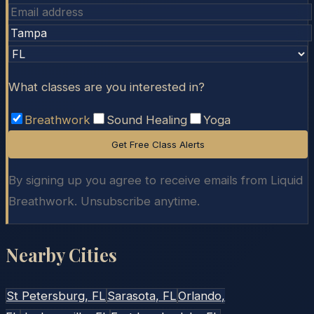
What classes are you interested in?
Breathwork
Sound Healing
Yoga
Get Free Class Alerts
By signing up you agree to receive emails from Liquid
Breathwork. Unsubscribe anytime.
Nearby Cities
St Petersburg
, FL
Sarasota
, FL
Orlando
,