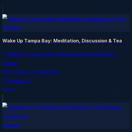
meetup
Wake Up Tampa Bay: Meditation, Discussion & Tea
Wake Up Tampa Bay Mindfulness & Meditation
Group
Fri, Aug 7
at
11:00 PM
Tampa
, FL
Free
meetup