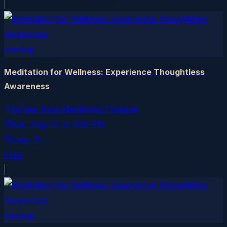
meetup
Meditation for Wellness: Experience Thoughtless
Awareness
Sahaja Yoga Meditation (Tampa)
Sat, Aug 22
at
3:00 PM
Lutz
, FL
Free
meetup