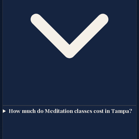
How much do Meditation classes cost in Tampa?