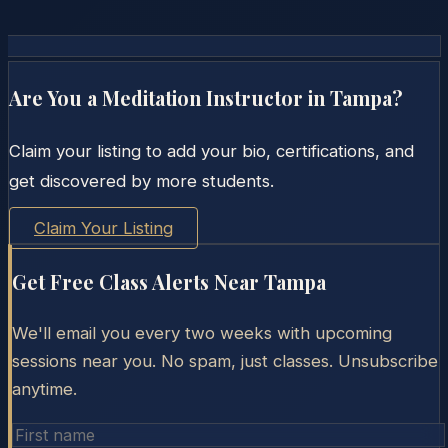
Are You a Meditation Instructor in
Tampa
?
Claim your listing to add your bio, certifications, and
get discovered by more students.
Claim Your Listing
Get Free Class Alerts Near
Tampa
We'll email you every two weeks with upcoming
sessions near you. No spam, just classes. Unsubscribe
anytime.