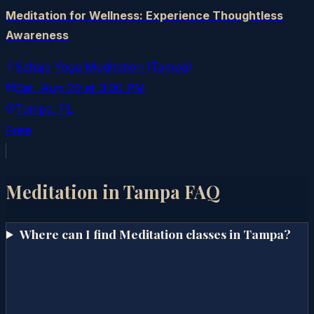
Meditation for Wellness: Experience Thoughtless
Awareness
Sahaja Yoga Meditation (Tampa)
Sat, Aug 29
at
3:00 PM
Tampa
, FL
Free
Meditation in
Tampa
FAQ
Where can I find Meditation classes in Tampa?