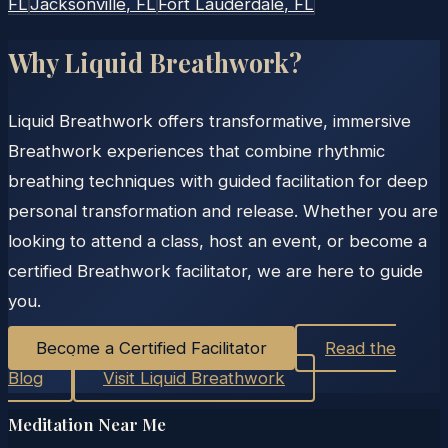
FL
Jacksonville
, FL
Fort Lauderdale
, FL
Why Liquid Breathwork?
Liquid Breathwork offers transformative, immersive
Breathwork experiences that combine rhythmic
breathing techniques with guided facilitation for deep
personal transformation and release. Whether you are
looking to attend a class, host an event, or become a
certified Breathwork facilitator, we are here to guide
you.
Become a Certified Facilitator
Read the
Blog
Visit Liquid Breathwork
Meditation Near Me