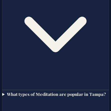
What types of Meditation are popular in Tampa?