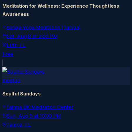
Meditation for Wellness: Experience Thoughtless
Awareness
Sahaja Yoga Meditation (Tampa)
Sat, Aug 8
at
3:00 PM
Lutz
, FL
Free
meetup
Soulful Sundays
Tampa BK Meditation Center
Sun, Aug 9
at
10:00 PM
Tampa
, FL