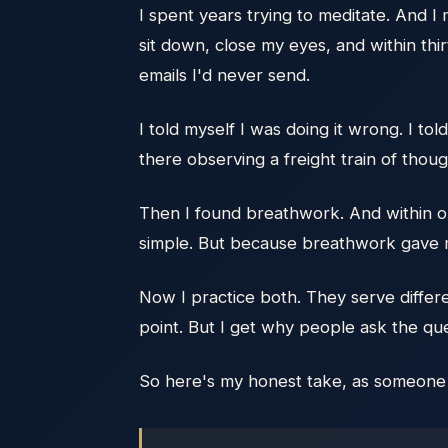
I spent years trying to meditate. And I 
sit down, close my eyes, and within th
emails I'd never send.
I told myself I was doing it wrong. I to
there observing a freight train of tho
Then I found breathwork. And within on
simple. But because breathwork gave my
Now I practice both. They serve differ
point. But I get why people ask the qu
So here's my honest take, as someone wh