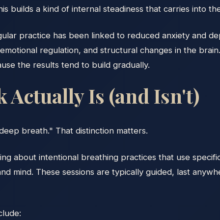
 builds a kind of internal steadiness that carries into the 
egular practice has been linked to reduced anxiety and 
otional regulation, and structural changes in the brain. 
ause the results tend to build gradually.
Actually Is (and Isn't)
deep breath." That distinction matters.
ng about intentional breathing practices that use specific
and mind. These sessions are typically guided, last anywh
lude: