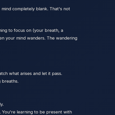
e, mind completely blank. That's not
hing to focus on (your breath, a
 when your mind wanders. The wandering
ch what arises and let it pass.
g breaths.
y.
g. You're learning to be present with