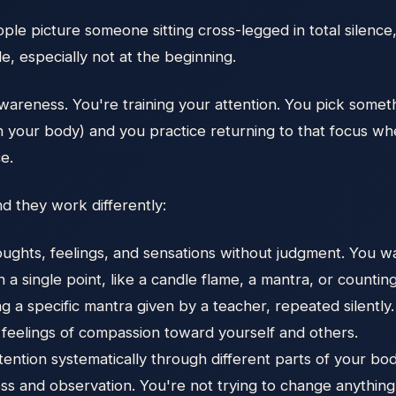
eople picture someone sitting cross-legged in total silenc
e, especially not at the beginning.
 awareness. You're training your attention. You pick somet
s in your body) and you practice returning to that focus
ce.
d they work differently:
ghts, feelings, and sensations without judgment. You wat
 a single point, like a candle flame, a mantra, or countin
g a specific mantra given by a teacher, repeated silently.
 feelings of compassion toward yourself and others.
ention systematically through different parts of your bod
lness and observation. You're not trying to change anythin