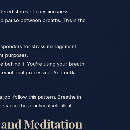
ltered states of consciousness.
no pause between breaths. This is the
responders for stress management.
ent purposes.
e behind it. You're using your breath
or emotional processing. And unlike
a job: follow this pattern. Breathe in
use the practice itself fills it.
 and Meditation