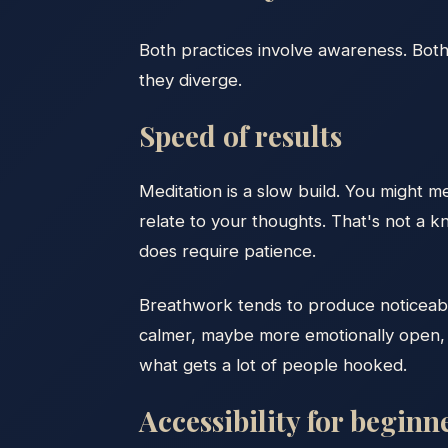
Both practices involve awareness. Both 
they diverge.
Speed of results
Meditation is a slow build. You might 
relate to your thoughts. That's not a kn
does require patience.
Breathwork tends to produce noticeable s
calmer, maybe more emotionally open, m
what gets a lot of people hooked.
Accessibility for beginn