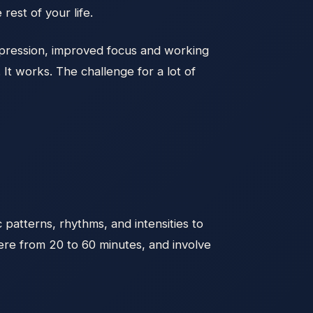
rest of your life.
depression, improved focus and working
It works. The challenge for a lot of
 patterns, rhythms, and intensities to
ere from 20 to 60 minutes, and involve