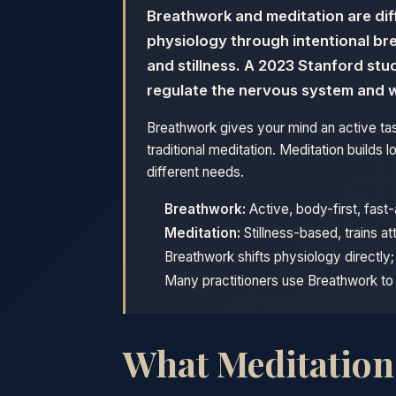
Breathwork and meditation are dif
physiology through intentional br
and stillness. A 2023 Stanford st
regulate the nervous system and 
Breathwork gives your mind an active tas
traditional meditation. Meditation build
different needs.
Breathwork:
Active, body-first, fast
Meditation:
Stillness-based, trains at
Breathwork shifts physiology directly
Many practitioners use Breathwork to 
What Meditation A