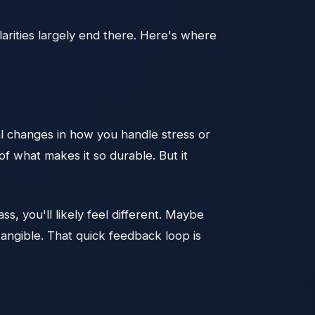
larities largely end there. Here's where
al changes in how you handle stress or
of what makes it so durable. But it
s, you'll likely feel different. Maybe
angible. That quick feedback loop is