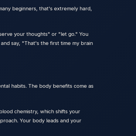
 many beginners, that's extremely hard,
serve your thoughts" or "let go." You
 and say, "That's the first time my brain
ental habits. The body benefits come as
lood chemistry, which shifts your
approach. Your body leads and your