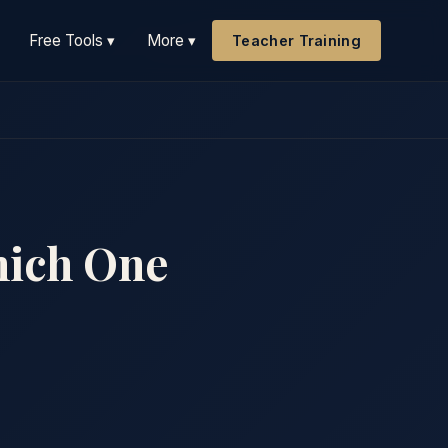
Free Tools ▾
More ▾
Teacher Training
hich One