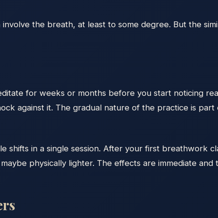
involve the breath, at least to some degree. But the simi
meditate for weeks or months before you start noticing re
ock against it. The gradual nature of the practice is part 
hifts in a single session. After your first breathwork clas
aybe physically lighter. The effects are immediate and t
ers