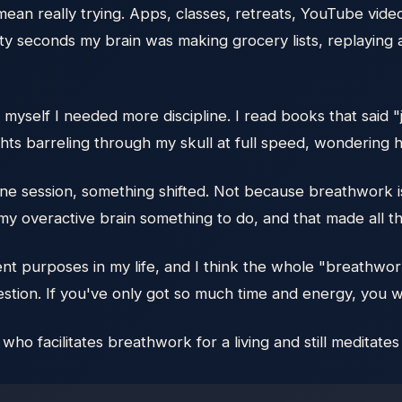
mean really trying. Apps, classes, retreats, YouTube video
irty seconds my brain was making grocery lists, replayi
ld myself I needed more discipline. I read books that said 
ughts barreling through my skull at full speed, wondering
e session, something shifted. Not because breathwork is 
 overactive brain something to do, and that made all th
ent purposes in my life, and I think the whole "breathwo
estion. If you've only got so much time and energy, you 
o facilitates breathwork for a living and still meditate