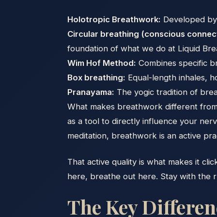
Holotropic Breathwork:
Developed by S
Circular breathing (conscious conne
foundation of what we do at Liquid Br
Wim Hof Method:
Combines specific br
Box breathing:
Equal-length inhales, h
Pranayama:
The yogic tradition of brea
What makes breathwork different from s
as a tool to directly influence your ne
meditation, breathwork is an active pra
That active quality is what makes it clic
here, breathe out here. Stay with the rh
The Key Differe