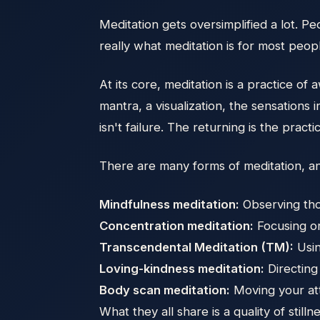
Meditation gets oversimplified a lot. P
really what meditation is for most peopl
At its core, meditation is a practice of
mantra, a visualization, the sensation
isn't failure. The returning is the practi
There are many forms of meditation, an
Mindfulness meditation:
Observing thou
Concentration meditation:
Focusing on
Transcendental Meditation (TM):
Usin
Loving-kindness meditation:
Directing
Body scan meditation:
Moving your att
What they all share is a quality of stil