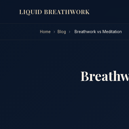
LIQUID BREATHWORK
Home
›
Blog
›
Breathwork vs Meditation
Breathw