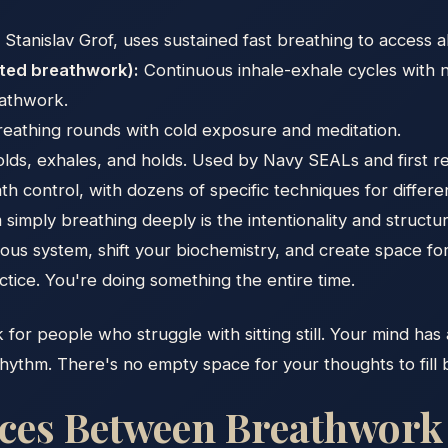
tanislav Grof, uses sustained fast breathing to access a
cted breathwork):
Continuous inhale-exhale cycles with 
eathwork.
eathing rounds with cold exposure and meditation.
olds, exhales, and holds. Used by Navy SEALs and first 
th control, with dozens of specific techniques for differ
imply breathing deeply is the intentionality and structur
rvous system, shift your biochemistry, and create space f
ctice. You're doing something the entire time.
k for people who struggle with sitting still. Your mind has 
ythm. There's no empty space for your thoughts to fill beca
nces Between Breathwork