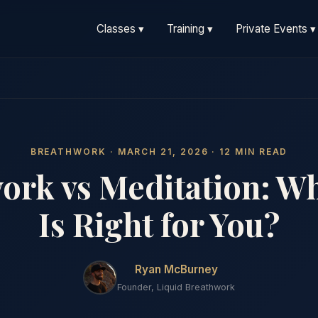
Classes ▾
Training ▾
Private Events ▾
BREATHWORK · MARCH 21, 2026 · 12 MIN READ
ork vs Meditation: W
Is Right for You?
Ryan McBurney
Founder, Liquid Breathwork