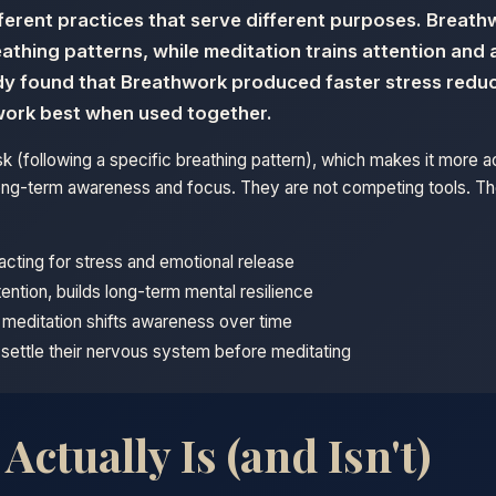
ferent practices that serve different purposes. Breat
eathing patterns, while meditation trains attention an
udy found that Breathwork produced faster stress reduc
work best when used together.
k (following a specific breathing pattern), which makes it more 
s long-term awareness and focus. They are not competing tools. 
-acting for stress and emotional release
tention, builds long-term mental resilience
; meditation shifts awareness over time
settle their nervous system before meditating
ctually Is (and Isn't)