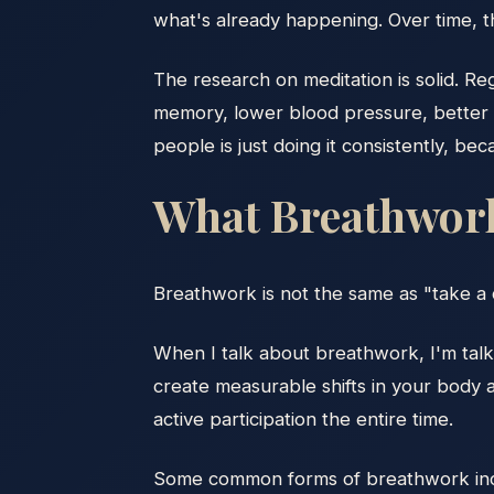
what's already happening. Over time, this
The research on meditation is solid. R
memory, lower blood pressure, better em
people is just doing it consistently, bec
What Breathwork 
Breathwork is not the same as "take a 
When I talk about breathwork, I'm talki
create measurable shifts in your body 
active participation the entire time.
Some common forms of breathwork inc