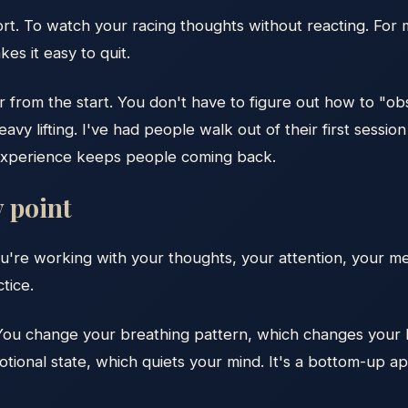
ort. To watch your racing thoughts without reacting. For
es it easy to quit.
 from the start. You don't have to figure out how to "ob
vy lifting. I've had people walk out of their first session
f experience keeps people coming back.
y point
u're working with your thoughts, your attention, your m
tice.
ou change your breathing pattern, which changes your b
tional state, which quiets your mind. It's a bottom-up 