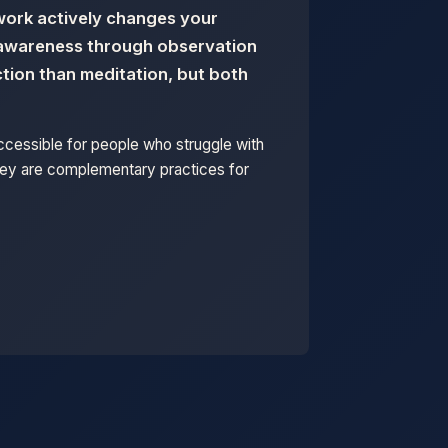
hwork actively changes your
d awareness through observation
tion than meditation, but both
accessible for people who struggle with
They are complementary practices for