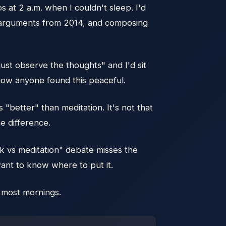
s at 2 a.m. when I couldn't sleep. I'd
ng arguments from 2014, and composing
"just observe the thoughts" and I'd sit
 how anyone found this peaceful.
"better" than meditation. It's not that
e difference.
rk vs meditation" debate misses the
want to know where to put it.
s most mornings.