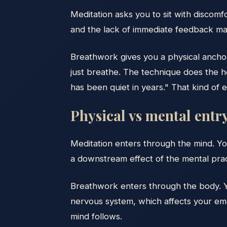
Meditation asks you to sit with discomf
and the lack of immediate feedback mak
Breathwork gives you a physical anchor
just breathe. The technique does the hea
has been quiet in years." That kind o
Physical vs mental entr
Meditation enters through the mind. Yo
a downstream effect of the mental prac
Breathwork enters through the body. Y
nervous system, which affects your emo
mind follows.