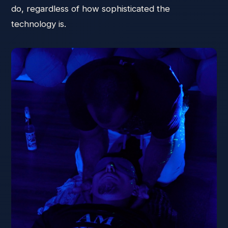
do, regardless of how sophisticated the
technology is.