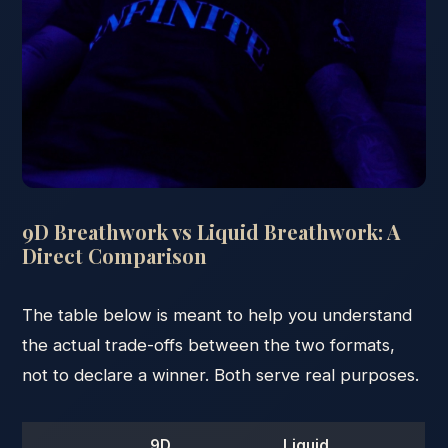
9D Breathwork vs Liquid Breathwork: A
Direct Comparison
The table below is meant to help you understand
the actual trade-offs between the two formats,
not to declare a winner. Both serve real purposes.
9D
Liquid