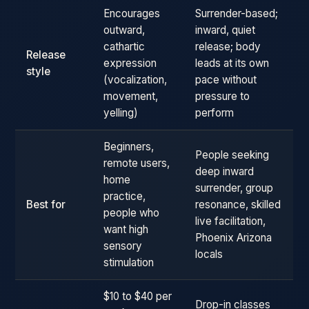
Encourages
Surrender-based;
outward,
inward, quiet
cathartic
release; body
Release
expression
leads at its own
style
(vocalization,
pace without
movement,
pressure to
yelling)
perform
Beginners,
People seeking
remote users,
deep inward
home
surrender, group
practice,
Best for
resonance, skilled
people who
live facilitation,
want high
Phoenix Arizona
sensory
locals
stimulation
$10 to $40 per
Drop-in classes