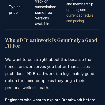
track or
and membership
Typical
subscription;
options; see
price
some free
current schedule
versions
and pricing
available
Who 9D Breathwork Is Genuinely a Good
Fit For
We want to be straight about this because the
honest answer serves you better than a sales
pitch does. 9D Breathwork is a legitimately good
option for some people as they begin their
personal wellness path.
Beginners who want to explore Breathwork before