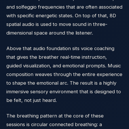
and solfeggio frequencies that are often associated
with specific energetic states. On top of that, 8D
spatial audio is used to move sound in three-
dimensional space around the listener.
Above that audio foundation sits voice coaching
that gives the breather real-time instruction,
guided visualization, and emotional prompts. Music
composition weaves through the entire experience
to shape the emotional arc. The result is a highly
immersive sensory environment that is designed to
be felt, not just heard.
The breathing pattern at the core of these
sessions is circular connected breathing: a