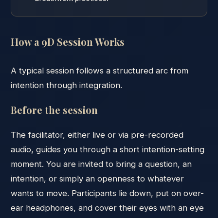
How a 9D Session Works
A typical session follows a structured arc from
intention through integration.
Before the session
The facilitator, either live or via pre-recorded
audio, guides you through a short intention-setting
moment. You are invited to bring a question, an
intention, or simply an openness to whatever
wants to move. Participants lie down, put on over-
ear headphones, and cover their eyes with an eye