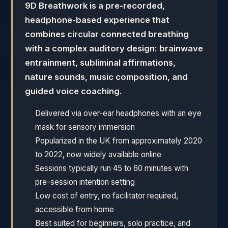
9D Breathwork is a pre-recorded,
headphone-based experience that
combines circular connected breathing
with a complex auditory design: brainwave
entrainment, subliminal affirmations,
nature sounds, music composition, and
guided voice coaching.
Delivered via over-ear headphones with an eye
mask for sensory immersion
Popularized in the UK from approximately 2020
to 2022, now widely available online
Sessions typically run 45 to 60 minutes with
pre-session intention setting
Low cost of entry, no facilitator required,
accessible from home
Best suited for beginners, solo practice, and