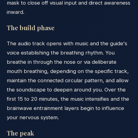
mask to close off visual input and direct awareness
inward.
The build phase
The audio track opens with music and the guide's
voice establishing the breathing rhythm. You
breathe in through the nose or via deliberate
mouth breathing, depending on the specific track,
maintain the connected circular pattern, and allow
the soundscape to deepen around you. Over the
first 15 to 20 minutes, the music intensifies and the
brainwave entrainment layers begin to influence
your nervous system.
The peak