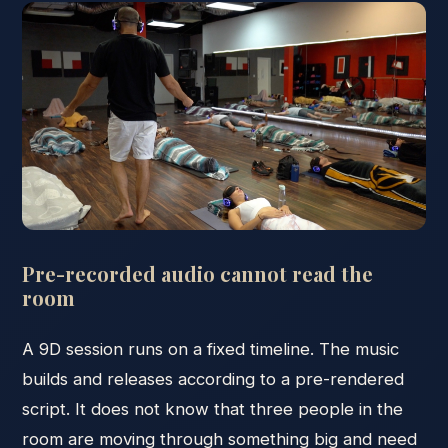
Pre-recorded audio cannot read the
room
A 9D session runs on a fixed timeline. The music
builds and releases according to a pre-rendered
script. It does not know that three people in the
room are moving through something big and need