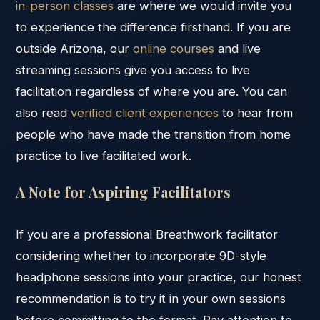
in-person classes
are where we would invite you
to experience the difference firsthand. If you are
outside Arizona, our
online courses
and live
streaming sessions give you access to live
facilitation regardless of where you are. You can
also read
verified client experiences
to hear from
people who have made the transition from home
practice to live facilitated work.
A Note for Aspiring Facilitators
If you are a professional Breathwork facilitator
considering whether to incorporate 9D-style
headphone sessions into your practice, our honest
recommendation is to try it in your own sessions