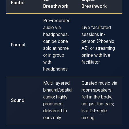
Factor
Breathwork
Breathwork
Pre-recorded
audio via
Live facilitated
headphones;
sessions in-
can be done
person (Phoenix,
Format
solo at home
AZ) or streaming
or in group
online with live
with
facilitator
headphones
Multi-layered
Curated music via
binaural/spatial
room speakers;
audio; highly
felt in the body,
Sound
produced;
not just the ears;
delivered to
live DJ-style
ears only
mixing