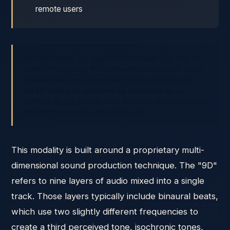
remote users
9D Breathwork® is a registered trademark (U.S. Reg. No.
7,568,781) owned by 9D Breathwork Incorporated. Liquid
Breathwork® is an independent training provider and is
not affiliated with, endorsed by, sponsored by, or
certified by
any of them. Their programs are named here
for identification and comparison only.
This modality is built around a proprietary multi-
dimensional sound production technique. The "9D"
refers to nine layers of audio mixed into a single
track. Those layers typically include binaural beats,
which use two slightly different frequencies to
create a third perceived tone, isochronic tones,