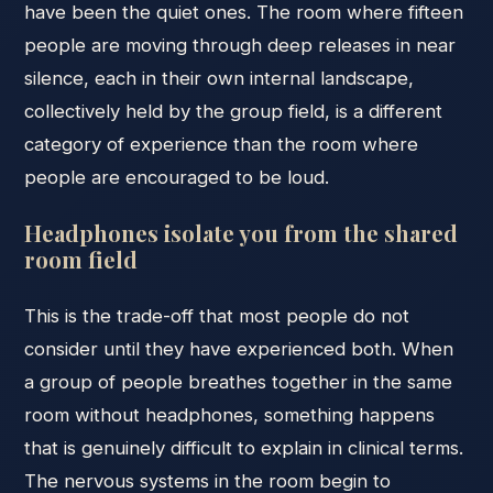
have been the quiet ones. The room where fifteen
people are moving through deep releases in near
silence, each in their own internal landscape,
collectively held by the group field, is a different
category of experience than the room where
people are encouraged to be loud.
Headphones isolate you from the shared
room field
This is the trade-off that most people do not
consider until they have experienced both. When
a group of people breathes together in the same
room without headphones, something happens
that is genuinely difficult to explain in clinical terms.
The nervous systems in the room begin to