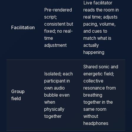
Live facilitator
Pre-rendered
reads the room in
script;
real time; adjusts
consistent but
pacing, volume,
Facilitation
fixed; no real-
and cues to
time
match what is
adjustment
actually
happening
Shared sonic and
Isolated; each
energetic field;
participant in
collective
own audio
resonance from
Group
bubble even
breathing
field
when
together in the
physically
same room
together
without
headphones