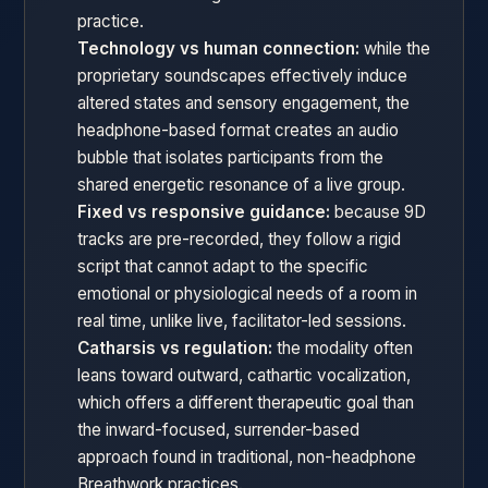
practice.
Technology vs human connection:
while the
proprietary soundscapes effectively induce
altered states and sensory engagement, the
headphone-based format creates an audio
bubble that isolates participants from the
shared energetic resonance of a live group.
Fixed vs responsive guidance:
because 9D
tracks are pre-recorded, they follow a rigid
script that cannot adapt to the specific
emotional or physiological needs of a room in
real time, unlike live, facilitator-led sessions.
Catharsis vs regulation:
the modality often
leans toward outward, cathartic vocalization,
which offers a different therapeutic goal than
the inward-focused, surrender-based
approach found in traditional, non-headphone
Breathwork practices.