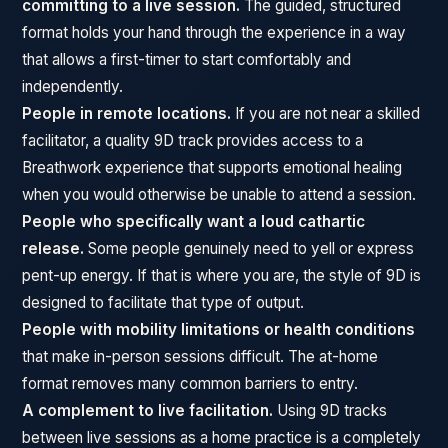
committing to a live session.
The guided, structured
format holds your hand through the experience in a way
that allows a first-timer to start comfortably and
independently.
People in remote locations.
If you are not near a skilled
facilitator, a quality 9D track provides access to a
Breathwork experience that supports emotional healing
when you would otherwise be unable to attend a session.
People who specifically want a loud cathartic
release.
Some people genuinely need to yell or express
pent-up energy. If that is where you are, the style of 9D is
designed to facilitate that type of output.
People with mobility limitations or health conditions
that make in-person sessions difficult. The at-home
format removes many common barriers to entry.
A complement to live facilitation.
Using 9D tracks
between live sessions as a home practice is a completely