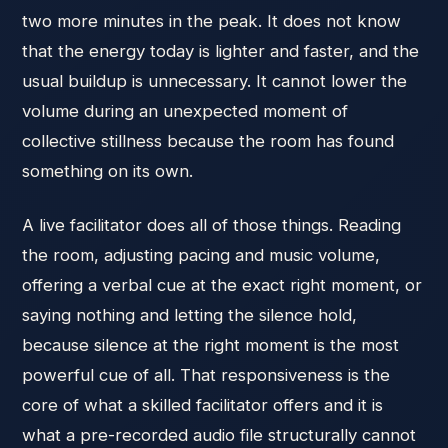
two more minutes in the peak. It does not know
that the energy today is lighter and faster, and the
usual buildup is unnecessary. It cannot lower the
volume during an unexpected moment of
collective stillness because the room has found
something on its own.
A live facilitator does all of those things. Reading
the room, adjusting pacing and music volume,
offering a verbal cue at the exact right moment, or
saying nothing and letting the silence hold,
because silence at the right moment is the most
powerful cue of all. That responsiveness is the
core of what a skilled facilitator offers and it is
what a pre-recorded audio file structurally cannot