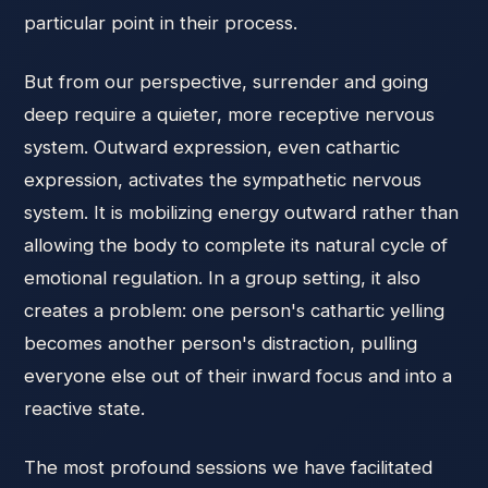
particular point in their process.
But from our perspective, surrender and going
deep require a quieter, more receptive nervous
system. Outward expression, even cathartic
expression, activates the sympathetic nervous
system. It is mobilizing energy outward rather than
allowing the body to complete its natural cycle of
emotional regulation. In a group setting, it also
creates a problem: one person's cathartic yelling
becomes another person's distraction, pulling
everyone else out of their inward focus and into a
reactive state.
The most profound sessions we have facilitated