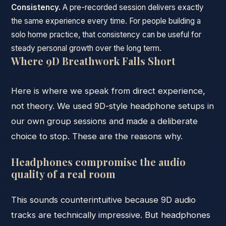
Consistency.
A pre-recorded session delivers exactly
the same experience every time. For people building a
solo home practice, that consistency can be useful for
steady personal growth over the long term.
Where 9D Breathwork Falls Short
Here is where we speak from direct experience,
not theory. We used 9D-style headphone setups in
our own group sessions and made a deliberate
choice to stop. These are the reasons why.
Headphones compromise the audio
quality of a real room
This sounds counterintuitive because 9D audio
tracks are technically impressive. But headphones