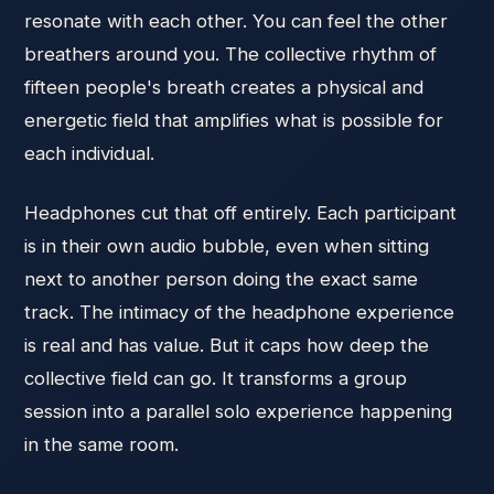
resonate with each other. You can feel the other
breathers around you. The collective rhythm of
fifteen people's breath creates a physical and
energetic field that amplifies what is possible for
each individual.
Headphones cut that off entirely. Each participant
is in their own audio bubble, even when sitting
next to another person doing the exact same
track. The intimacy of the headphone experience
is real and has value. But it caps how deep the
collective field can go. It transforms a group
session into a parallel solo experience happening
in the same room.