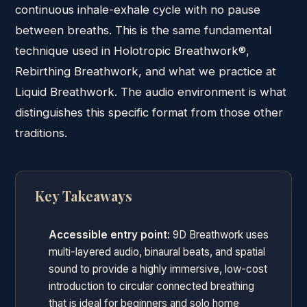
continuous inhale-exhale cycle with no pause
between breaths. This is the same fundamental
technique used in Holotropic Breathwork®,
Rebirthing Breathwork, and what we practice at
Liquid Breathwork. The audio environment is what
distinguishes this specific format from those other
traditions.
Key Takeaways
Accessible entry point:
9D Breathwork uses
multi-layered audio, binaural beats, and spatial
sound to provide a highly immersive, low-cost
introduction to circular connected breathing
that is ideal for beginners and solo home