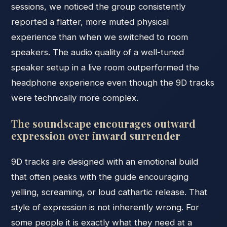
sessions, we noticed the group consistently
reported a flatter, more muted physical
experience than when we switched to room
speakers. The audio quality of a well-tuned
speaker setup in a live room outperformed the
headphone experience even though the 9D tracks
were technically more complex.
The soundscape encourages outward
expression over inward surrender
9D tracks are designed with an emotional build
that often peaks with the guide encouraging
yelling, screaming, or loud cathartic release. That
style of expression is not inherently wrong. For
some people it is exactly what they need at a