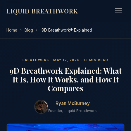
LIQUID BREATHWORK
Home
›
Blog
›
9D Breathwork® Explained
BREATHWORK · MAY 17, 2026 · 13 MIN READ
9D Breathwork Explained: What
It Is, How It Works, and How It
Compares
Ryan McBurney
Founder, Liquid Breathwork