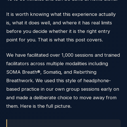
It is worth knowing what this experience actually
is, what it does well, and where it has real limits
before you decide whether it is the right entry
point for you. That is what this post covers.
We have facilitated over 1,000 sessions and trained
facilitators across multiple modalities including
SOMA Breath®, Somatiq, and Rebirthing
Breathwork. We used this style of headphone-
based practice in our own group sessions early on
and made a deliberate choice to move away from
them. Here is the full picture.