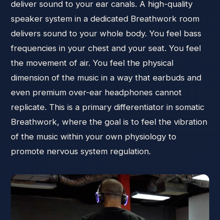
deliver sound to your ear canals. A high-quality
speaker system in a dedicated Breathwork room
delivers sound to your whole body. You feel bass
frequencies in your chest and your seat. You feel
the movement of air. You feel the physical
dimension of the music in a way that earbuds and
even premium over-ear headphones cannot
replicate. This is a primary differentiator in somatic
Breathwork, where the goal is to feel the vibration
of the music within your own physiology to
promote nervous system regulation.