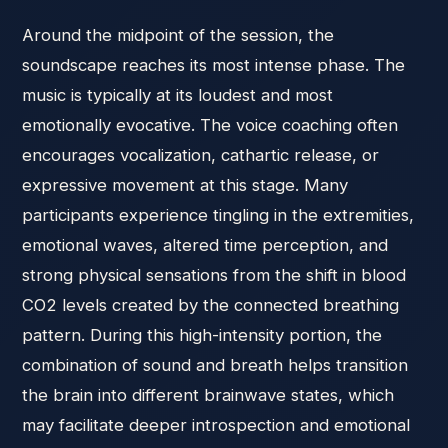
Around the midpoint of the session, the
soundscape reaches its most intense phase. The
music is typically at its loudest and most
emotionally evocative. The voice coaching often
encourages vocalization, cathartic release, or
expressive movement at this stage. Many
participants experience tingling in the extremities,
emotional waves, altered time perception, and
strong physical sensations from the shift in blood
CO2 levels created by the connected breathing
pattern. During this high-intensity portion, the
combination of sound and breath helps transition
the brain into different brainwave states, which
may facilitate deeper introspection and emotional