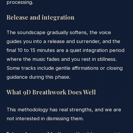
processing.
Release and integration
The soundscape gradually softens, the voice
guides you into a release and surrender, and the
final 10 to 15 minutes are a quiet integration period
where the music fades and you rest in stillness.
Some tracks include gentle affirmations or closing
guidance during this phase.
What 9D Breathwork Does Well
This methodology has real strengths, and we are
not interested in dismissing them.