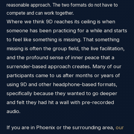
reasonable approach. The two formats do not have to
compete and can work together.
Where we think 9D reaches its ceiling is when
someone has been practicing for a while and starts
to feel like something is missing. That something
missing is often the group field, the live facilitation,
and the profound sense of inner peace that a
surrender-based approach creates. Many of our
participants came to us after months or years of
using 9D and other headphone-based formats,
specifically because they wanted to go deeper
and felt they had hit a wall with pre-recorded
audio.
If you are in Phoenix or the surrounding area,
our