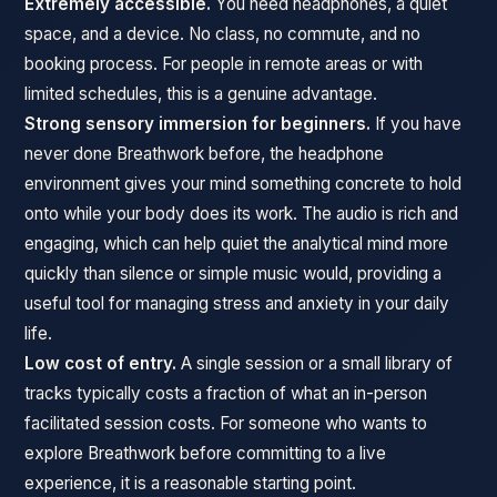
Extremely accessible.
You need headphones, a quiet
space, and a device. No class, no commute, and no
booking process. For people in remote areas or with
limited schedules, this is a genuine advantage.
Strong sensory immersion for beginners.
If you have
never done Breathwork before, the headphone
environment gives your mind something concrete to hold
onto while your body does its work. The audio is rich and
engaging, which can help quiet the analytical mind more
quickly than silence or simple music would, providing a
useful tool for managing stress and anxiety in your daily
life.
Low cost of entry.
A single session or a small library of
tracks typically costs a fraction of what an in-person
facilitated session costs. For someone who wants to
explore Breathwork before committing to a live
experience, it is a reasonable starting point.