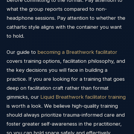
before committing to the format. Pay attention to
what the group reports compared to non-
headphone sessions. Pay attention to whether the
cathartic style aligns with the container you want
to hold.
Our guide to
becoming a Breathwork facilitator
covers training options, facilitation philosophy, and
the key decisions you will face in building a
practice. If you are looking for a training that goes
deep on facilitation craft rather than format
gimmicks, our
Liquid Breathwork facilitator training
is worth a look. We believe high-quality training
should always prioritize trauma-informed care and
foster greater self-awareness in the practitioner,
so you can hold space safely and effectively