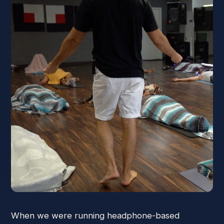
When we were running headphone-based