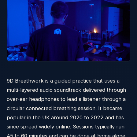
9D Breathwork is a guided practice that uses a
multi-layered audio soundtrack delivered through
over-ear headphones to lead a listener through a
circular connected breathing session. It became
popular in the UK around 2020 to 2022 and has
since spread widely online. Sessions typically run
45 to 60 minutes and can be done at home alone.