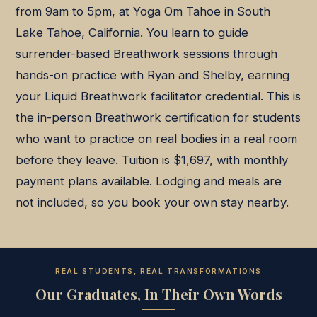
from 9am to 5pm, at Yoga Om Tahoe in South
Lake Tahoe, California. You learn to guide
surrender-based Breathwork sessions through
hands-on practice with Ryan and Shelby, earning
your Liquid Breathwork facilitator credential. This is
the in-person Breathwork certification for students
who want to practice on real bodies in a real room
before they leave. Tuition is $1,697, with monthly
payment plans available. Lodging and meals are
not included, so you book your own stay nearby.
REAL STUDENTS, REAL TRANSFORMATIONS
Our Graduates, In Their Own Words