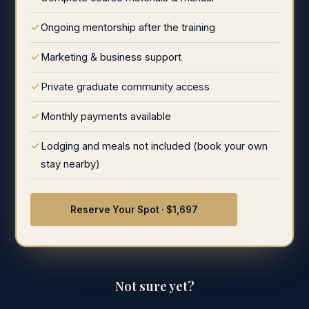
Ongoing mentorship after the training
Marketing & business support
Private graduate community access
Monthly payments available
Lodging and meals not included (book your own
stay nearby)
Reserve Your Spot · $1,697
Not sure yet?