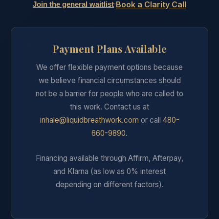
Book a Clarity Call
·
Join the general waitlist
Payment Plans Available
We offer flexible payment options because
we believe financial circumstances should
not be a barrier for people who are called to
this work. Contact us at
inhale@liquidbreathwork.com
or call
480-
660-9890
.
Financing available through Affirm, Afterpay,
and Klarna (as low as 0% interest
depending on different factors).