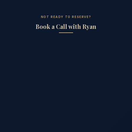
NOT READY TO RESERVE?
Book a Call with Ryan