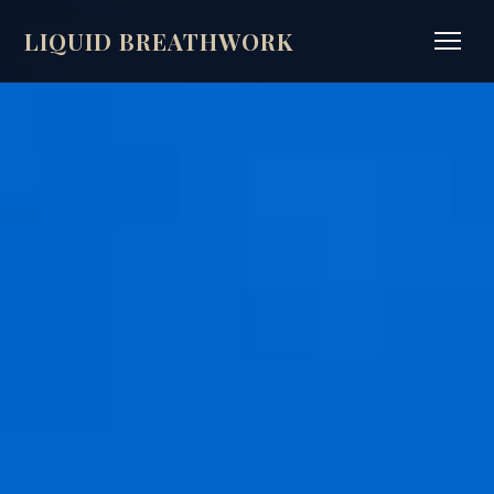
LIQUID BREATHWORK