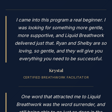
I came into this program a real beginner. I
was looking for something more gentle,
more supportive, and Liquid Breathwork
delivered just that. Ryan and Shelby are so
loving, so gentle, and they will give you
everything you need to be successful.
Krystal
CERTIFIED BREATHWORK FACILITATOR
One word that attracted me to Liquid
Breathwork was the word surrender, and
still being able to go just as deep in the