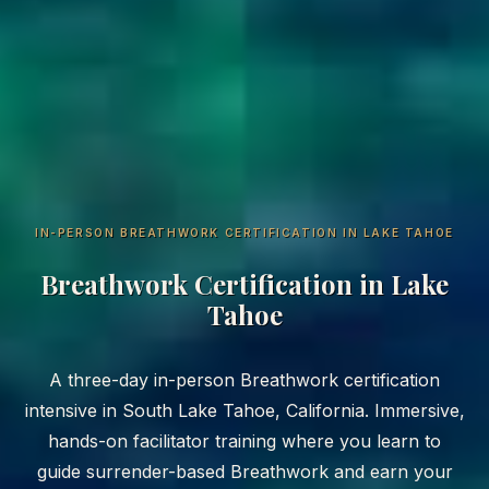
IN-PERSON BREATHWORK CERTIFICATION IN LAKE TAHOE
Breathwork Certification in Lake
Tahoe
A three-day in-person Breathwork certification
intensive in South Lake Tahoe, California. Immersive,
hands-on facilitator training where you learn to
guide surrender-based Breathwork and earn your