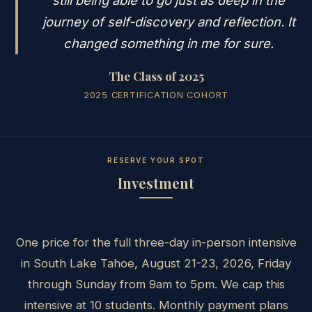
journey of self-discovery and reflection. It
changed something in me for sure.
The Class of 2025
2025 CERTIFICATION COHORT
RESERVE YOUR SPOT
Investment
One price for the full three-day in-person intensive
in South Lake Tahoe, August 21-23, 2026, Friday
through Sunday from 9am to 5pm. We cap this
intensive at 10 students. Monthly payment plans