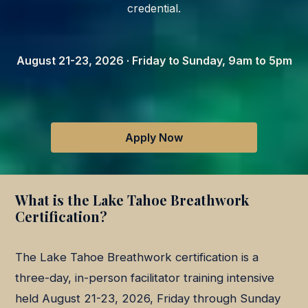
credential.
August 21-23, 2026 · Friday to Sunday, 9am to 5pm
Apply Now
What is the Lake Tahoe Breathwork
Certification?
The Lake Tahoe Breathwork certification is a
three-day, in-person facilitator training intensive
held August 21-23, 2026, Friday through Sunday