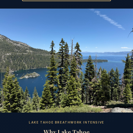
LAKE TAHOE BREATHWORK INTENSIVE
Why Lake Tahoe