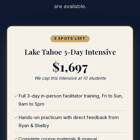
are available.
3 SPOTS LEFT
Lake Tahoe 3-Day Intensive
$1,697
We cap this intensive at 10 students
Full 3-day in-person facilitator training, Fri to Sun,
9am to 5pm
Hands-on practicum with direct feedback from
Ryan & Shelby
Complete course materials & manual