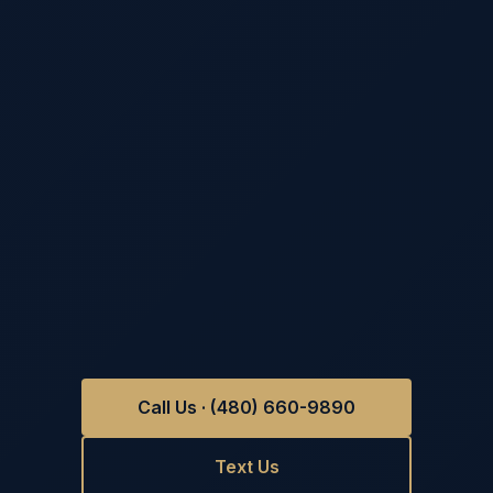
Call Us · (480) 660-9890
Text Us