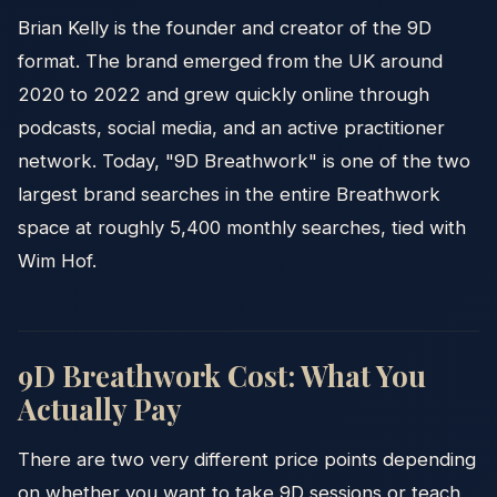
Brian Kelly is the founder and creator of the 9D
format. The brand emerged from the UK around
2020 to 2022 and grew quickly online through
podcasts, social media, and an active practitioner
network. Today, "9D Breathwork" is one of the two
largest brand searches in the entire Breathwork
space at roughly 5,400 monthly searches, tied with
Wim Hof.
9D Breathwork Cost: What You
Actually Pay
There are two very different price points depending
on whether you want to take 9D sessions or teach