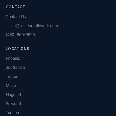
CONTACT
Contact Us
inhale@liquidbreathwork.com
(480) 660-9890
LOCATIONS
Phoenix
Scottsdale
Tempe
Mesa
Flagstaff
Prescott
Tucson