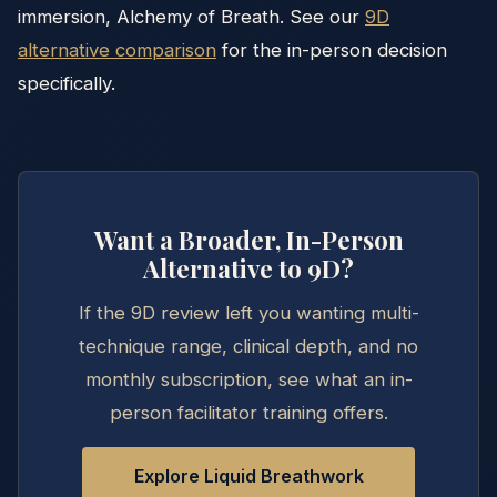
immersion, Alchemy of Breath. See our
9D
alternative comparison
for the in-person decision
specifically.
Want a Broader, In-Person
Alternative to 9D?
If the 9D review left you wanting multi-
technique range, clinical depth, and no
monthly subscription, see what an in-
person facilitator training offers.
Explore Liquid Breathwork