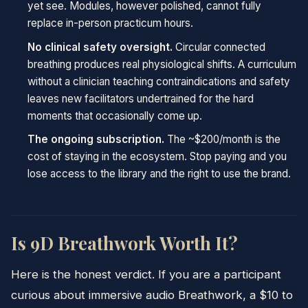
yet see. Modules, however polished, cannot fully
replace in-person practicum hours.
No clinical safety oversight.
Circular connected
breathing produces real physiological shifts. A curriculum
without a clinician teaching contraindications and safety
leaves new facilitators undertrained for the hard
moments that occasionally come up.
The ongoing subscription.
The ~$200/month is the
cost of staying in the ecosystem. Stop paying and you
lose access to the library and the right to use the brand.
Is 9D Breathwork Worth It?
Here is the honest verdict. If you are a participant
curious about immersive audio Breathwork, a $10 to