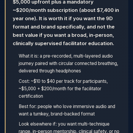
$5,000 upfront plus a mandatory
~$200/month subscription (about $7,400 in
year one). It is worth it if you want the 9D
format and brand specifically, and not the
best value if you want a broad, in-person,
clinically supervised facilitator education.
What it is: a pre-recorded, multi-layered audio
journey paired with circular connected breathing,
delivered through headphones
Cost: ~$10 to $40 per track for participants,
~$5,000 + $200/month for the facilitator
certification
Best for: people who love immersive audio and
want a turnkey, brand-backed format
Look elsewhere if: you want multi-technique
range, in-person mentorship, clinical safety, or no