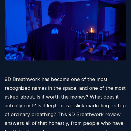
9D Breathwork has become one of the most
recognized names in the space, and one of the most
asked-about. Is it worth the money? What does it
actually cost? Is it legit, or is it slick marketing on top
of ordinary breathing? This 9D Breathwork review
answers all of that honestly, from people who have