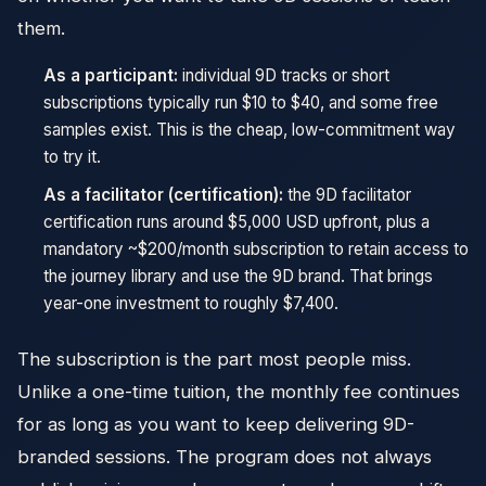
them.
As a participant:
individual 9D tracks or short
subscriptions typically run $10 to $40, and some free
samples exist. This is the cheap, low-commitment way
to try it.
As a facilitator (certification):
the 9D facilitator
certification runs around $5,000 USD upfront, plus a
mandatory ~$200/month subscription to retain access to
the journey library and use the 9D brand. That brings
year-one investment to roughly $7,400.
The subscription is the part most people miss.
Unlike a one-time tuition, the monthly fee continues
for as long as you want to keep delivering 9D-
branded sessions. The program does not always