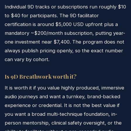
Individual 9D tracks or subscriptions run roughly $10
to $40 for participants. The 9D facilitator
certification is around $5,000 USD upfront plus a
mandatory ~$200/month subscription, putting year-
one investment near $7,400. The program does not
always publish pricing openly, so the exact number
can vary by cohort.
Is 9D Breathwork worth it?
It is worth it if you value highly produced, immersive
audio journeys and want a turnkey, brand-backed
experience or credential. It is not the best value if
you want a broad multi-technique foundation, in-
person mentorship, clinical safety oversight, or the