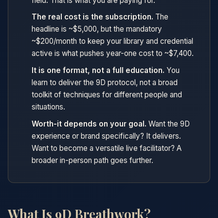
field. That is what you are paying for.
The real cost is the subscription.
The
headline is ~$5,000, but the mandatory
~$200/month to keep your library and credential
active is what pushes year-one cost to ~$7,400.
It is one format, not a full education.
You
learn to deliver the 9D protocol, not a broad
toolkit of techniques for different people and
situations.
Worth-it depends on your goal.
Want the 9D
experience or brand specifically? It delivers.
Want to become a versatile live facilitator? A
broader in-person path goes further.
What Is 9D Breathwork?