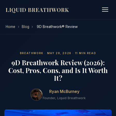
LIQUID BREATHWORK
Home
›
Blog
›
9D Breathwork® Review
BREATHWORK · MAY 28, 2026 · 11 MIN READ
9D Breathwork Review (2026):
Cost, Pros, Cons, and Is It Worth
It?
Ryan McBurney
Founder, Liquid Breathwork