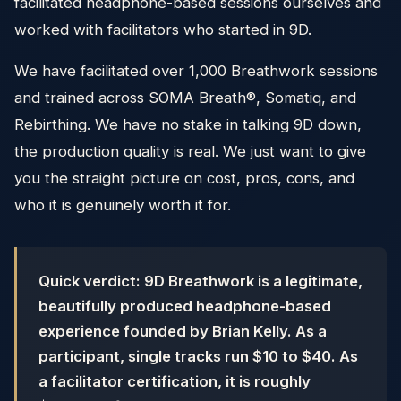
facilitated headphone-based sessions ourselves and
worked with facilitators who started in 9D.
We have facilitated over 1,000 Breathwork sessions
and trained across SOMA Breath®, Somatiq, and
Rebirthing. We have no stake in talking 9D down,
the production quality is real. We just want to give
you the straight picture on cost, pros, cons, and
who it is genuinely worth it for.
Quick verdict: 9D Breathwork is a legitimate,
beautifully produced headphone-based
experience founded by Brian Kelly. As a
participant, single tracks run $10 to $40. As
a facilitator certification, it is roughly