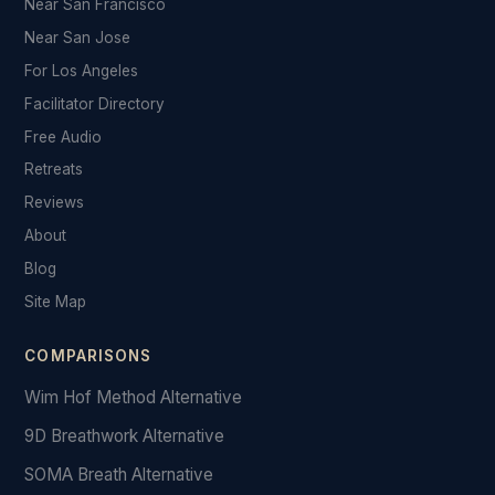
Near San Francisco
Near San Jose
For Los Angeles
Facilitator Directory
Free Audio
Retreats
Reviews
About
Blog
Site Map
COMPARISONS
Wim Hof Method Alternative
9D Breathwork Alternative
SOMA Breath Alternative