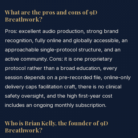
What are the pros and cons of 9D
Breathwork?
Pros: excellent audio production, strong brand
recognition, fully online and globally accessible, an
approachable single-protocol structure, and an
active community. Cons: it is one proprietary
protocol rather than a broad education, every
session depends on a pre-recorded file, online-only
delivery caps facilitation craft, there is no clinical
safety oversight, and the high first-year cost
includes an ongoing monthly subscription.
Who is Brian Kelly, the founder of 9D
Breathwork?