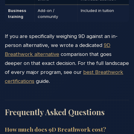
Business
Add-on /
Included in tuition
training
community
If you are specifically weighing 9D against an in-
person alternative, we wrote a dedicated
9D
Breathwork alternative
comparison that goes
deeper on that exact decision. For the full landscape
of every major program, see our
best Breathwork
certifications
guide.
Frequently Asked Questions
How much does 9D Breathwork cost?