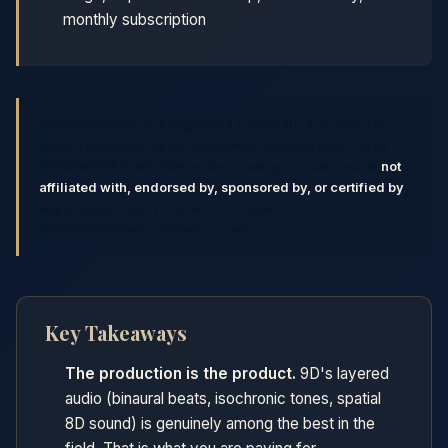
monthly subscription
9D Breathwork® is a registered trademark (U.S. Reg. No.
7,568,781) owned by 9D Breathwork Incorporated. Liquid
Breathwork® is an independent training provider and is
not
affiliated with, endorsed by, sponsored by, or certified by
any of them. Their programs are named here for
identification and comparison only.
Key Takeaways
The production is the product.
9D's layered
audio (binaural beats, isochronic tones, spatial
8D sound) is genuinely among the best in the