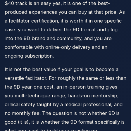
$40 track is an easy yes, it is one of the best-
produced experiences you can buy at that price. As
a facilitator certification, it is worth it in one specific
case: you want to deliver the 9D format and plug
into the 9D brand and community, and you are
comfortable with online-only delivery and an
ongoing subscription.
It is not the best value if your goal is to become a
versatile facilitator. For roughly the same or less than
the 9D year-one cost, an in-person training gives
you multi-technique range, hands-on mentorship,
clinical safety taught by a medical professional, and
no monthly fee. The question is not whether 9D is
good (it is), it is whether the 9D format specifically is
what you want to build your practice on.