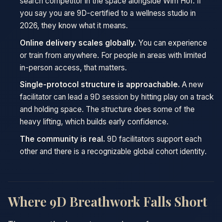
search competitor in the space alongside Wim Hof. If
you say you are 9D-certified to a wellness studio in
2026, they know what it means.
Online delivery scales globally.
You can experience
or train from anywhere. For people in areas with limited
in-person access, that matters.
Single-protocol structure is approachable.
A new
facilitator can lead a 9D session by hitting play on a track
and holding space. The structure does some of the
heavy lifting, which builds early confidence.
The community is real.
9D facilitators support each
other and there is a recognizable global cohort identity.
Where 9D Breathwork Falls Short