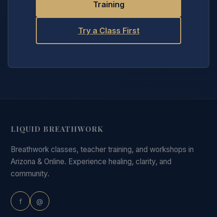
Training
Try a Class First
LIQUID BREATHWORK
Breathwork classes, teacher training, and workshops in
Arizona & Online. Experience healing, clarity, and
community.
f
@