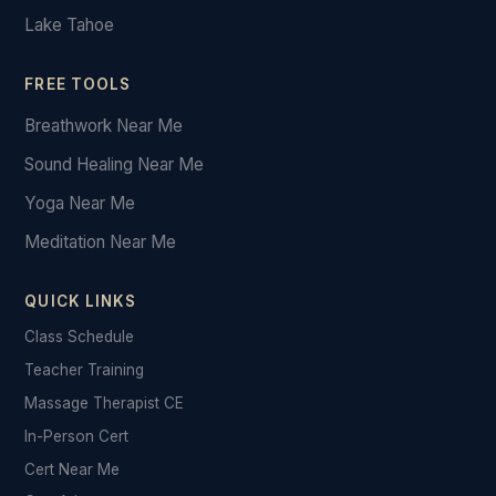
Lake Tahoe
FREE TOOLS
Breathwork Near Me
Sound Healing Near Me
Yoga Near Me
Meditation Near Me
QUICK LINKS
Class Schedule
Teacher Training
Massage Therapist CE
In-Person Cert
Cert Near Me