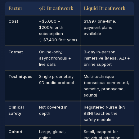
Factor
9D Breathwork
Liquid Breathwork
Cost
~$5,000 +
$1,997 one-time,
$200/month
payment plans
subscription
available
(~$7,400 first year)
Format
Online-only,
3-day in-person
asynchronous +
immersive (Mesa, AZ) +
live calls
online support
Techniques
Single proprietary
Multi-technique
9D audio protocol
(conscious connected,
somatic, pranayama,
sound)
Clinical
Not covered in
Registered Nurse (RN,
safety
depth
BSN) teaches the
safety module
Cohort
Large, global,
Small, capped for
online
individual attention