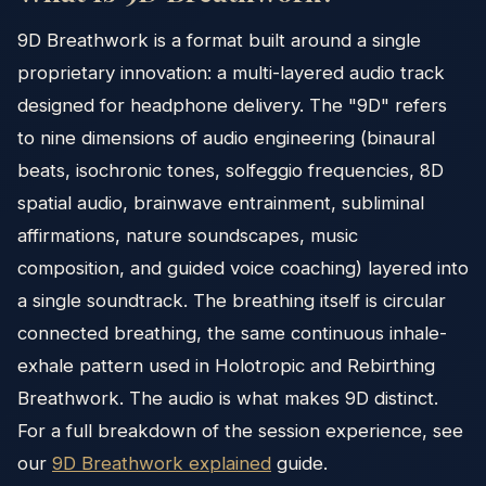
9D Breathwork is a format built around a single
proprietary innovation: a multi-layered audio track
designed for headphone delivery. The "9D" refers
to nine dimensions of audio engineering (binaural
beats, isochronic tones, solfeggio frequencies, 8D
spatial audio, brainwave entrainment, subliminal
affirmations, nature soundscapes, music
composition, and guided voice coaching) layered into
a single soundtrack. The breathing itself is circular
connected breathing, the same continuous inhale-
exhale pattern used in Holotropic and Rebirthing
Breathwork. The audio is what makes 9D distinct.
For a full breakdown of the session experience, see
our
9D Breathwork explained
guide.