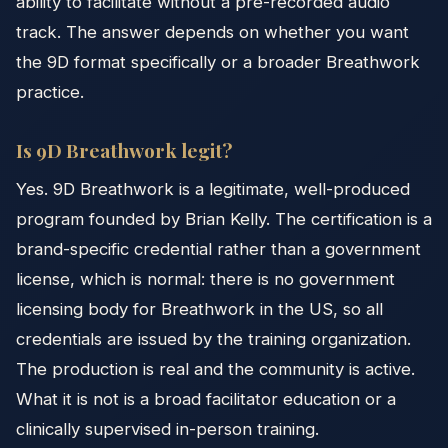
ability to facilitate without a pre-recorded audio
track. The answer depends on whether you want
the 9D format specifically or a broader Breathwork
practice.
Is 9D Breathwork legit?
Yes. 9D Breathwork is a legitimate, well-produced
program founded by Brian Kelly. The certification is a
brand-specific credential rather than a government
license, which is normal: there is no government
licensing body for Breathwork in the US, so all
credentials are issued by the training organization.
The production is real and the community is active.
What it is not is a broad facilitator education or a
clinically supervised in-person training.