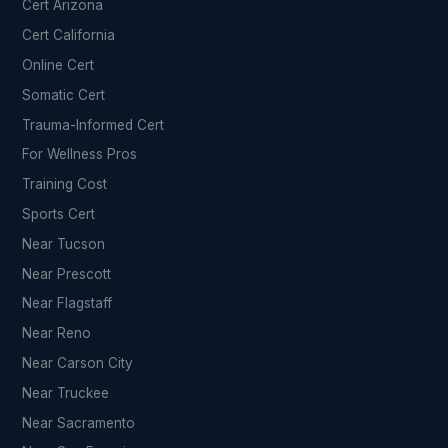
Cert Arizona
Cert California
Online Cert
Somatic Cert
Trauma-Informed Cert
For Wellness Pros
Training Cost
Sports Cert
Near Tucson
Near Prescott
Near Flagstaff
Near Reno
Near Carson City
Near Truckee
Near Sacramento