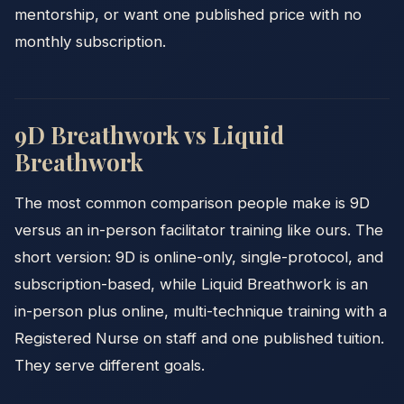
mentorship, or want one published price with no
monthly subscription.
9D Breathwork vs Liquid
Breathwork
The most common comparison people make is 9D
versus an in-person facilitator training like ours. The
short version: 9D is online-only, single-protocol, and
subscription-based, while Liquid Breathwork is an
in-person plus online, multi-technique training with a
Registered Nurse on staff and one published tuition.
They serve different goals.