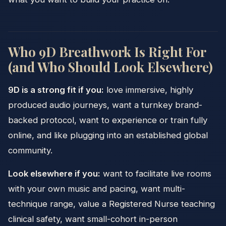
Who 9D Breathwork Is Right For
(and Who Should Look Elsewhere)
9D is a strong fit if you:
love immersive, highly
produced audio journeys, want a turnkey brand-
backed protocol, want to experience or train fully
online, and like plugging into an established global
community.
Look elsewhere if you:
want to facilitate live rooms
with your own music and pacing, want multi-
technique range, value a Registered Nurse teaching
clinical safety, want small-cohort in-person