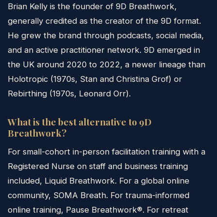
Brian Kelly is the founder of 9D Breathwork,
generally credited as the creator of the 9D format.
He grew the brand through podcasts, social media,
and an active practitioner network. 9D emerged in
the UK around 2020 to 2022, a newer lineage than
Holotropic (1970s, Stan and Christina Grof) or
Rebirthing (1970s, Leonard Orr).
What is the best alternative to 9D
Breathwork?
For small-cohort in-person facilitation training with a
Registered Nurse on staff and business training
included, Liquid Breathwork. For a global online
community, SOMA Breath. For trauma-informed
online training, Pause Breathwork®. For retreat