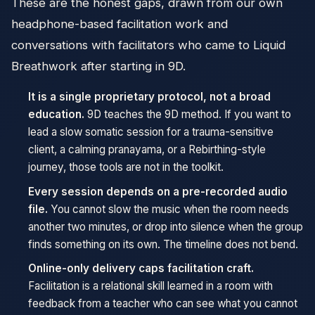
These are the honest gaps, drawn from our own
headphone-based facilitation work and
conversations with facilitators who came to Liquid
Breathwork after starting in 9D.
It is a single proprietary protocol, not a broad
education.
9D teaches the 9D method. If you want to
lead a slow somatic session for a trauma-sensitive
client, a calming pranayama, or a Rebirthing-style
journey, those tools are not in the toolkit.
Every session depends on a pre-recorded audio
file.
You cannot slow the music when the room needs
another two minutes, or drop into silence when the group
finds something on its own. The timeline does not bend.
Online-only delivery caps facilitation craft.
Facilitation is a relational skill learned in a room with
feedback from a teacher who can see what you cannot