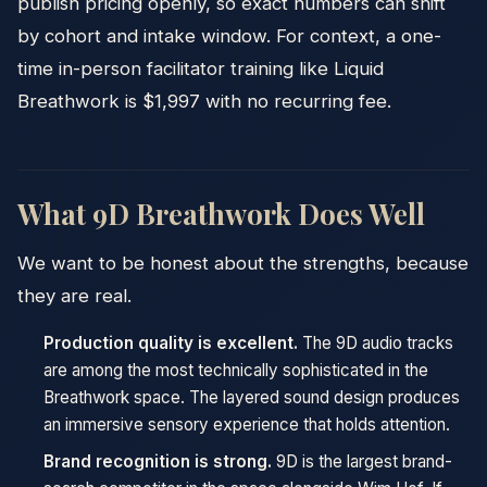
publish pricing openly, so exact numbers can shift
by cohort and intake window. For context, a one-
time in-person facilitator training like Liquid
Breathwork is $1,997 with no recurring fee.
What 9D Breathwork Does Well
We want to be honest about the strengths, because
they are real.
Production quality is excellent.
The 9D audio tracks
are among the most technically sophisticated in the
Breathwork space. The layered sound design produces
an immersive sensory experience that holds attention.
Brand recognition is strong.
9D is the largest brand-